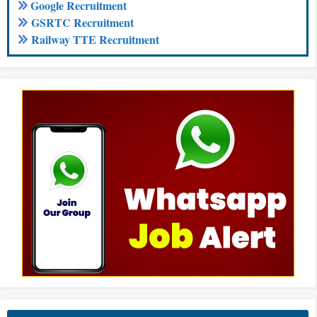
Google Recruitment
GSRTC Recruitment
Railway TTE Recruitment