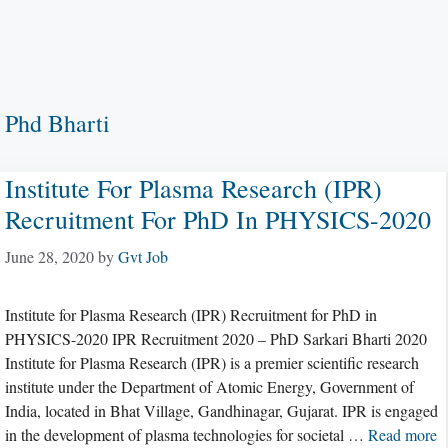
Phd Bharti
Institute For Plasma Research (IPR)
Recruitment For PhD In PHYSICS-2020
June 28, 2020
by
Gvt Job
Institute for Plasma Research (IPR) Recruitment for PhD in
PHYSICS-2020 IPR Recruitment 2020 – PhD Sarkari Bharti 2020
Institute for Plasma Research (IPR) is a premier scientific research
institute under the Department of Atomic Energy, Government of
India, located in Bhat Village, Gandhinagar, Gujarat. IPR is engaged
in the development of plasma technologies for societal …
Read more