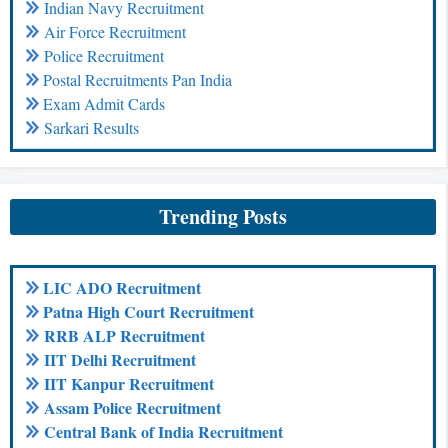
Indian Navy Recruitment
Air Force Recruitment
Police Recruitment
Postal Recruitments Pan India
Exam Admit Cards
Sarkari Results
Trending Posts
LIC ADO Recruitment
Patna High Court Recruitment
RRB ALP Recruitment
IIT Delhi Recruitment
IIT Kanpur Recruitment
Assam Police Recruitment
Central Bank of India Recruitment