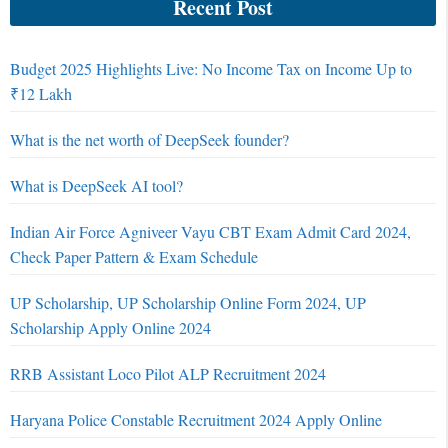
Recent Post
Budget 2025 Highlights Live: No Income Tax on Income Up to
₹12 Lakh
What is the net worth of DeepSeek founder?
What is DeepSeek AI tool?
Indian Air Force Agniveer Vayu CBT Exam Admit Card 2024,
Check Paper Pattern & Exam Schedule
UP Scholarship, UP Scholarship Online Form 2024, UP
Scholarship Apply Online 2024
RRB Assistant Loco Pilot ALP Recruitment 2024
Haryana Police Constable Recruitment 2024 Apply Online