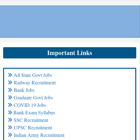
Important Links
All State Govt Jobs
Railway Recruitment
Bank Jobs
Graduate Govt Jobs
COVID 19 Jobs
Bank Exam Syllabus
SSC Recruitment
UPSC Recruitment
Indian Army Recruitment