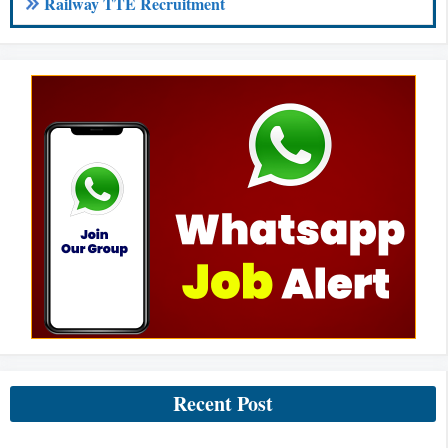
Railway TTE Recruitment
Recent Post