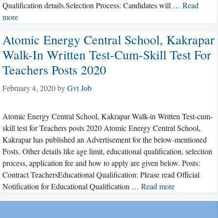
Qualification details.Selection Process: Candidates will …
Read
more
Atomic Energy Central School, Kakrapar
Walk-In Written Test-Cum-Skill Test For
Teachers Posts 2020
February 4, 2020
by
Gvt Job
Atomic Energy Central School, Kakrapar Walk-in Written Test-cum-
skill test for Teachers posts 2020 Atomic Energy Central School,
Kakrapar has published an Advertisement for the below-mentioned
Posts. Other details like age limit, educational qualification, selection
process, application fee and how to apply are given below. Posts:
Contract TeachersEducational Qualification: Please read Official
Notification for Educational Qualification …
Read more