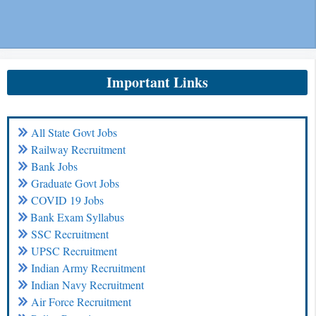
Important Links
All State Govt Jobs
Railway Recruitment
Bank Jobs
Graduate Govt Jobs
COVID 19 Jobs
Bank Exam Syllabus
SSC Recruitment
UPSC Recruitment
Indian Army Recruitment
Indian Navy Recruitment
Air Force Recruitment