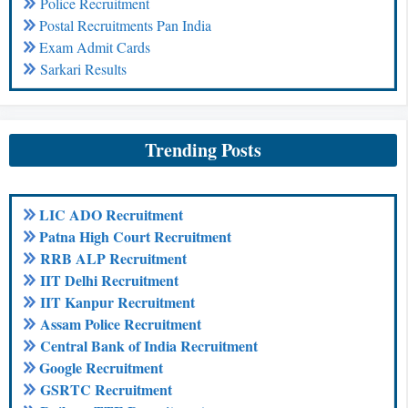
Police Recruitment
Postal Recruitments Pan India
Exam Admit Cards
Sarkari Results
Trending Posts
LIC ADO Recruitment
Patna High Court Recruitment
RRB ALP Recruitment
IIT Delhi Recruitment
IIT Kanpur Recruitment
Assam Police Recruitment
Central Bank of India Recruitment
Google Recruitment
GSRTC Recruitment