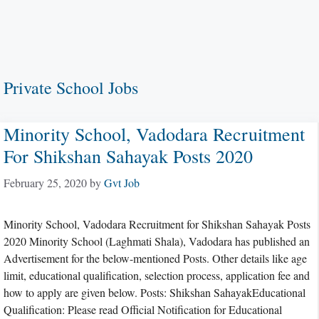
Private School Jobs
Minority School, Vadodara Recruitment
For Shikshan Sahayak Posts 2020
February 25, 2020
by
Gvt Job
Minority School, Vadodara Recruitment for Shikshan Sahayak Posts
2020 Minority School (Laghmati Shala), Vadodara has published an
Advertisement for the below-mentioned Posts. Other details like age
limit, educational qualification, selection process, application fee and
how to apply are given below. Posts: Shikshan SahayakEducational
Qualification: Please read Official Notification for Educational