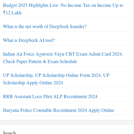
Budget 2025 Highlights Live: No Income Tax on Income Up to
₹12 Lakh
What is the net worth of DeepSeek founder?
What is DeepSeek AI tool?
Indian Air Force Agniveer Vayu CBT Exam Admit Card 2024,
Check Paper Pattern & Exam Schedule
UP Scholarship, UP Scholarship Online Form 2024, UP
Scholarship Apply Online 2024
RRB Assistant Loco Pilot ALP Recruitment 2024
Haryana Police Constable Recruitment 2024 Apply Online
Search