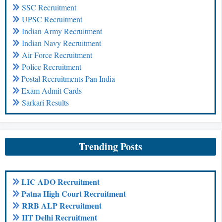
SSC Recruitment
UPSC Recruitment
Indian Army Recruitment
Indian Navy Recruitment
Air Force Recruitment
Police Recruitment
Postal Recruitments Pan India
Exam Admit Cards
Sarkari Results
Trending Posts
LIC ADO Recruitment
Patna High Court Recruitment
RRB ALP Recruitment
IIT Delhi Recruitment