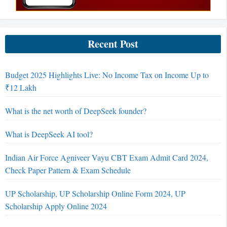
Recent Post
Budget 2025 Highlights Live: No Income Tax on Income Up to
₹12 Lakh
What is the net worth of DeepSeek founder?
What is DeepSeek AI tool?
Indian Air Force Agniveer Vayu CBT Exam Admit Card 2024,
Check Paper Pattern & Exam Schedule
UP Scholarship, UP Scholarship Online Form 2024, UP
Scholarship Apply Online 2024