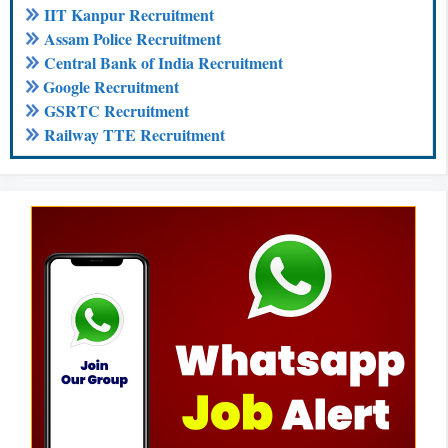
IIT Kanpur Recruitment
Assam Police Recruitment
Central Bank of India Recruitment
Google Recruitment
GSRTC Recruitment
Railway TTE Recruitment