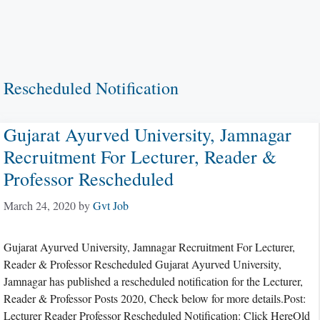
Rescheduled Notification
Gujarat Ayurved University, Jamnagar
Recruitment For Lecturer, Reader &
Professor Rescheduled
March 24, 2020
by
Gvt Job
Gujarat Ayurved University, Jamnagar Recruitment For Lecturer,
Reader & Professor Rescheduled Gujarat Ayurved University,
Jamnagar has published a rescheduled notification for the Lecturer,
Reader & Professor Posts 2020, Check below for more details.Post:
Lecturer Reader Professor Rescheduled Notification: Click HereOld