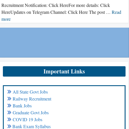
Recruitment Notification: Click HereFor more details: Click
HereUpdates on Telegram Channel: Click Here The post …
Read
more
Important Links
All State Govt Jobs
Railway Recruitment
Bank Jobs
Graduate Govt Jobs
COVID 19 Jobs
Bank Exam Syllabus