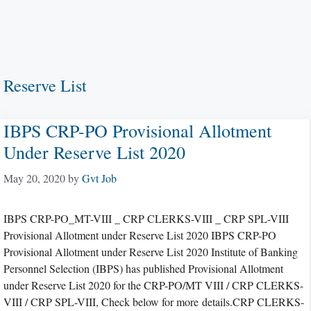
Reserve List
IBPS CRP-PO Provisional Allotment
Under Reserve List 2020
May 20, 2020
by
Gvt Job
IBPS CRP-PO_MT-VIII _ CRP CLERKS-VIII _ CRP SPL-VIII
Provisional Allotment under Reserve List 2020 IBPS CRP-PO
Provisional Allotment under Reserve List 2020 Institute of Banking
Personnel Selection (IBPS) has published Provisional Allotment
under Reserve List 2020 for the CRP-PO/MT VIII / CRP CLERKS-
VIII / CRP SPL-VIII, Check below for more details.CRP CLERKS-