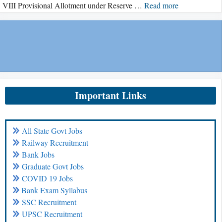
VIII Provisional Allotment under Reserve …
Read more
Important Links
All State Govt Jobs
Railway Recruitment
Bank Jobs
Graduate Govt Jobs
COVID 19 Jobs
Bank Exam Syllabus
SSC Recruitment
UPSC Recruitment