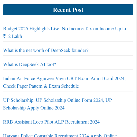
Recent Post
Budget 2025 Highlights Live: No Income Tax on Income Up to
₹12 Lakh
What is the net worth of DeepSeek founder?
What is DeepSeek AI tool?
Indian Air Force Agniveer Vayu CBT Exam Admit Card 2024,
Check Paper Pattern & Exam Schedule
UP Scholarship, UP Scholarship Online Form 2024, UP
Scholarship Apply Online 2024
RRB Assistant Loco Pilot ALP Recruitment 2024
Haryana Police Constable Recruitment 2024 Apply Online