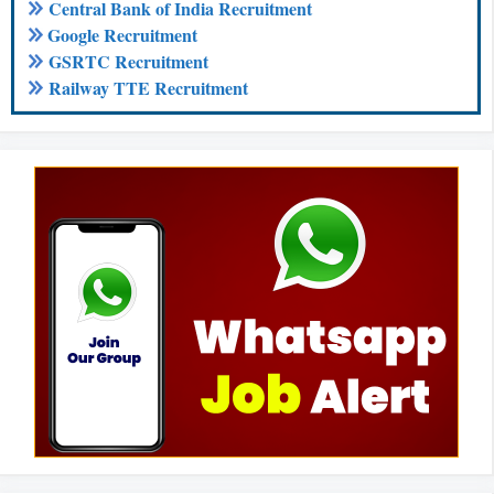
Central Bank of India Recruitment
Google Recruitment
GSRTC Recruitment
Railway TTE Recruitment