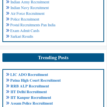
Indian Army Recruitment
Indian Navy Recruitment
Air Force Recruitment
Police Recruitment
Postal Recruitments Pan India
Exam Admit Cards
Sarkari Results
Trending Posts
LIC ADO Recruitment
Patna High Court Recruitment
RRB ALP Recruitment
IIT Delhi Recruitment
IIT Kanpur Recruitment
Assam Police Recruitment