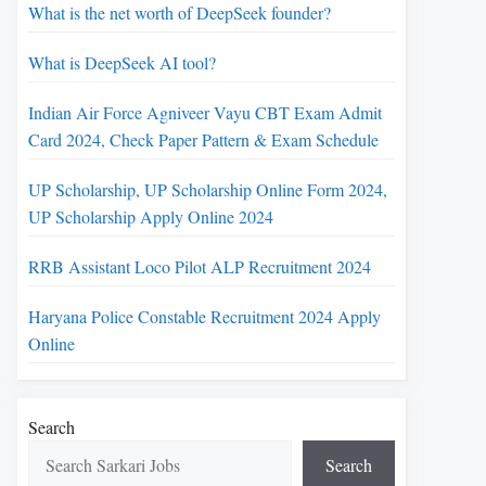
What is the net worth of DeepSeek founder?
What is DeepSeek AI tool?
Indian Air Force Agniveer Vayu CBT Exam Admit
Card 2024, Check Paper Pattern & Exam Schedule
UP Scholarship, UP Scholarship Online Form 2024,
UP Scholarship Apply Online 2024
RRB Assistant Loco Pilot ALP Recruitment 2024
Haryana Police Constable Recruitment 2024 Apply
Online
Search
Search