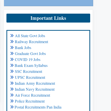
Important Links
All State Govt Jobs
Railway Recruitment
Bank Jobs
Graduate Govt Jobs
COVID 19 Jobs
Bank Exam Syllabus
SSC Recruitment
UPSC Recruitment
Indian Army Recruitment
Indian Navy Recruitment
Air Force Recruitment
Police Recruitment
Postal Recruitments Pan India