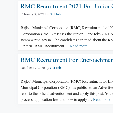
RMC Recruitment 2021 For Junior C
February 8, 2021
by
Gvt Job
Rajkot Municipal Corporation (RMC) Recruitment for 12
Corporation (RMC) releases the Junior Clerk Jobs 2021 No
@www.rmc.gov.in. The candidates can read about the RMC
Criteria, RMC Recruitment …
Read more
RMC Recruitment For Encroachment
October 17, 2020
by
Gvt Job
Rajkot Municipal Corporation (RMC) Recruitment for E
Municipal Corporation (RMC) has published an Advertisem
refer to the official advertisement and apply this post. You 
process, application fee, and how to apply …
Read more