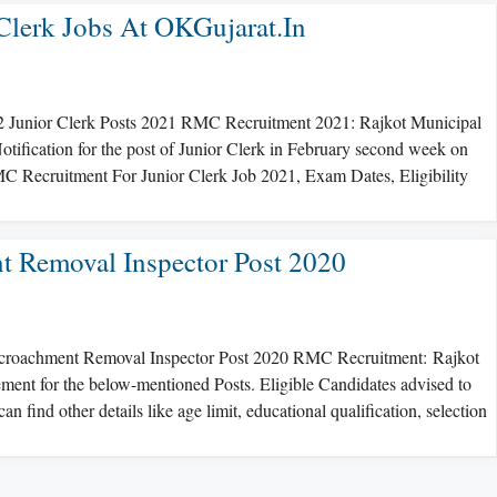
lerk Jobs At OKGujarat.in
2 Junior Clerk Posts 2021 RMC Recruitment 2021: Rajkot Municipal
tification for the post of Junior Clerk in February second week on
 Recruitment For Junior Clerk Job 2021, Exam Dates, Eligibility
 Removal Inspector Post 2020
ncroachment Removal Inspector Post 2020 RMC Recruitment: Rajkot
ent for the below-mentioned Posts. Eligible Candidates advised to
can find other details like age limit, educational qualification, selection