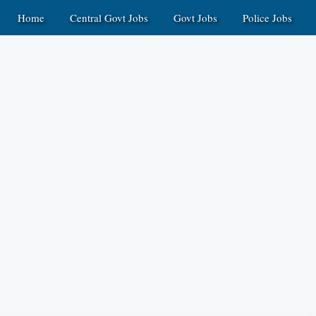
Home
Central Govt Jobs
Govt Jobs
Police Jobs