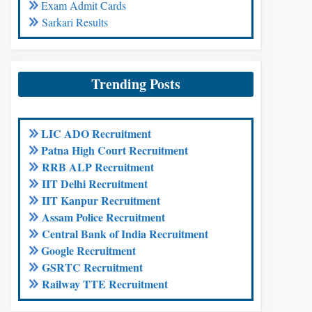
Exam Admit Cards
Sarkari Results
Trending Posts
LIC ADO Recruitment
Patna High Court Recruitment
RRB ALP Recruitment
IIT Delhi Recruitment
IIT Kanpur Recruitment
Assam Police Recruitment
Central Bank of India Recruitment
Google Recruitment
GSRTC Recruitment
Railway TTE Recruitment