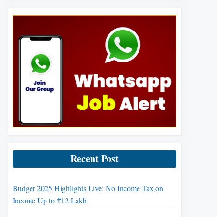
Recent Post
Budget 2025 Highlights Live: No Income Tax on
Income Up to ₹12 Lakh