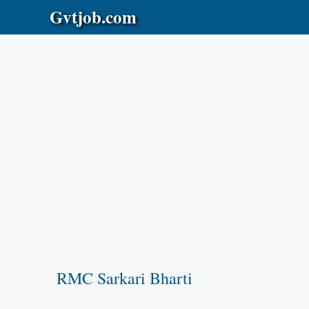
Skip
Gvtjob.com
to
content
RMC Sarkari Bharti