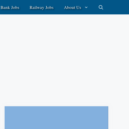
Bank Jobs
Railway Jobs
About Us