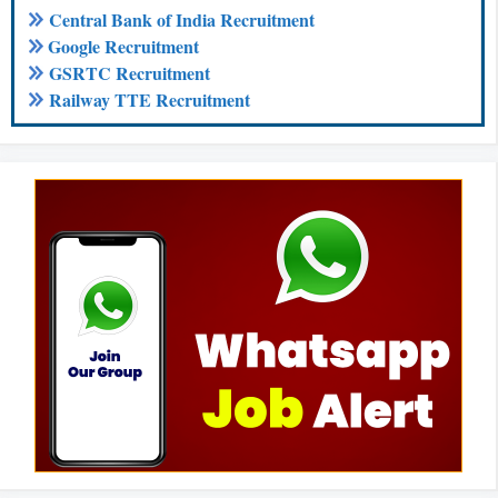
Central Bank of India Recruitment
Google Recruitment
GSRTC Recruitment
Railway TTE Recruitment