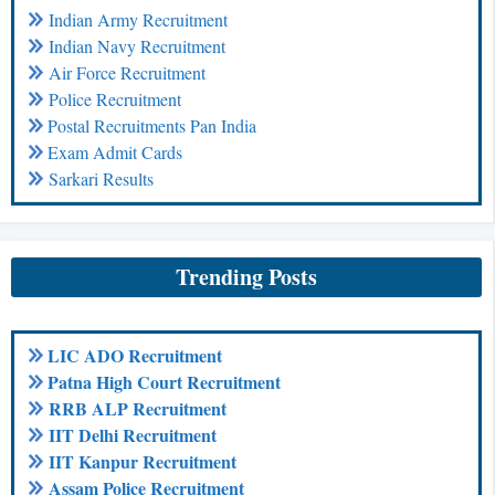
Indian Army Recruitment
Indian Navy Recruitment
Air Force Recruitment
Police Recruitment
Postal Recruitments Pan India
Exam Admit Cards
Sarkari Results
Trending Posts
LIC ADO Recruitment
Patna High Court Recruitment
RRB ALP Recruitment
IIT Delhi Recruitment
IIT Kanpur Recruitment
Assam Police Recruitment