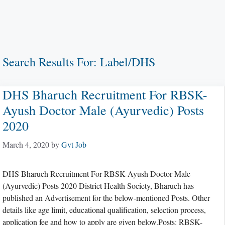
Search Results For:
Label/DHS
DHS Bharuch Recruitment For RBSK-
Ayush Doctor Male (Ayurvedic) Posts
2020
March 4, 2020
by
Gvt Job
DHS Bharuch Recruitment For RBSK-Ayush Doctor Male
(Ayurvedic) Posts 2020 District Health Society, Bharuch has
published an Advertisement for the below-mentioned Posts. Other
details like age limit, educational qualification, selection process,
application fee and how to apply are given below.Posts: RBSK-