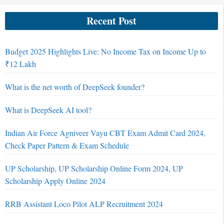
Recent Post
Budget 2025 Highlights Live: No Income Tax on Income Up to
₹12 Lakh
What is the net worth of DeepSeek founder?
What is DeepSeek AI tool?
Indian Air Force Agniveer Vayu CBT Exam Admit Card 2024,
Check Paper Pattern & Exam Schedule
UP Scholarship, UP Scholarship Online Form 2024, UP
Scholarship Apply Online 2024
RRB Assistant Loco Pilot ALP Recruitment 2024