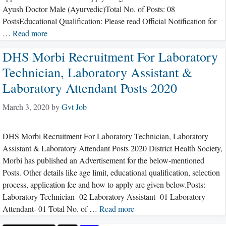
Ayush Doctor Male (Ayurvedic)Total No. of Posts: 08
PostsEducational Qualification: Please read Official Notification for
…
Read more
DHS Morbi Recruitment For Laboratory
Technician, Laboratory Assistant &
Laboratory Attendant Posts 2020
March 3, 2020
by
Gvt Job
DHS Morbi Recruitment For Laboratory Technician, Laboratory
Assistant & Laboratory Attendant Posts 2020 District Health Society,
Morbi has published an Advertisement for the below-mentioned
Posts. Other details like age limit, educational qualification, selection
process, application fee and how to apply are given below.Posts:
Laboratory Technician- 02 Laboratory Assistant- 01 Laboratory
Attendant- 01 Total No. of …
Read more