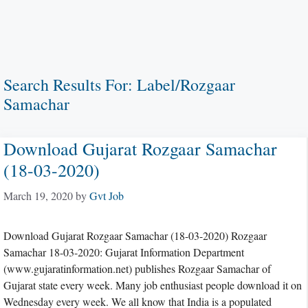
Search Results For:
Label/Rozgaar
Samachar
Download Gujarat Rozgaar Samachar
(18-03-2020)
March 19, 2020
by
Gvt Job
Download Gujarat Rozgaar Samachar (18-03-2020) Rozgaar
Samachar 18-03-2020: Gujarat Information Department
(www.gujaratinformation.net) publishes Rozgaar Samachar of
Gujarat state every week. Many job enthusiast people download it on
Wednesday every week. We all know that India is a populated