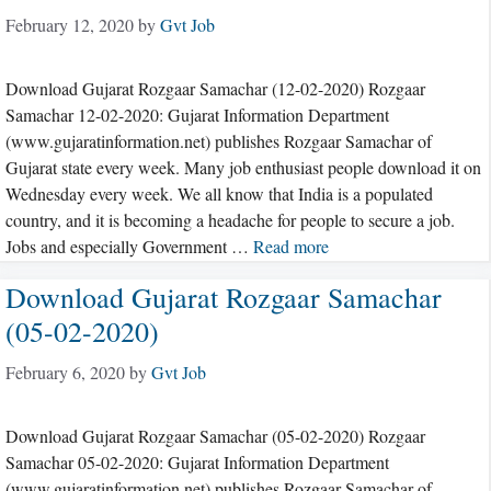
February 12, 2020
by
Gvt Job
Download Gujarat Rozgaar Samachar (12-02-2020) Rozgaar
Samachar 12-02-2020: Gujarat Information Department
(www.gujaratinformation.net) publishes Rozgaar Samachar of
Gujarat state every week. Many job enthusiast people download it on
Wednesday every week. We all know that India is a populated
country, and it is becoming a headache for people to secure a job.
Jobs and especially Government …
Read more
Download Gujarat Rozgaar Samachar
(05-02-2020)
February 6, 2020
by
Gvt Job
Download Gujarat Rozgaar Samachar (05-02-2020) Rozgaar
Samachar 05-02-2020: Gujarat Information Department
(www.gujaratinformation.net) publishes Rozgaar Samachar of