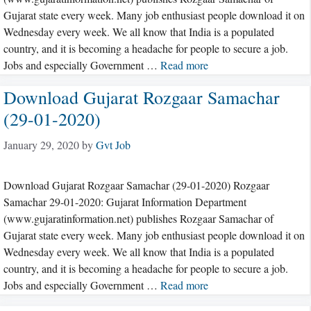
Gujarat state every week. Many job enthusiast people download it on
Wednesday every week. We all know that India is a populated
country, and it is becoming a headache for people to secure a job.
Jobs and especially Government …
Read more
Download Gujarat Rozgaar Samachar
(29-01-2020)
January 29, 2020
by
Gvt Job
Download Gujarat Rozgaar Samachar (29-01-2020) Rozgaar
Samachar 29-01-2020: Gujarat Information Department
(www.gujaratinformation.net) publishes Rozgaar Samachar of
Gujarat state every week. Many job enthusiast people download it on
Wednesday every week. We all know that India is a populated
country, and it is becoming a headache for people to secure a job.
Jobs and especially Government …
Read more