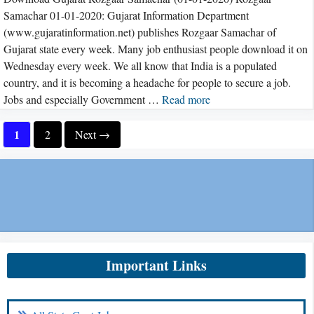
Samachar 01-01-2020: Gujarat Information Department
(www.gujaratinformation.net) publishes Rozgaar Samachar of
Gujarat state every week. Many job enthusiast people download it on
Wednesday every week. We all know that India is a populated
country, and it is becoming a headache for people to secure a job.
Jobs and especially Government …
Read more
Page
1
Page
2
Next
→
Important Links