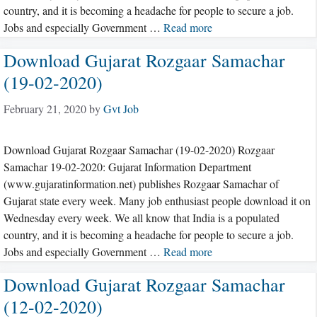
country, and it is becoming a headache for people to secure a job.
Jobs and especially Government …
Read more
Download Gujarat Rozgaar Samachar
(19-02-2020)
February 21, 2020
by
Gvt Job
Download Gujarat Rozgaar Samachar (19-02-2020) Rozgaar
Samachar 19-02-2020: Gujarat Information Department
(www.gujaratinformation.net) publishes Rozgaar Samachar of
Gujarat state every week. Many job enthusiast people download it on
Wednesday every week. We all know that India is a populated
country, and it is becoming a headache for people to secure a job.
Jobs and especially Government …
Read more
Download Gujarat Rozgaar Samachar
(12-02-2020)