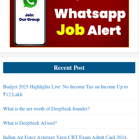
Recent Post
Budget 2025 Highlights Live: No Income Tax on Income Up to
₹12 Lakh
What is the net worth of DeepSeek founder?
What is DeepSeek AI tool?
Indian Air Force Agniveer Vayu CBT Exam Admit Card 2024,