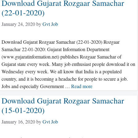
Download Gujarat Rozgaar Samachar
(22-01-2020)
January 24, 2020
by
Gvt Job
Download Gujarat Rozgaar Samachar (22-01-2020) Rozgaar
Samachar 22-01-2020: Gujarat Information Department
(www.gujaratinformation.net) publishes Rozgaar Samachar of
Gujarat state every week. Many job enthusiast people download it on
Wednesday every week. We all know that India is a populated
country, and it is becoming a headache for people to secure a job.
Jobs and especially Government …
Read more
Download Gujarat Rozgaar Samachar
(15-01-2020)
January 16, 2020
by
Gvt Job