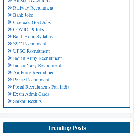
All State Govt Jobs
Railway Recruitment
Bank Jobs
Graduate Govt Jobs
COVID 19 Jobs
Bank Exam Syllabus
SSC Recruitment
UPSC Recruitment
Indian Army Recruitment
Indian Navy Recruitment
Air Force Recruitment
Police Recruitment
Postal Recruitments Pan India
Exam Admit Cards
Sarkari Results
Trending Posts