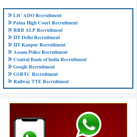
LIC ADO Recruitment
Patna High Court Recruitment
RRB ALP Recruitment
IIT Delhi Recruitment
IIT Kanpur Recruitment
Assam Police Recruitment
Central Bank of India Recruitment
Google Recruitment
GSRTC Recruitment
Railway TTE Recruitment