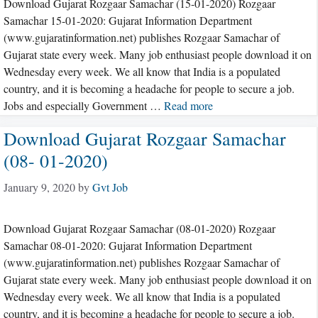
Download Gujarat Rozgaar Samachar (15-01-2020) Rozgaar
Samachar 15-01-2020: Gujarat Information Department
(www.gujaratinformation.net) publishes Rozgaar Samachar of
Gujarat state every week. Many job enthusiast people download it on
Wednesday every week. We all know that India is a populated
country, and it is becoming a headache for people to secure a job.
Jobs and especially Government …
Read more
Download Gujarat Rozgaar Samachar
(08- 01-2020)
January 9, 2020
by
Gvt Job
Download Gujarat Rozgaar Samachar (08-01-2020) Rozgaar
Samachar 08-01-2020: Gujarat Information Department
(www.gujaratinformation.net) publishes Rozgaar Samachar of
Gujarat state every week. Many job enthusiast people download it on
Wednesday every week. We all know that India is a populated
country, and it is becoming a headache for people to secure a job.