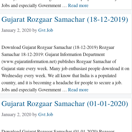
Jobs and especially Government …
Read more
Gujarat Rozgaar Samachar (18-12-2019)
January 2, 2020
by
Gvt Job
Download Gujarat Rozgaar Samachar (18-12-2019) Rozgaar
Samachar 18-12-2019: Gujarat Information Department
(www.gujaratinformation.net) publishes Rozgaar Samachar of
Gujarat state every week. Many job enthusiast people download it on
Wednesday every week. We all know that India is a populated
country, and it is becoming a headache for people to secure a job.
Jobs and especially Government …
Read more
Gujarat Rozgaar Samachar (01-01-2020)
January 2, 2020
by
Gvt Job
Download Gujarat Rozgaar Samachar (01-01-2020) Rozgaar