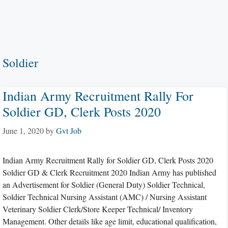
Soldier
Indian Army Recruitment Rally For
Soldier GD, Clerk Posts 2020
June 1, 2020
by
Gvt Job
Indian Army Recruitment Rally for Soldier GD, Clerk Posts 2020
Soldier GD & Clerk Recruitment 2020 Indian Army has published
an Advertisement for Soldier (General Duty) Soldier Technical,
Soldier Technical Nursing Assistant (AMC) / Nursing Assistant
Veterinary Soldier Clerk/Store Keeper Technical/ Inventory
Management. Other details like age limit, educational qualification,