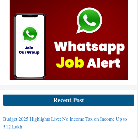
Recent Post
Budget 2025 Highlights Live: No Income Tax on Income Up to
₹12 Lakh