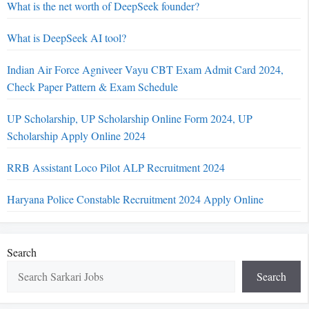
What is the net worth of DeepSeek founder?
What is DeepSeek AI tool?
Indian Air Force Agniveer Vayu CBT Exam Admit Card 2024,
Check Paper Pattern & Exam Schedule
UP Scholarship, UP Scholarship Online Form 2024, UP
Scholarship Apply Online 2024
RRB Assistant Loco Pilot ALP Recruitment 2024
Haryana Police Constable Recruitment 2024 Apply Online
Search
Search