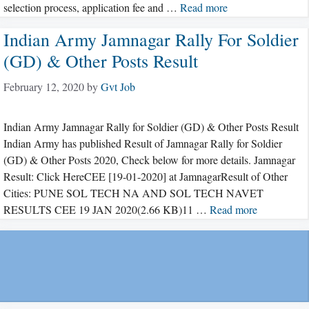
selection process, application fee and …
Read more
Indian Army Jamnagar Rally For Soldier
(GD) & Other Posts Result
February 12, 2020
by
Gvt Job
Indian Army Jamnagar Rally for Soldier (GD) & Other Posts Result
Indian Army has published Result of Jamnagar Rally for Soldier
(GD) & Other Posts 2020, Check below for more details. Jamnagar
Result: Click HereCEE [19-01-2020] at JamnagarResult of Other
Cities: PUNE SOL TECH NA AND SOL TECH NAVET
RESULTS CEE 19 JAN 2020(2.66 KB)11 …
Read more