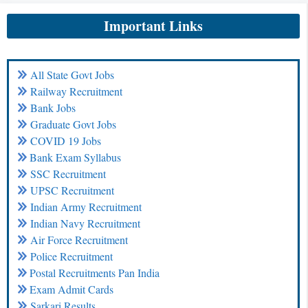
Important Links
All State Govt Jobs
Railway Recruitment
Bank Jobs
Graduate Govt Jobs
COVID 19 Jobs
Bank Exam Syllabus
SSC Recruitment
UPSC Recruitment
Indian Army Recruitment
Indian Navy Recruitment
Air Force Recruitment
Police Recruitment
Postal Recruitments Pan India
Exam Admit Cards
Sarkari Results