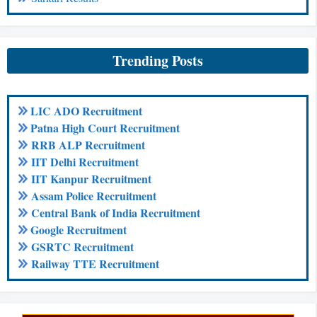
Trending Posts
LIC ADO Recruitment
Patna High Court Recruitment
RRB ALP Recruitment
IIT Delhi Recruitment
IIT Kanpur Recruitment
Assam Police Recruitment
Central Bank of India Recruitment
Google Recruitment
GSRTC Recruitment
Railway TTE Recruitment