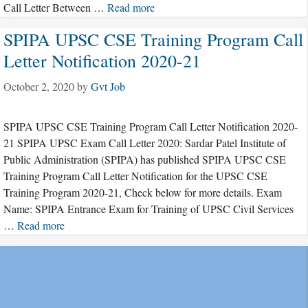
Call Letter Between …
Read more
SPIPA UPSC CSE Training Program Call
Letter Notification 2020-21
October 2, 2020
by
Gvt Job
SPIPA UPSC CSE Training Program Call Letter Notification 2020-
21 SPIPA UPSC Exam Call Letter 2020: Sardar Patel Institute of
Public Administration (SPIPA) has published SPIPA UPSC CSE
Training Program Call Letter Notification for the UPSC CSE
Training Program 2020-21, Check below for more details. Exam
Name: SPIPA Entrance Exam for Training of UPSC Civil Services
…
Read more