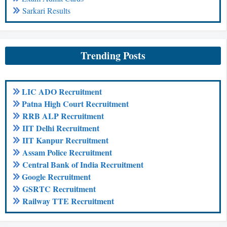
Sarkari Results
Trending Posts
LIC ADO Recruitment
Patna High Court Recruitment
RRB ALP Recruitment
IIT Delhi Recruitment
IIT Kanpur Recruitment
Assam Police Recruitment
Central Bank of India Recruitment
Google Recruitment
GSRTC Recruitment
Railway TTE Recruitment