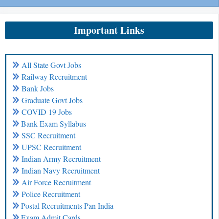
Important Links
All State Govt Jobs
Railway Recruitment
Bank Jobs
Graduate Govt Jobs
COVID 19 Jobs
Bank Exam Syllabus
SSC Recruitment
UPSC Recruitment
Indian Army Recruitment
Indian Navy Recruitment
Air Force Recruitment
Police Recruitment
Postal Recruitments Pan India
Exam Admit Cards