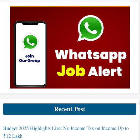
Recent Post
Budget 2025 Highlights Live: No Income Tax on Income Up to
₹12 Lakh