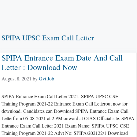
SPIPA UPSC Exam Call Letter
SPIPA Entrance Exam Date And Call
Letter : Download Now
August 8, 2021
by
Gvt Job
SPIPA Entrance Exam Call Letter 2021: SPIPA UPSC CSE
Training Program 2021-22 Entrance Exam Call Letterout now for
download. Candidates can Download SPIPA Entrance Exam Call
Letterfrom 05-08-2021 at 2 PM onward at OJAS Official site. SPIPA
Entrance Exam Call Letter 2021 Exam Name: SPIPA UPSC CSE
Training Program 2021-22 Advt No: SPIPA/202122/1 Download