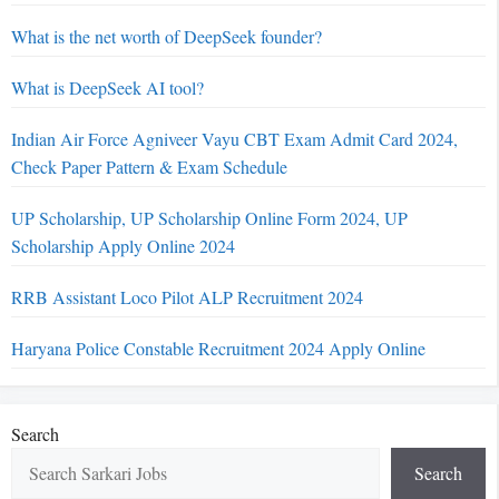
What is the net worth of DeepSeek founder?
What is DeepSeek AI tool?
Indian Air Force Agniveer Vayu CBT Exam Admit Card 2024,
Check Paper Pattern & Exam Schedule
UP Scholarship, UP Scholarship Online Form 2024, UP
Scholarship Apply Online 2024
RRB Assistant Loco Pilot ALP Recruitment 2024
Haryana Police Constable Recruitment 2024 Apply Online
Search
Search