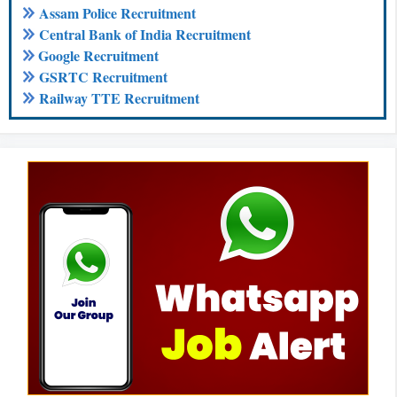
Assam Police Recruitment
Central Bank of India Recruitment
Google Recruitment
GSRTC Recruitment
Railway TTE Recruitment