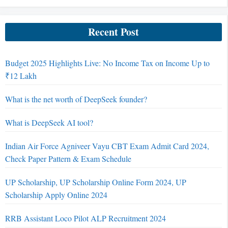
Recent Post
Budget 2025 Highlights Live: No Income Tax on Income Up to
₹12 Lakh
What is the net worth of DeepSeek founder?
What is DeepSeek AI tool?
Indian Air Force Agniveer Vayu CBT Exam Admit Card 2024,
Check Paper Pattern & Exam Schedule
UP Scholarship, UP Scholarship Online Form 2024, UP
Scholarship Apply Online 2024
RRB Assistant Loco Pilot ALP Recruitment 2024