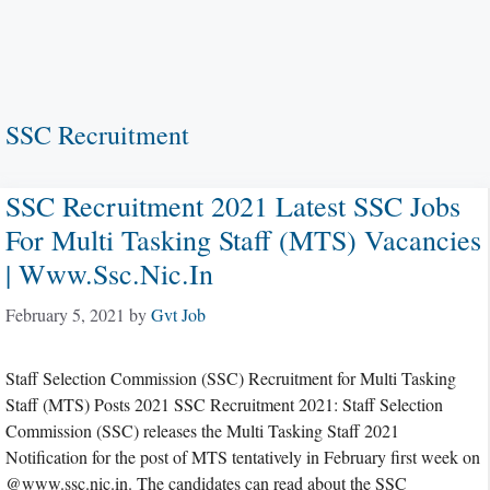
SSC Recruitment
SSC Recruitment 2021 Latest SSC Jobs
For Multi Tasking Staff (MTS) Vacancies
| Www.ssc.nic.in
February 5, 2021
by
Gvt Job
Staff Selection Commission (SSC) Recruitment for Multi Tasking
Staff (MTS) Posts 2021 SSC Recruitment 2021: Staff Selection
Commission (SSC) releases the Multi Tasking Staff 2021
Notification for the post of MTS tentatively in February first week on
@www.ssc.nic.in. The candidates can read about the SSC