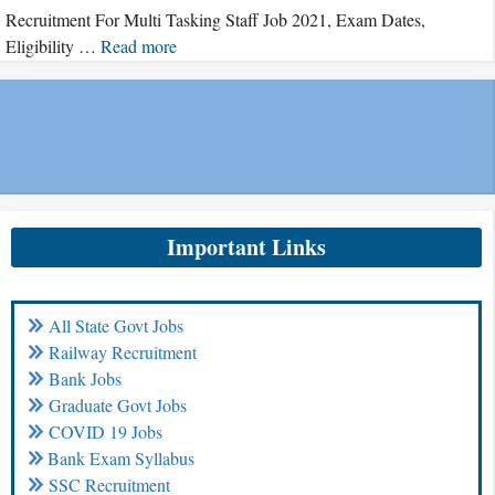
Recruitment For Multi Tasking Staff Job 2021, Exam Dates,
Eligibility …
Read more
Important Links
All State Govt Jobs
Railway Recruitment
Bank Jobs
Graduate Govt Jobs
COVID 19 Jobs
Bank Exam Syllabus
SSC Recruitment