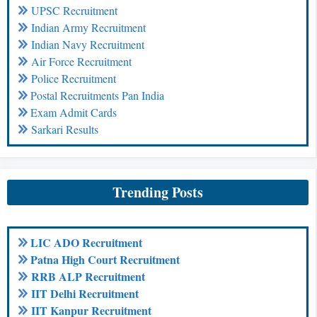
UPSC Recruitment
Indian Army Recruitment
Indian Navy Recruitment
Air Force Recruitment
Police Recruitment
Postal Recruitments Pan India
Exam Admit Cards
Sarkari Results
Trending Posts
LIC ADO Recruitment
Patna High Court Recruitment
RRB ALP Recruitment
IIT Delhi Recruitment
IIT Kanpur Recruitment