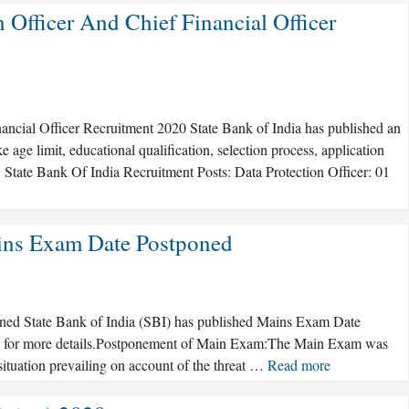
 Officer And Chief Financial Officer
nancial Officer Recruitment 2020 State Bank of India has published an
 age limit, educational qualification, selection process, application
. State Bank Of India Recruitment Posts: Data Protection Officer: 01
ains Exam Date Postponed
ned State Bank of India (SBI) has published Mains Exam Date
low for more details.Postponement of Main Exam:The Main Exam was
ituation prevailing on account of the threat …
Read more