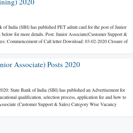
ining) 2020
of India (SBI) has published PET admit card for the post of Junior
 below for more details. Post: Junior Associate(Customer Support &
tes: Commencement of Call letter Download: 03-02-2020 Closure of
nior Associate) Posts 2020
2020: State Bank of India (SBI) has published an Advertisement for
ucational qualification, selection process, application fee and how to
or Associate (Customer Support & Sales) Category Wise Vacancy