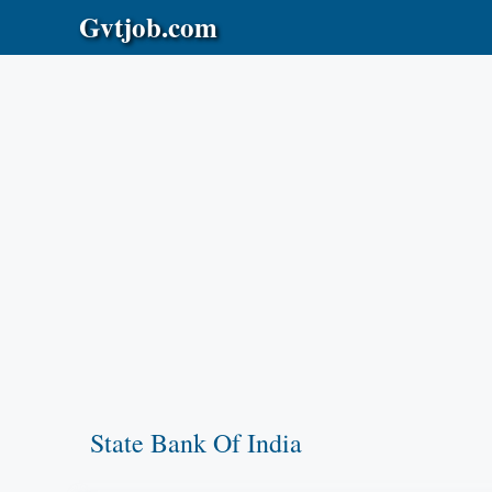
Skip
Gvtjob.com
to
content
State Bank Of India