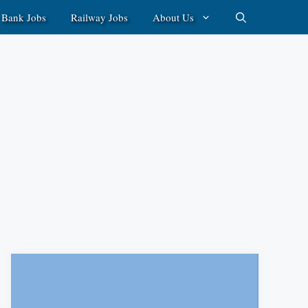
Bank Jobs
Railway Jobs
About Us