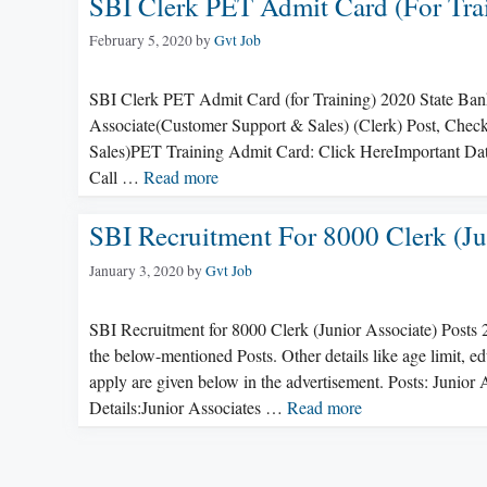
SBI Clerk PET Admit Card (for Tra
February 5, 2020
by
Gvt Job
SBI Clerk PET Admit Card (for Training) 2020 State Bank 
Associate(Customer Support & Sales) (Clerk) Post, Check
Sales)PET Training Admit Card: Click HereImportant Da
Call …
Read more
SBI Recruitment For 8000 Clerk (Ju
January 3, 2020
by
Gvt Job
SBI Recruitment for 8000 Clerk (Junior Associate) Posts 
the below-mentioned Posts. Other details like age limit, ed
apply are given below in the advertisement. Posts: Juni
Details:Junior Associates …
Read more