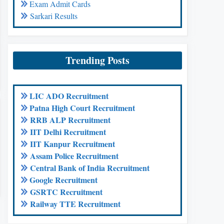
Exam Admit Cards
Sarkari Results
Trending Posts
LIC ADO Recruitment
Patna High Court Recruitment
RRB ALP Recruitment
IIT Delhi Recruitment
IIT Kanpur Recruitment
Assam Police Recruitment
Central Bank of India Recruitment
Google Recruitment
GSRTC Recruitment
Railway TTE Recruitment