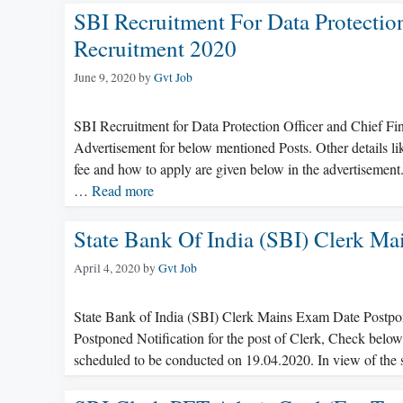
SBI Recruitment For Data Protection
Recruitment 2020
June 9, 2020
by
Gvt Job
SBI Recruitment for Data Protection Officer and Chief Fi
Advertisement for below mentioned Posts. Other details like
fee and how to apply are given below in the advertisement
…
Read more
State Bank Of India (SBI) Clerk M
April 4, 2020
by
Gvt Job
State Bank of India (SBI) Clerk Mains Exam Date Postpo
Postponed Notification for the post of Clerk, Check be
scheduled to be conducted on 19.04.2020. In view of the s