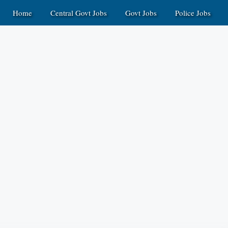
Home
Central Govt Jobs
Govt Jobs
Police Jobs