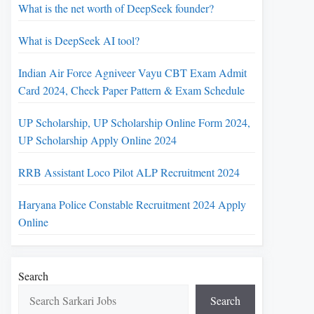
What is the net worth of DeepSeek founder?
What is DeepSeek AI tool?
Indian Air Force Agniveer Vayu CBT Exam Admit
Card 2024, Check Paper Pattern & Exam Schedule
UP Scholarship, UP Scholarship Online Form 2024,
UP Scholarship Apply Online 2024
RRB Assistant Loco Pilot ALP Recruitment 2024
Haryana Police Constable Recruitment 2024 Apply
Online
Search
Search