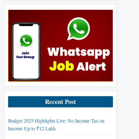
Recent Post
Budget 2025 Highlights Live: No Income Tax on
Income Up to ₹12 Lakh