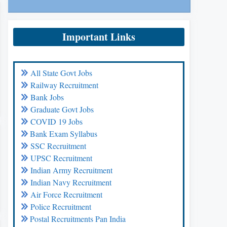
Important Links
All State Govt Jobs
Railway Recruitment
Bank Jobs
Graduate Govt Jobs
COVID 19 Jobs
Bank Exam Syllabus
SSC Recruitment
UPSC Recruitment
Indian Army Recruitment
Indian Navy Recruitment
Air Force Recruitment
Police Recruitment
Postal Recruitments Pan India