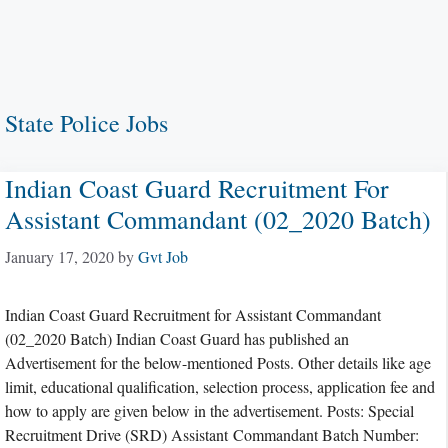
State Police Jobs
Indian Coast Guard Recruitment For
Assistant Commandant (02_2020 Batch)
January 17, 2020
by
Gvt Job
Indian Coast Guard Recruitment for Assistant Commandant
(02_2020 Batch) Indian Coast Guard has published an
Advertisement for the below-mentioned Posts. Other details like age
limit, educational qualification, selection process, application fee and
how to apply are given below in the advertisement. Posts: Special
Recruitment Drive (SRD) Assistant Commandant Batch Number: