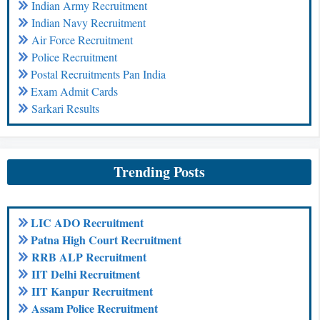
Indian Army Recruitment
Indian Navy Recruitment
Air Force Recruitment
Police Recruitment
Postal Recruitments Pan India
Exam Admit Cards
Sarkari Results
Trending Posts
LIC ADO Recruitment
Patna High Court Recruitment
RRB ALP Recruitment
IIT Delhi Recruitment
IIT Kanpur Recruitment
Assam Police Recruitment