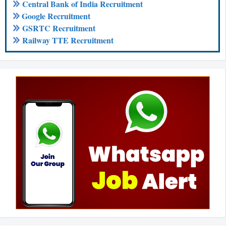
Central Bank of India Recruitment
Google Recruitment
GSRTC Recruitment
Railway TTE Recruitment