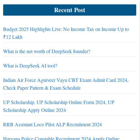
Recent Post
Budget 2025 Highlights Live: No Income Tax on Income Up to
₹12 Lakh
What is the net worth of DeepSeek founder?
What is DeepSeek AI tool?
Indian Air Force Agniveer Vayu CBT Exam Admit Card 2024,
Check Paper Pattern & Exam Schedule
UP Scholarship, UP Scholarship Online Form 2024, UP
Scholarship Apply Online 2024
RRB Assistant Loco Pilot ALP Recruitment 2024
Haryana Police Constable Recruitment 2024 Apply Online