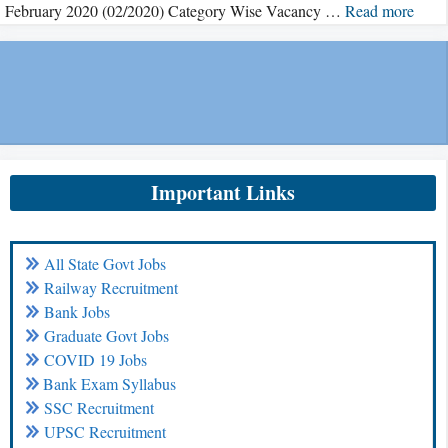
February 2020 (02/2020) Category Wise Vacancy …
Read more
Important Links
All State Govt Jobs
Railway Recruitment
Bank Jobs
Graduate Govt Jobs
COVID 19 Jobs
Bank Exam Syllabus
SSC Recruitment
UPSC Recruitment