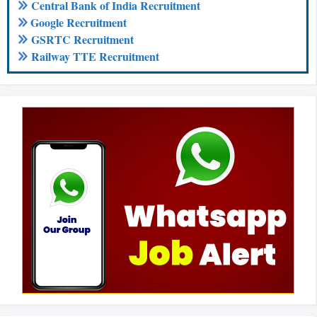
Central Bank of India Recruitment
Google Recruitment
GSRTC Recruitment
Railway TTE Recruitment