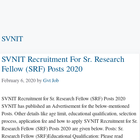
SVNIT
SVNIT Recruitment For Sr. Research
Fellow (SRF) Posts 2020
February 6, 2020
by
Gvt Job
SVNIT Recruitment for Sr. Research Fellow (SRF) Posts 2020
SVNIT has published an Advertisement for the below-mentioned
Posts. Other details like age limit, educational qualification, selection
process, application fee and how to apply SVNIT Recruitment for Sr.
Research Fellow (SRF) Posts 2020 are given below. Posts: Sr.
Research Fellow (SRF)Educational Qualification: Please read