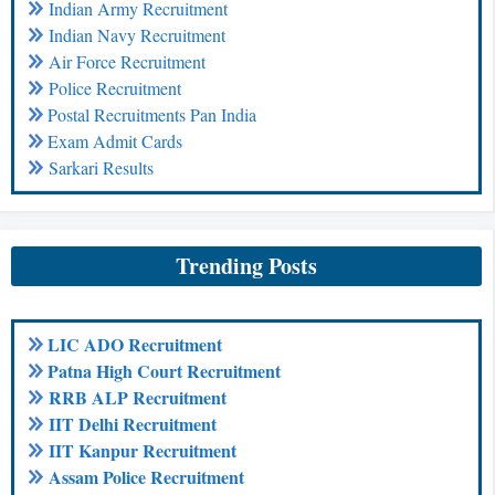
Indian Army Recruitment
Indian Navy Recruitment
Air Force Recruitment
Police Recruitment
Postal Recruitments Pan India
Exam Admit Cards
Sarkari Results
Trending Posts
LIC ADO Recruitment
Patna High Court Recruitment
RRB ALP Recruitment
IIT Delhi Recruitment
IIT Kanpur Recruitment
Assam Police Recruitment