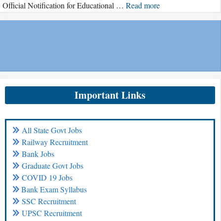
Official Notification for Educational …
Read more
Important Links
All State Govt Jobs
Railway Recruitment
Bank Jobs
Graduate Govt Jobs
COVID 19 Jobs
Bank Exam Syllabus
SSC Recruitment
UPSC Recruitment