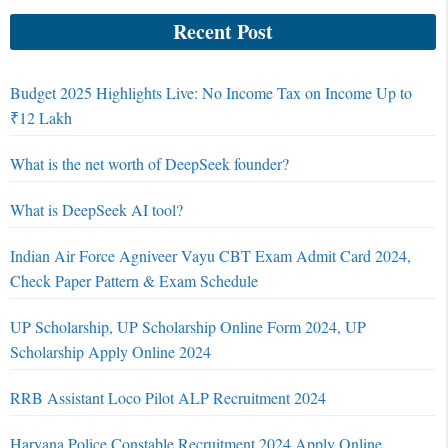
Recent Post
Budget 2025 Highlights Live: No Income Tax on Income Up to
₹12 Lakh
What is the net worth of DeepSeek founder?
What is DeepSeek AI tool?
Indian Air Force Agniveer Vayu CBT Exam Admit Card 2024,
Check Paper Pattern & Exam Schedule
UP Scholarship, UP Scholarship Online Form 2024, UP
Scholarship Apply Online 2024
RRB Assistant Loco Pilot ALP Recruitment 2024
Haryana Police Constable Recruitment 2024 Apply Online