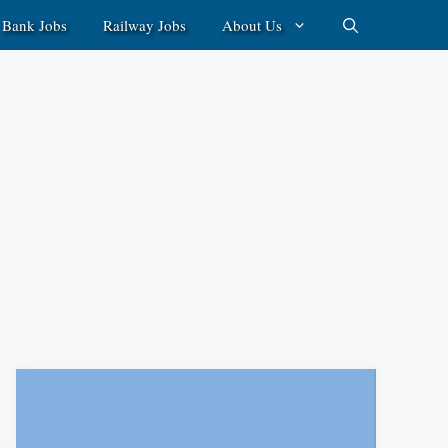
Bank Jobs
Railway Jobs
About Us