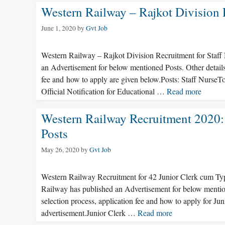
Western Railway – Rajkot Division 
June 1, 2020
by
Gvt Job
Western Railway – Rajkot Division Recruitment for Staff
an Advertisement for below mentioned Posts. Other details l
fee and how to apply are given below.Posts: Staff NurseTo
Official Notification for Educational …
Read more
Western Railway Recruitment 2020:
Posts
May 26, 2020
by
Gvt Job
Western Railway Recruitment for 42 Junior Clerk cum Ty
Railway has published an Advertisement for below mentioned
selection process, application fee and how to apply for J
advertisement.Junior Clerk …
Read more