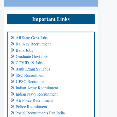
Important Links
All State Govt Jobs
Railway Recruitment
Bank Jobs
Graduate Govt Jobs
COVID 19 Jobs
Bank Exam Syllabus
SSC Recruitment
UPSC Recruitment
Indian Army Recruitment
Indian Navy Recruitment
Air Force Recruitment
Police Recruitment
Postal Recruitments Pan India