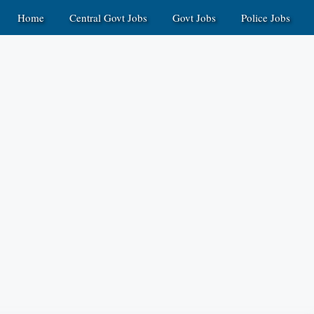
Home
Central Govt Jobs
Govt Jobs
Police Jobs