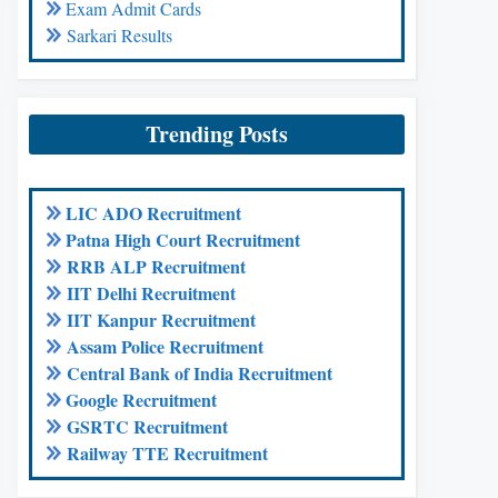
Exam Admit Cards
Sarkari Results
Trending Posts
LIC ADO Recruitment
Patna High Court Recruitment
RRB ALP Recruitment
IIT Delhi Recruitment
IIT Kanpur Recruitment
Assam Police Recruitment
Central Bank of India Recruitment
Google Recruitment
GSRTC Recruitment
Railway TTE Recruitment