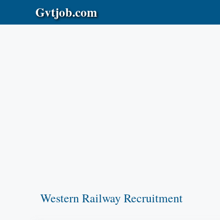
Skip
Gvtjob.com
to
content
Western Railway Recruitment