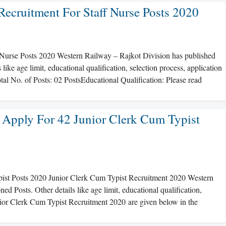
Recruitment For Staff Nurse Posts 2020
 Nurse Posts 2020 Western Railway – Rajkot Division has published
ike age limit, educational qualification, selection process, application
tal No. of Posts: 02 PostsEducational Qualification: Please read
 Apply For 42 Junior Clerk Cum Typist
pist Posts 2020 Junior Clerk Cum Typist Recruitment 2020 Western
 Posts. Other details like age limit, educational qualification,
unior Clerk Cum Typist Recruitment 2020 are given below in the