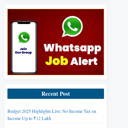
Recent Post
Budget 2025 Highlights Live: No Income Tax on
Income Up to ₹12 Lakh