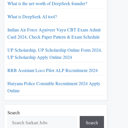
What is the net worth of DeepSeek founder?
What is DeepSeek AI tool?
Indian Air Force Agniveer Vayu CBT Exam Admit
Card 2024, Check Paper Pattern & Exam Schedule
UP Scholarship, UP Scholarship Online Form 2024,
UP Scholarship Apply Online 2024
RRB Assistant Loco Pilot ALP Recruitment 2024
Haryana Police Constable Recruitment 2024 Apply
Online
Search
Search