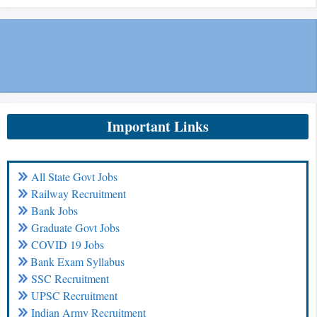
Important Links
All State Govt Jobs
Railway Recruitment
Bank Jobs
Graduate Govt Jobs
COVID 19 Jobs
Bank Exam Syllabus
SSC Recruitment
UPSC Recruitment
Indian Army Recruitment