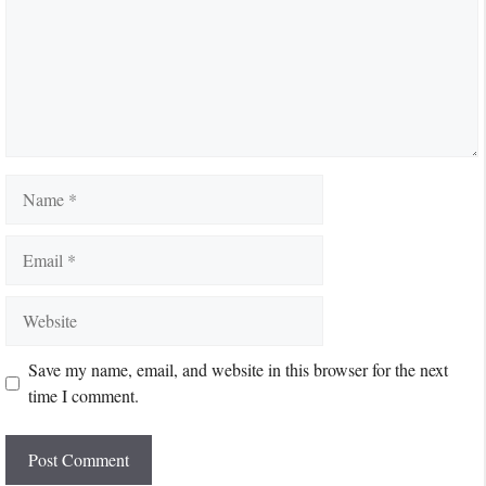
Name
Email
Website
Save my name, email, and website in this browser for the next
time I comment.