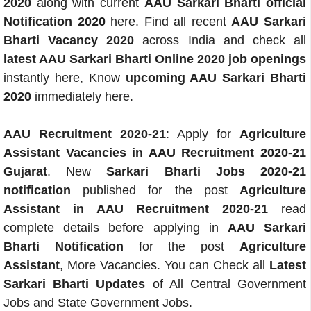
2020
along with current
AAU Sarkari Bharti official
Notification 2020
here. Find all recent
AAU Sarkari
Bharti Vacancy 2020
across India and check all
latest AAU Sarkari Bharti Online 2020 job openings
instantly here, Know
upcoming AAU Sarkari Bharti
2020
immediately here.
AAU Recruitment 2020-21
: Apply for
Agriculture
Assistant Vacancies in AAU Recruitment 2020-21
Gujarat
. New
Sarkari Bharti Jobs 2020-21
notification
published for the post
Agriculture
Assistant in AAU Recruitment 2020-21
read
complete details before applying in
AAU Sarkari
Bharti Notification
for the post
Agriculture
Assistant
, More Vacancies. You can Check all
Latest
Sarkari Bharti Updates
of All Central Government
Jobs and State Government Jobs.