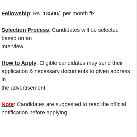
Fellowship
: Rs. 13500/- per month fix
Selection Process
: Candidates will be selected
based on an
interview.
How to Apply
: Eligible candidates may send their
application & necessary documents to given address
in
the advertisement.
Note
: Candidates are suggested to read the official
notification before applying.