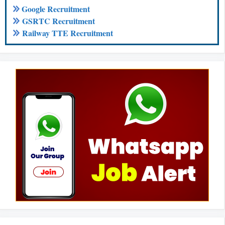
Google Recruitment
GSRTC Recruitment
Railway TTE Recruitment