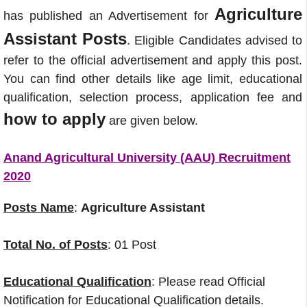
Agriculture
has published an Advertisement for
Assistant Posts
. Eligible Candidates advised to
refer to the official advertisement and apply this post.
You can find other details like age limit, educational
qualification, selection process, application fee and
how to apply
are given below.
Anand Agricultural University (AAU) Recruitment
2020
Posts Name
:
Agriculture Assistant
Total No. of Posts
: 01 Post
Educational Qualification
: Please read Official
Notification for Educational Qualification details.