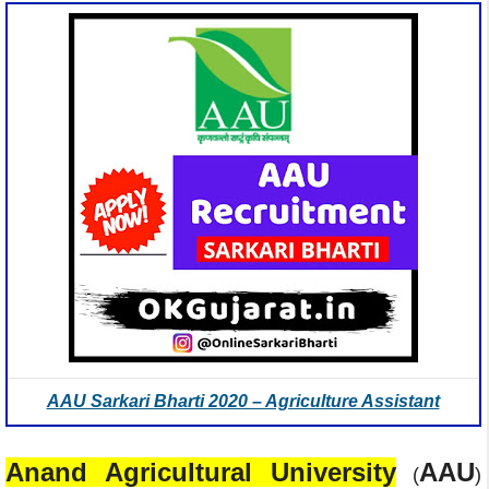
AAU Sarkari Bharti 2020 – Agriculture Assistant
Anand Agricultural University
AAU
(
)