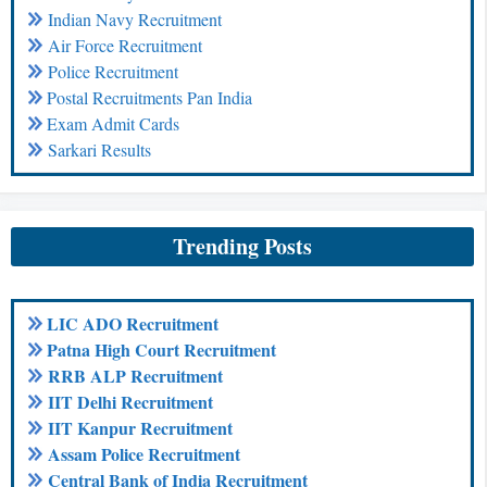
Indian Navy Recruitment
Air Force Recruitment
Police Recruitment
Postal Recruitments Pan India
Exam Admit Cards
Sarkari Results
Trending Posts
LIC ADO Recruitment
Patna High Court Recruitment
RRB ALP Recruitment
IIT Delhi Recruitment
IIT Kanpur Recruitment
Assam Police Recruitment
Central Bank of India Recruitment