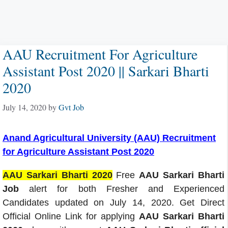
AAU Recruitment For Agriculture
Assistant Post 2020 || Sarkari Bharti
2020
July 14, 2020
by
Gvt Job
Anand Agricultural University (AAU) Recruitment
for Agriculture Assistant Post 2020
AAU Sarkari Bharti 2020
Free
AAU Sarkari Bharti
Job
alert for both Fresher and Experienced
Candidates updated on July 14, 2020. Get Direct
Official Online Link for applying
AAU Sarkari Bharti