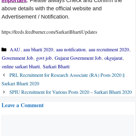
Important
: Please always Check and Confirm the
above details with the official website and
Advertisement / Notification.
https://feeds.feedburner.com/SarkariBhartiUpdates
Categories
AAU
,
aau bharti 2020
,
aau notification
,
aau recruitment 2020
,
Government Job
,
govt job
,
Gujarat Government Job
,
okgujarat
,
online sarkari bharti
,
Sarkari Bharti
PRL Recruitment for Research Associate (RA) Posts 2020 ||
Sarkari Bharti 2020
SPIU Recruitment for Various Posts 2020 – Sarkari Bharti 2020
Leave a Comment
Comment