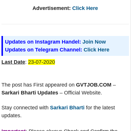
Advertisement:
Click Here
Updates on Instagram Handel:
Join Now
Updates on Telegram Channel:
Click Here
Last Date
:
23-07-2020
The post has First appeared on
GVTJOB.COM
–
Sarkari Bharti Updates
– Official Website.
Stay connected with
Sarkari Bharti
for the latest
updates.