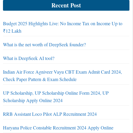
Recent Post
Budget 2025 Highlights Live: No Income Tax on Income Up to
₹12 Lakh
What is the net worth of DeepSeek founder?
What is DeepSeek AI tool?
Indian Air Force Agniveer Vayu CBT Exam Admit Card 2024,
Check Paper Pattern & Exam Schedule
UP Scholarship, UP Scholarship Online Form 2024, UP
Scholarship Apply Online 2024
RRB Assistant Loco Pilot ALP Recruitment 2024
Haryana Police Constable Recruitment 2024 Apply Online