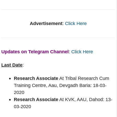
Advertisement
:
Click Here
Updates on Telegram Channel
:
Click Here
Last Date
:
Research Associate
At Tribal Research Cum
Training Centre, Aau, Devgadh Baria: 18-03-
2020
Research Associate
At KVK, AAU, Dahod: 13-
03-2020