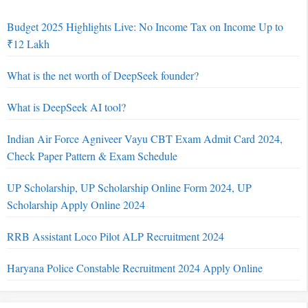
Budget 2025 Highlights Live: No Income Tax on Income Up to
₹12 Lakh
What is the net worth of DeepSeek founder?
What is DeepSeek AI tool?
Indian Air Force Agniveer Vayu CBT Exam Admit Card 2024,
Check Paper Pattern & Exam Schedule
UP Scholarship, UP Scholarship Online Form 2024, UP
Scholarship Apply Online 2024
RRB Assistant Loco Pilot ALP Recruitment 2024
Haryana Police Constable Recruitment 2024 Apply Online