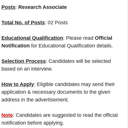
Posts
:
Research Associate
Total No. of Posts
: 02 Posts
Educational Qualification
: Please read
Official
Notification
for Educational Qualification details.
Selection Process
: Candidates will be selected
based on an interview.
How to Apply
: Eligible candidates may send their
application & necessary documents to the given
address in the advertisement.
Note
: Candidates are suggested to read the official
notification before applying.