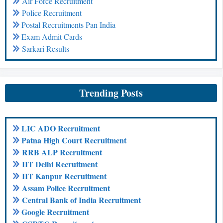
Air Force Recruitment
Police Recruitment
Postal Recruitments Pan India
Exam Admit Cards
Sarkari Results
Trending Posts
LIC ADO Recruitment
Patna High Court Recruitment
RRB ALP Recruitment
IIT Delhi Recruitment
IIT Kanpur Recruitment
Assam Police Recruitment
Central Bank of India Recruitment
Google Recruitment