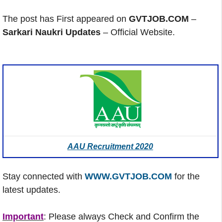
The post has First appeared on
GVTJOB.COM
–
Sarkari Naukri Updates
– Official Website.
AAU Recruitment 2020
Stay connected with
WWW.GVTJOB.COM
for the
latest updates.
Important
: Please always Check and Confirm the