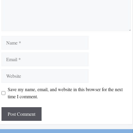
Name
Email
Website
Save my name, email, and website in this browser for the next
time I comment.