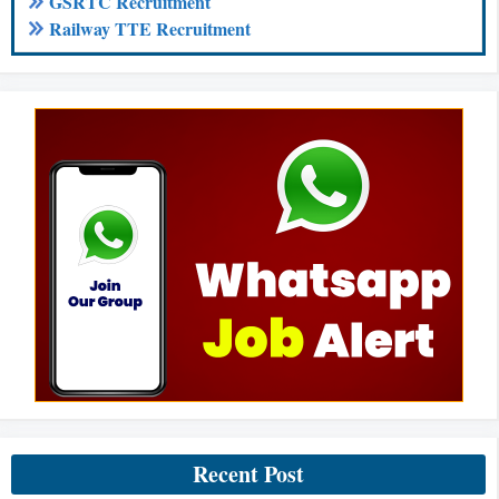
GSRTC Recruitment
Railway TTE Recruitment
Recent Post