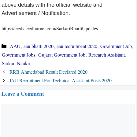
above details with the official website and
Advertisement / Notification.
https://feeds.feedburner.com/SarkariBhartiUpdates
Categories
AAU
,
aau bharti 2020
,
aau recruitment 2020
,
Government Job
,
Government Jobs
,
Gujarat Government Job
,
Research Assistant
,
Sarkari Naukri
RRB Ahmedabad Result Declared 2020
JAU Recruitment For Technical Assistant Posts 2020
Leave a Comment
Comment