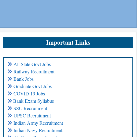
Important Links
All State Govt Jobs
Railway Recruitment
Bank Jobs
Graduate Govt Jobs
COVID 19 Jobs
Bank Exam Syllabus
SSC Recruitment
UPSC Recruitment
Indian Army Recruitment
Indian Navy Recruitment