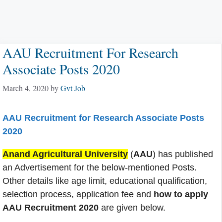
AAU Recruitment For Research
Associate Posts 2020
March 4, 2020
by
Gvt Job
AAU Recruitment for Research Associate Posts
2020
Anand Agricultural University
(
AAU
) has published
an Advertisement for the below-mentioned Posts.
Other details like age limit, educational qualification,
selection process, application fee and
how to apply
AAU Recruitment 2020
are given below.