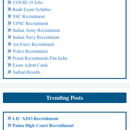
COVID 19 Jobs
Bank Exam Syllabus
SSC Recruitment
UPSC Recruitment
Indian Army Recruitment
Indian Navy Recruitment
Air Force Recruitment
Police Recruitment
Postal Recruitments Pan India
Exam Admit Cards
Sarkari Results
Trending Posts
LIC ADO Recruitment
Patna High Court Recruitment