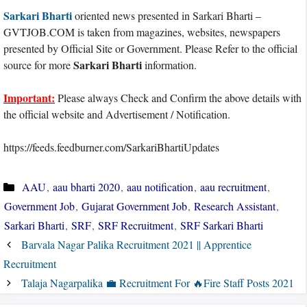
Sarkari Bharti
oriented news presented in Sarkari Bharti –
GVTJOB.COM is taken from magazines, websites, newspapers
presented by Official Site or Government. Please Refer to the official
Sarkari Bharti
source for more
information.
Important:
Please always Check and Confirm the above details with
the official website and Advertisement / Notification.
https://feeds.feedburner.com/SarkariBhartiUpdates
Categories
AAU
,
aau bharti 2020
,
aau notification
,
aau recruitment
,
Government Job
,
Gujarat Government Job
,
Research Assistant
,
Sarkari Bharti
,
SRF
,
SRF Recruitment
,
SRF Sarkari Bharti
Barvala Nagar Palika Recruitment 2021 || Apprentice
Recruitment
Talaja Nagarpalika 💼 Recruitment For 🔥Fire Staff Posts 2021