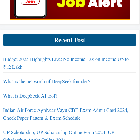
Recent Post
Budget 2025 Highlights Live: No Income Tax on Income Up to
₹12 Lakh
What is the net worth of DeepSeek founder?
What is DeepSeek AI tool?
Indian Air Force Agniveer Vayu CBT Exam Admit Card 2024,
Check Paper Pattern & Exam Schedule
UP Scholarship, UP Scholarship Online Form 2024, UP
Scholarship Apply Online 2024