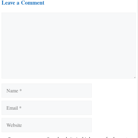
Leave a Comment
Comment
Name
Email
Website