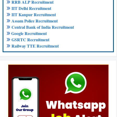
RRB ALP Recruitment
IIT Delhi Recruitment
IIT Kanpur Recruitment
Assam Police Recruitment
Central Bank of India Recruitment
Google Recruitment
GSRTC Recruitment
Railway TTE Recruitment