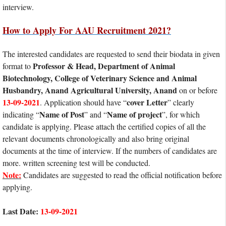
interview.
How to Apply For AAU Recruitment 2021?
The interested candidates are requested to send their biodata in given
Professor & Head, Department of Animal
format to
Biotechnology, College of Veterinary Science and Animal
Husbandry, Anand Agricultural University, Anand
on or before
13-09-2021
cover Letter
. Application should have “
” clearly
Name of Post
Name of project
indicating “
” and “
”, for which
candidate is applying. Please attach the certified copies of all the
relevant documents chronologically and also bring original
documents at the time of interview. If the numbers of candidates are
more. written screening test will be conducted.
Note:
Candidates are suggested to read the official notification before
applying.
Last Date:
13-09-2021