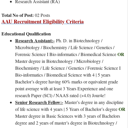
Research Assistant (RA)
Total No of Post:
02 Posts
AAU Recruitment Eligibility Criteria
Educational Qualification
Research Assistant:-
Ph. D. in Biotechnology /
Microbiology / Biochemistry / Life Science / Genetics /
OR
Forensic Science I Bio-informatics / Biomedical Science
Master degree in Biotechnology / Microbiology /
Biochemistry / Life Science / Genetics / Forensic Science I
Bio-informatics / Biomedical Science with 4 | 5 years
Bachelor’s degree having 60% marks or equivalent grade
point average with at least 3 Years Experience and one
research Paper (SCl) / NAAS rated (>4.0) Jour4e!
Senior Research Fellow:-
Master’s degree in any discipline
OR
of life science with 4 years | 5 Years of Bachelor’s degree
Master degree in Basic Sciences with 3 years of Bachelors
degree and 2 years of master’s degree in Biotechnology /