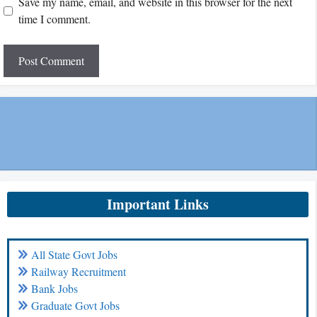
Save my name, email, and website in this browser for the next
time I comment.
Important Links
All State Govt Jobs
Railway Recruitment
Bank Jobs
Graduate Govt Jobs