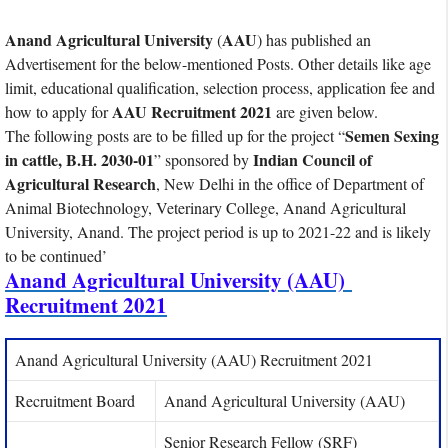
Anand Agricultural University
AAU
(
) has published an
Advertisement for the below-mentioned Posts. Other details like age
limit, educational qualification, selection process, application fee and
AAU Recruitment 2021
how to apply for
are given below.
Semen Sexing
The following posts are to be filled up for the project “
in cattle, B.H. 2030-01
Indian Council of
” sponsored by
Agricultural Research
, New Delhi in the office of Department of
Animal Biotechnology, Veterinary College, Anand Agricultural
University, Anand. The project period is up to 2021-22 and is likely
to be continued’
Anand Agricultural University (AAU)
Recruitment 2021
Anand Agricultural University (AAU) Recruitment 2021
Recruitment Board
Anand Agricultural University (AAU)
Senior Research Fellow (SRF)