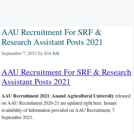
AAU Recruitment For SRF &
Research Assistant Posts 2021
September 7, 2021
by
Gvt Job
AAU Recruitment For SRF & Research
Assistant Posts 2021
AAU Recruitment 2021
Anand Agricultural University
:
released
on AAU Recruitment 2020-21 are updated right here. Instant
availability of Information provided on AAU Recruitment, 7
September 2021.