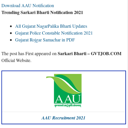
Download AAU Notification
Trending Sarkari Bharti Notification 2021
All Gujarat NagarPalika Bharti Updates
Gujarat Police Constable Notification 2021
Gujarat Rojgar Samachar in PDF
Sarkari Bharti – GVTJOB.COM
The post has First appeared on
Official Website.
AAU Recruitment 2021