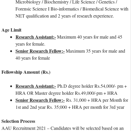
Microbiology / Biochemistry / Life Science / Genetics /
Forensic Science I Bio-informatics / Biomedical Science with
NET qualification and 2 years of research experience.
Age Limit
Research Assistant:-
Maximum 40 years for male and 45
years for female.
Senior Research Fellow:-
Maximum 35 years for male and
40 years for female
Fellowship Amount (Rs.)
Research Assistant:-
Ph.D degree holder Rs.54,000/- pm +
HRA OR Master degree holder Rs.49,000/-pm + HRA
Senior Research Fellow:-
Rs. 31,000 + HRA per Month for
1st and 2nd year Rs. 35;000 + HRA per month for 3rd year
Selection Process
AAU Recruitment 2021 – Candidates will be selected based on an