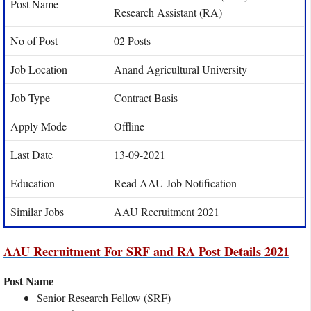
Post Name
Research Assistant (RA)
No of Post
02 Posts
Job Location
Anand Agricultural University
Job Type
Contract Basis
Apply Mode
Offline
Last Date
13-09-2021
Education
Read AAU Job Notification
Similar Jobs
AAU Recruitment 2021
AAU Recruitment For SRF and RA Post Details 2021
Post Name
Senior Research Fellow (SRF)