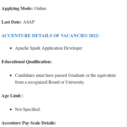
Applying Mode:
Online
Last Date:
ASAP
ACCENTURE DETAILS OF VACANCIES 2022:
Apache Spark Application Developer
Educational Qualification:
Candidates must have passed Graduate or the equivalent
from a recognized Board or University.
Age Limit :
Not Specified.
Accenture Pay Scale Details: