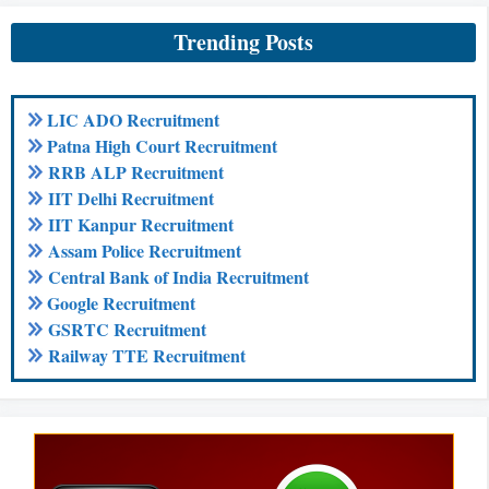
Trending Posts
LIC ADO Recruitment
Patna High Court Recruitment
RRB ALP Recruitment
IIT Delhi Recruitment
IIT Kanpur Recruitment
Assam Police Recruitment
Central Bank of India Recruitment
Google Recruitment
GSRTC Recruitment
Railway TTE Recruitment