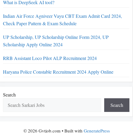
What is DeepSeek AI tool?
Indian Air Force Agniveer Vayu CBT Exam Admit Card 2024,
Check Paper Pattern & Exam Schedule
UP Scholarship, UP Scholarship Online Form 2024, UP
Scholarship Apply Online 2024
RRB Assistant Loco Pilot ALP Recruitment 2024
Haryana Police Constable Recruitment 2024 Apply Online
Search
Search
© 2026 Gvtjob.com
• Built with
GeneratePress