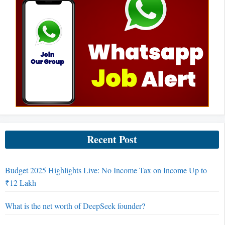
Recent Post
Budget 2025 Highlights Live: No Income Tax on Income Up to
₹12 Lakh
What is the net worth of DeepSeek founder?