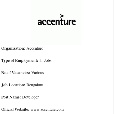
Organization:
Accenture
Type of Employment:
IT Jobs
No.of Vacancies:
Various
Job Location:
Bengaluru
Post Name:
Developer
Official Website:
www.accenture.com