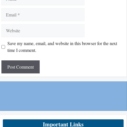
Email
Website
Save my name, email, and website in this browser for the next
time I comment.
Important Links