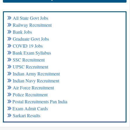
All State Govt Jobs
Railway Recruitment
Bank Jobs
Graduate Govt Jobs
COVID 19 Jobs
Bank Exam Syllabus
SSC Recruitment
UPSC Recruitment
Indian Army Recruitment
Indian Navy Recruitment
Air Force Recruitment
Police Recruitment
Postal Recruitments Pan India
Exam Admit Cards
Sarkari Results