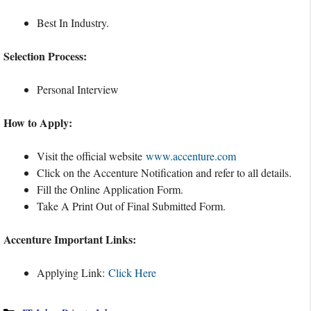
Best In Industry.
Selection Process:
Personal Interview
How to Apply:
Visit the official website
www.accenture.com
Click on the Accenture Notification and refer to all details.
Fill the Online Application Form.
Take A Print Out of Final Submitted Form.
Accenture Important Links:
Applying Link:
Click Here
Categories