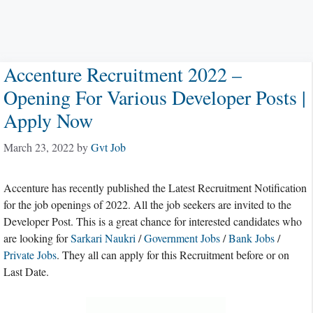
Accenture Recruitment 2022 –
Opening For Various Developer Posts |
Apply Now
March 23, 2022
by
Gvt Job
Accenture has recently published the Latest Recruitment Notification
for the job openings of 2022. All the job seekers are invited to the
Developer Post. This is a great chance for interested candidates who
are looking for
Sarkari Naukri
/
Government Jobs
/
Bank Jobs
/
Private Jobs
. They all can apply for this Recruitment before or on
Last Date.