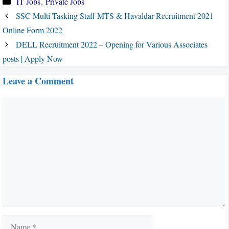
IT Jobs
,
Private Jobs
SSC Multi Tasking Staff MTS & Havaldar Recruitment 2021
Online Form 2022
DELL Recruitment 2022 – Opening for Various Associates
posts | Apply Now
Leave a Comment
Comment
Name