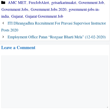
Categories
AMC MET
,
FreeJobAlert
,
getsarkarinuakri
,
Government Job
,
Government Jobs
,
Government Jobs 2020
,
government-jobs-in-
india
,
Gujarat
,
Gujarat Government Job
ITI Dhrangadhra Recruitment For Pravasi Supervisor Instructor
Posts 2020
Employment Office Patan “Rozgaar Bharti Mela” (12-02-2020)
Leave a Comment
Comment