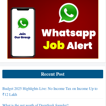
Recent Post
Budget 2025 Highlights Live: No Income Tax on Income Up to
₹12 Lakh
What is the net worth of DeepSeek founder?