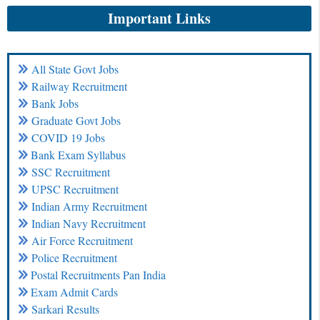
Important Links
All State Govt Jobs
Railway Recruitment
Bank Jobs
Graduate Govt Jobs
COVID 19 Jobs
Bank Exam Syllabus
SSC Recruitment
UPSC Recruitment
Indian Army Recruitment
Indian Navy Recruitment
Air Force Recruitment
Police Recruitment
Postal Recruitments Pan India
Exam Admit Cards
Sarkari Results