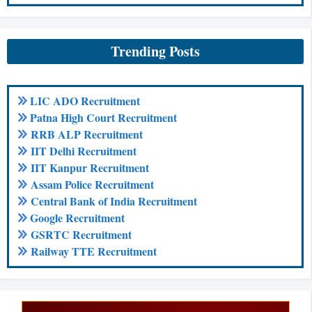
Trending Posts
LIC ADO Recruitment
Patna High Court Recruitment
RRB ALP Recruitment
IIT Delhi Recruitment
IIT Kanpur Recruitment
Assam Police Recruitment
Central Bank of India Recruitment
Google Recruitment
GSRTC Recruitment
Railway TTE Recruitment