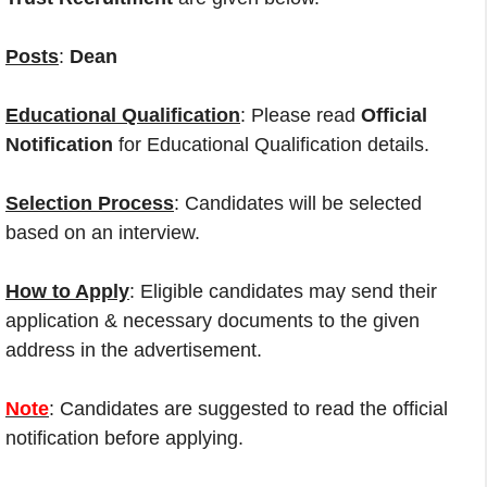
Posts
:
Dean
Educational Qualification
: Please read
Official
Notification
for Educational Qualification details.
Selection Process
: Candidates will be selected
based on an interview.
How to Apply
: Eligible candidates may send their
application & necessary documents to the given
address in the advertisement.
Note
: Candidates are suggested to read the official
notification before applying.