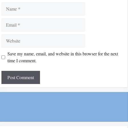
Name
Email
Website
Save my name, email, and website in this browser for the next
time I comment.