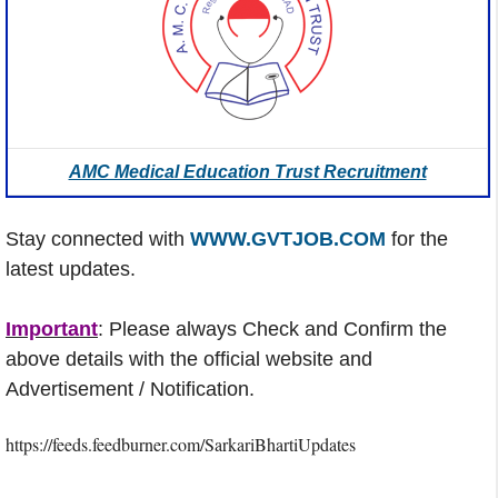
AMC Medical Education Trust Recruitment
Stay connected with
WWW.GVTJOB.COM
for the
latest updates.
Important
: Please always Check and Confirm the
above details with the official website and
Advertisement / Notification.
https://feeds.feedburner.com/SarkariBhartiUpdates