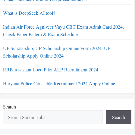
What is DeepSeek AI tool?
Indian Air Force Agniveer Vayu CBT Exam Admit Card 2024,
Check Paper Pattern & Exam Schedule
UP Scholarship, UP Scholarship Online Form 2024, UP
Scholarship Apply Online 2024
RRB Assistant Loco Pilot ALP Recruitment 2024
Haryana Police Constable Recruitment 2024 Apply Online
Search
Search