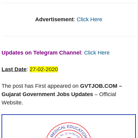
Advertisement
:
Click Here
Updates on Telegram Channel
:
Click Here
Last Date
:
27-02-2020
The post has First appeared on
GVTJOB.COM –
Gujarat Government Jobs Updates
– Official
Website.