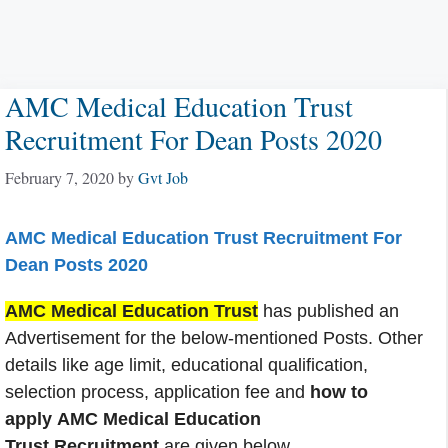
AMC Medical Education Trust
Recruitment For Dean Posts 2020
February 7, 2020
by
Gvt Job
AMC Medical Education Trust Recruitment For
Dean Posts 2020
AMC Medical Education Trust
has published an
Advertisement for the below-mentioned Posts. Other
details like age limit, educational qualification,
selection process, application fee and
how to
apply AMC Medical Education
Trust Recruitment
are given below.