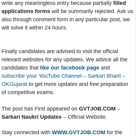
write any meaningless entry because partially
filled
applications forms
will be summarily rejected. Ask us
also through comment form in any particular post, we
will solve it within 24 hours.
Finally candidates are advised to visit the official
relevant websites for any updates. We advice all the
candidates that
like our facebook page
and
subscribe your YouTube Channel – Sarkari Bharti –
OKGujarat
to get more updates and free preparation
of competitive exams.
The post has First appeared on
GVTJOB.COM
–
Sarkari Naukri Updates
– Official Website.
Stay connected with
WWW.GVTJOB.COM
for the