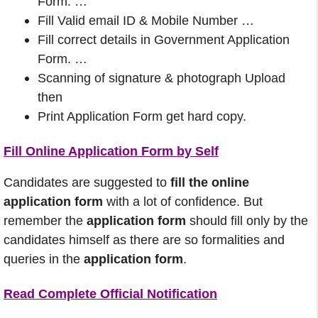
Form. …
Fill Valid email ID & Mobile Number …
Fill correct details in Government Application
Form. …
Scanning of signature & photograph Upload
then
Print Application Form get hard copy.
Fill Online Application Form by Self
Candidates are suggested to
fill the online
application form
with a lot of confidence. But
remember the
application form
should fill only by the
candidates himself as there are so formalities and
queries in the
application form
.
Read Complete Official Notification