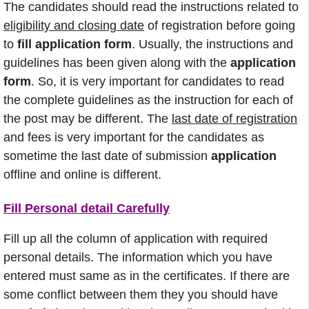
The candidates should read the instructions related to
eligibility and closing date
of registration before going
to
fill application form
. Usually, the instructions and
guidelines has been given along with the
application
form
. So, it is very important for candidates to read
the complete guidelines as the instruction for each of
the post may be different. The
last date of registration
and fees is very important for the candidates as
sometime the last date of submission
application
offline and online is different.
Fill Personal detail Carefully
Fill up all the column of application with required
personal details. The information which you have
entered must same as in the certificates. If there are
some conflict between them they you should have