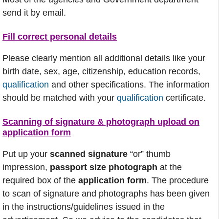
send it by email.
Fill correct personal details
Please clearly mention all additional details like your
birth date, sex, age, citizenship, education records,
qualification
and other specifications. The information
should be matched with your
qualification
certificate.
Scanning of signature & photograph upload on
application form
Put up your
scanned signature
“or” thumb
impression,
passport size photograph
at the
required box of the
application form
. The procedure
to scan of signature and photographs has been given
in the instructions/guidelines issued in the