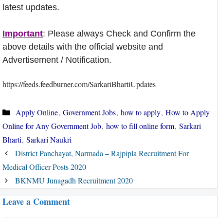
latest updates.
Important
: Please always Check and Confirm the
above details with the official website and
Advertisement / Notification.
https://feeds.feedburner.com/SarkariBhartiUpdates
Categories
Apply Online
,
Government Jobs
,
how to apply
,
How to Apply
Online for Any Government Job
,
how to fill online form
,
Sarkari
Bharti
,
Sarkari Naukri
District Panchayat, Narmada – Rajpipla Recruitment For
Medical Officer Posts 2020
BKNMU Junagadh Recruitment 2020
Leave a Comment