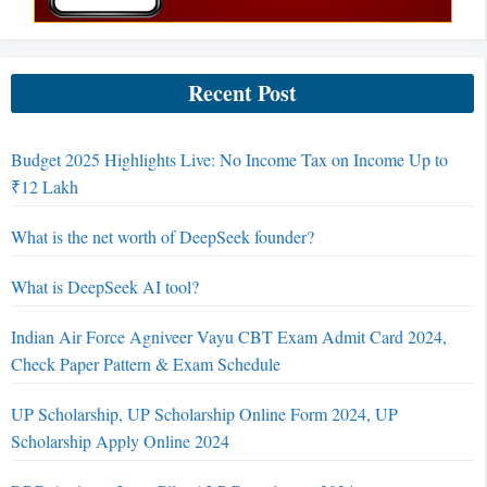
Recent Post
Budget 2025 Highlights Live: No Income Tax on Income Up to
₹12 Lakh
What is the net worth of DeepSeek founder?
What is DeepSeek AI tool?
Indian Air Force Agniveer Vayu CBT Exam Admit Card 2024,
Check Paper Pattern & Exam Schedule
UP Scholarship, UP Scholarship Online Form 2024, UP
Scholarship Apply Online 2024