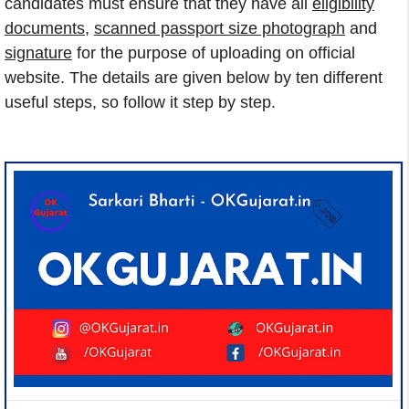
candidates must ensure that they have all
eligibility
documents
,
scanned passport size photograph
and
signature
for the purpose of uploading on official
website. The details are given below by ten different
useful steps, so follow it step by step.