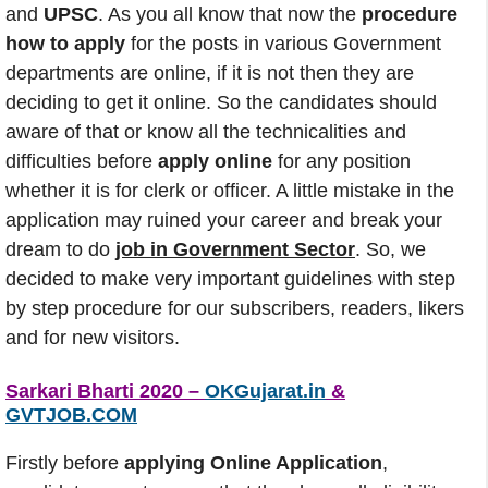
and
UPSC
. As you all know that now the
procedure
how to apply
for the posts in various Government
departments are online, if it is not then they are
deciding to get it online. So the candidates should
aware of that or know all the technicalities and
difficulties before
apply online
for any position
whether it is for clerk or officer. A little mistake in the
application may ruined your career and break your
dream to do
job in Government Sector
. So, we
decided to make very important guidelines with step
by step procedure for our subscribers, readers, likers
and for new visitors.
Sarkari Bharti 2020 –
OKGujarat.in
&
GVTJOB.COM
Firstly before
applying Online Application
,