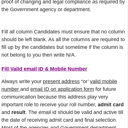
proof of changing and legal compliance as required by
the Government agency or department.
Fill all column Candidates must ensure that no column
should be left blank. As all the columns are required to
fill up by the candidates but sometime if the column is
not belong to you then write N/A.
Fill Valid email ID & Mobile Number
Always write your
present address
“or’
valid mobile
number
and
email ID on application form
for future
communication because this address play very
important role to receive your roll number,
admit card
and
result
. The email id should be valid and active till
the date of receiving admit card and final selection.
Most of the agencies and Government department