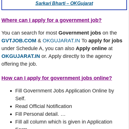
Sarkari Bharti – OKGujarat
Where can I apply for a government job?
You can search for most
Government jobs
on the
GVTJOB.COM
&
OKGUJARAT.IN
To
apply for jobs
under Schedule A, you can also
Apply online
at
OKGUJARAT.IN
or. Apply directly to the agency
offering the job.
How can I apply for government jobs online?
Fill Government Jobs Application Online by
Self.
Read Official Notification
Fill Personal detail. …
Fill all column which is given in Application