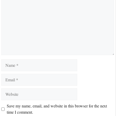
Comment
Name
Email
Website
Save my name, email, and website in this browser for the next
time I comment.