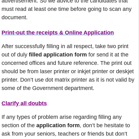
advertisement. So we advice to the candidates that
must read at least one time before going to scan any
document.
Print-out the receipts & Online Application
After successfully filling in all respect, take two print
out of duly
filled application form
for send it at the
concerned offices and future reference. The print out
should be from laser printer or inkjet printer or deskjet
printer. Don’t use dot matrix printer as it is not valid by
some of the Government department.
Clarify all doubts
If any types of problem arise regarding filling any
section of the
application form
, don’t be hesitate to
ask from your seniors, teachers or friends but don’t