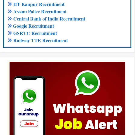
IIT Kanpur Recruitment
Assam Police Recruitment
Central Bank of India Recruitment
Google Recruitment
GSRTC Recruitment
Railway TTE Recruitment