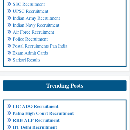
SSC Recruitment
UPSC Recruitment
Indian Army Recruitment
Indian Navy Recruitment
Air Force Recruitment
Police Recruitment
Postal Recruitments Pan India
Exam Admit Cards
Sarkari Results
Trending Posts
LIC ADO Recruitment
Patna High Court Recruitment
RRB ALP Recruitment
IIT Delhi Recruitment