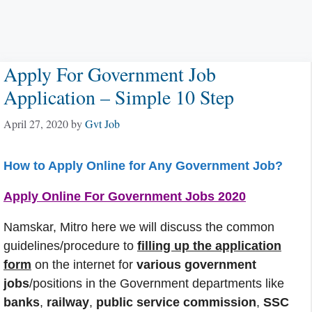
Apply For Government Job
Application – Simple 10 Step
April 27, 2020
by
Gvt Job
How to Apply Online for Any Government Job?
Apply Online For Government Jobs 2020
Namskar, Mitro here we will discuss the common
guidelines/procedure to
filling up the application
form
on the internet for
various government
jobs
/positions in the Government departments like
banks
,
railway
,
public service commission
,
SSC