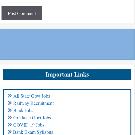
Important Links
All State Govt Jobs
Railway Recruitment
Bank Jobs
Graduate Govt Jobs
COVID 19 Jobs
Bank Exam Syllabus