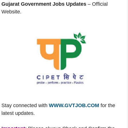
Gujarat Government Jobs Updates
– Official
Website.
Stay connected with
WWW.GVTJOB.COM
for the
latest updates.