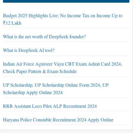
Budget 2025 Highlights Live: No Income Tax on Income Up to
₹12 Lakh
What is the net worth of DeepSeek founder?
What is DeepSeek AI tool?
Indian Air Force Agniveer Vayu CBT Exam Admit Card 2024,
Check Paper Pattern & Exam Schedule
UP Scholarship, UP Scholarship Online Form 2024, UP
Scholarship Apply Online 2024
RRB Assistant Loco Pilot ALP Recruitment 2024
Haryana Police Constable Recruitment 2024 Apply Online