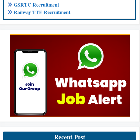
GSRTC Recruitment
Railway TTE Recruitment
Recent Post