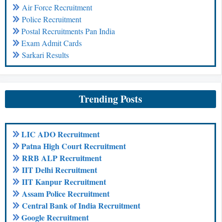
Air Force Recruitment
Police Recruitment
Postal Recruitments Pan India
Exam Admit Cards
Sarkari Results
Trending Posts
LIC ADO Recruitment
Patna High Court Recruitment
RRB ALP Recruitment
IIT Delhi Recruitment
IIT Kanpur Recruitment
Assam Police Recruitment
Central Bank of India Recruitment
Google Recruitment