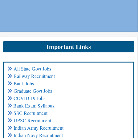
Important Links
All State Govt Jobs
Railway Recruitment
Bank Jobs
Graduate Govt Jobs
COVID 19 Jobs
Bank Exam Syllabus
SSC Recruitment
UPSC Recruitment
Indian Army Recruitment
Indian Navy Recruitment