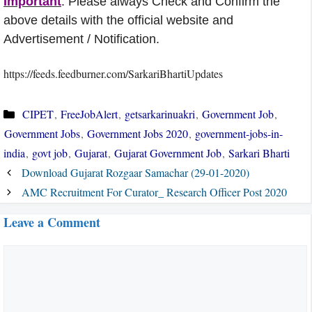
Important
: Please always Check and Confirm the
above details with the official website and
Advertisement / Notification.
https://feeds.feedburner.com/SarkariBhartiUpdates
Categories
CIPET
,
FreeJobAlert
,
getsarkarinuakri
,
Government Job
,
Government Jobs
,
Government Jobs 2020
,
government-jobs-in-
india
,
govt job
,
Gujarat
,
Gujarat Government Job
,
Sarkari Bharti
Download Gujarat Rozgaar Samachar (29-01-2020)
AMC Recruitment For Curator_ Research Officer Post 2020
Leave a Comment
Comment