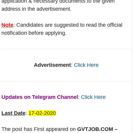
application & necessary documents to the given
address in the advertisement.
Note
: Candidates are suggested to read the official
notification before applying.
Advertisement
:
Click Here
Updates on Telegram Channel
:
Click Here
Last Date
:
17-02-2020
The post has First appeared on
GVTJOB.COM –