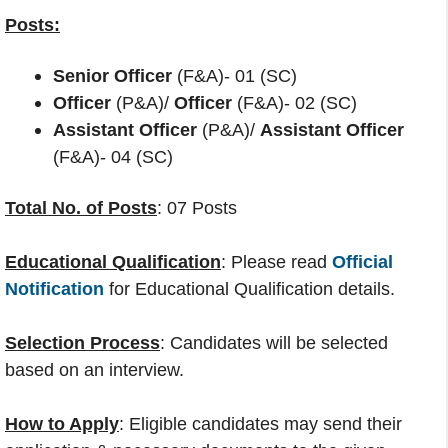
Posts:
Senior Officer
(F&A)- 01 (SC)
Officer
(P&A)/
Officer
(F&A)- 02 (SC)
Assistant Officer
(P&A)/
Assistant Officer
(F&A)- 04 (SC)
Total No. of Posts
: 07 Posts
Educational Qualification
: Please read
Official
Notification
for Educational Qualification details.
Selection Process
: Candidates will be selected
based on an interview.
How to Apply
: Eligible candidates may send their