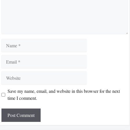
Name
Email
Website
Save my name, email, and website in this browser for the next
time I comment.