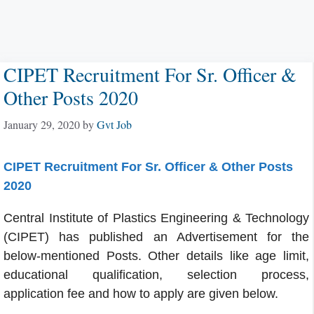
CIPET Recruitment For Sr. Officer &
Other Posts 2020
January 29, 2020
by
Gvt Job
CIPET Recruitment For Sr. Officer & Other Posts
2020
Central Institute of Plastics Engineering & Technology
(CIPET) has published an Advertisement for the
below-mentioned Posts. Other details like age limit,
educational qualification, selection process,
application fee and how to apply are given below.