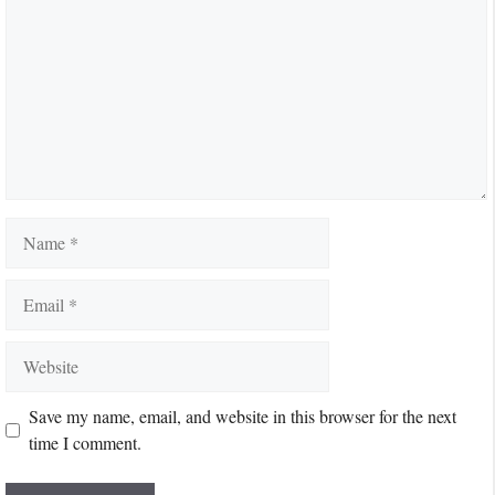
Name
Email
Website
Save my name, email, and website in this browser for the next
time I comment.