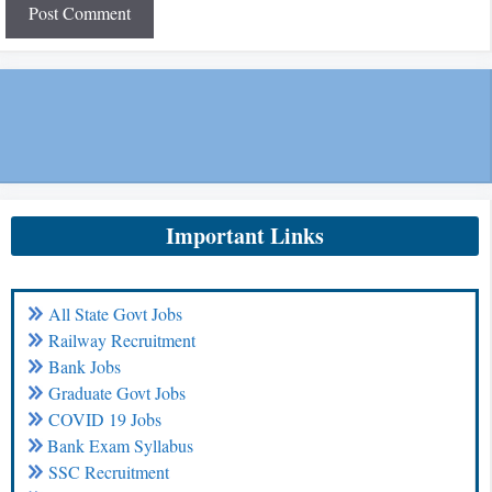
Important Links
All State Govt Jobs
Railway Recruitment
Bank Jobs
Graduate Govt Jobs
COVID 19 Jobs
Bank Exam Syllabus
SSC Recruitment