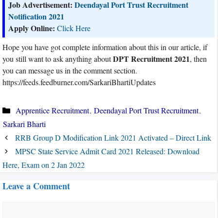
Job Advertisement:
Deendayal Port Trust Recruitment
Notification 2021
Apply Online:
Click Here
Hope you have got complete information about this in our article, if
DPT Recruitment 2021
you still want to ask anything about
, then
you can message us in the comment section.
https://feeds.feedburner.com/SarkariBhartiUpdates
Categories
Apprentice Recruitment
,
Deendayal Port Trust Recruitment
,
Sarkari Bharti
RRB Group D Modification Link 2021 Activated – Direct Link
MPSC State Service Admit Card 2021 Released: Download
Here, Exam on 2 Jan 2022
Leave a Comment
Comment