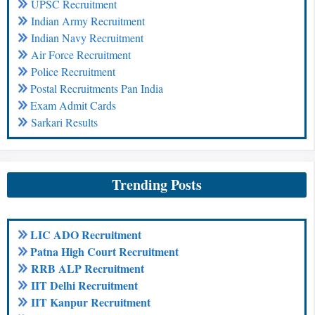
UPSC Recruitment
Indian Army Recruitment
Indian Navy Recruitment
Air Force Recruitment
Police Recruitment
Postal Recruitments Pan India
Exam Admit Cards
Sarkari Results
Trending Posts
LIC ADO Recruitment
Patna High Court Recruitment
RRB ALP Recruitment
IIT Delhi Recruitment
IIT Kanpur Recruitment