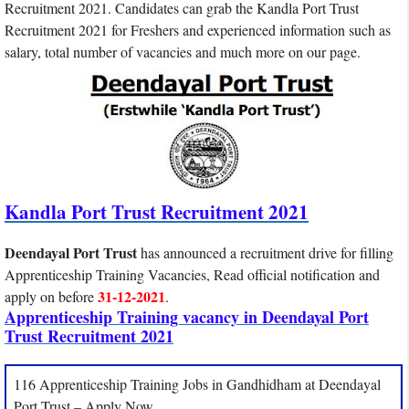
Recruitment 2021. Candidates can grab the Kandla Port Trust
Recruitment 2021 for Freshers and experienced information such as
salary, total number of vacancies and much more on our page.
Kandla Port Trust Recruitment 2021
Deendayal Port Trust
has announced a recruitment drive for filling
Apprenticeship Training Vacancies, Read official notification and
31-12-2021
apply on before
.
Apprenticeship Training vacancy in Deendayal Port
Trust Recruitment 2021
116 Apprenticeship Training Jobs in Gandhidham at Deendayal
Port Trust – Apply Now