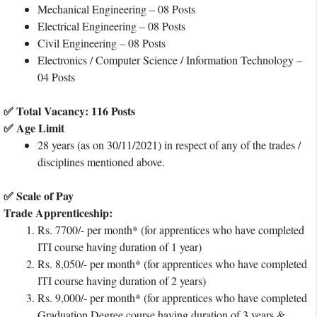
Mechanical Engineering – 08 Posts
Electrical Engineering – 08 Posts
Civil Engineering – 08 Posts
Electronics / Computer Science / Information Technology –
04 Posts
✅ Total Vacancy: 116 Posts
✅ Age Limit
28 years (as on 30/11/2021) in respect of any of the trades /
disciplines mentioned above.
✅ Scale of Pay
Trade Apprenticeship:
Rs. 7700/- per month* (for apprentices who have completed
ITI course having duration of 1 year)
Rs. 8,050/- per month* (for apprentices who have completed
ITI course having duration of 2 years)
Rs. 9,000/- per month* (for apprentices who have completed
Graduation Degree course having duration of 3 years &