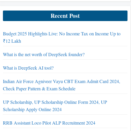
Recent Post
Budget 2025 Highlights Live: No Income Tax on Income Up to
₹12 Lakh
What is the net worth of DeepSeek founder?
What is DeepSeek AI tool?
Indian Air Force Agniveer Vayu CBT Exam Admit Card 2024,
Check Paper Pattern & Exam Schedule
UP Scholarship, UP Scholarship Online Form 2024, UP
Scholarship Apply Online 2024
RRB Assistant Loco Pilot ALP Recruitment 2024