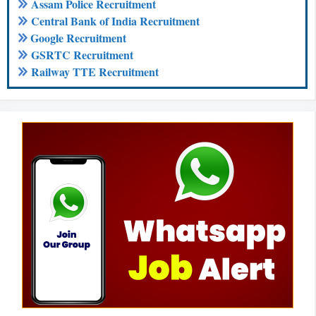
Assam Police Recruitment
Central Bank of India Recruitment
Google Recruitment
GSRTC Recruitment
Railway TTE Recruitment