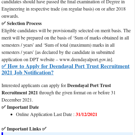
candidates should have passed the final examination of Degree in
Engineering in respective trade (on regular basis) on or after 2018
onwards.
✅ Selection Process
Eligible candidates will be provisionally selected on merit basis. The
merit will be prepared on the basis of ‘Sum of marks obtained in all
semesters / years’ and ‘Sum of total (maximum) marks in all
semesters / years’ [as declared by the candidate in submitted
application on DPT website – www.deendayalport.gov.in].
✅ How to Apply for Deendayal Port Trust Recruitment
2021 Job Notification?
Deendayal Port Trust
Interested applicants can apply for
Recruitment 2021
through the given format on or before 31
December 2021.
✅ Important Date
31/12/2021
Online Application Last Date :
✅ Important Links ✅