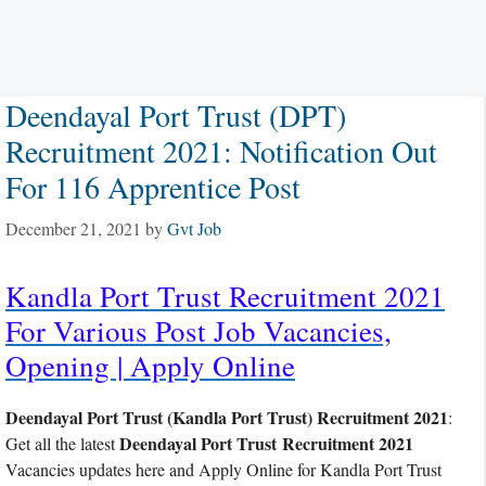
Deendayal Port Trust (DPT)
Recruitment 2021: Notification Out
For 116 Apprentice Post
December 21, 2021
by
Gvt Job
Kandla Port Trust Recruitment 2021
For Various Post Job Vacancies,
Opening | Apply Online
Deendayal Port Trust (Kandla Port Trust) Recruitment 2021
:
Deendayal Port Trust Recruitment 2021
Get all the latest
Vacancies updates here and Apply Online for Kandla Port Trust