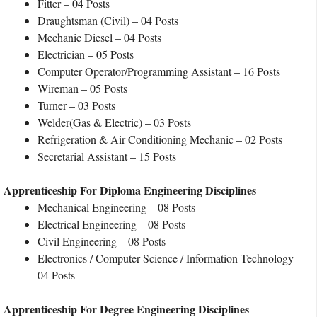
Fitter – 04 Posts
Draughtsman (Civil) – 04 Posts
Mechanic Diesel – 04 Posts
Electrician – 05 Posts
Computer Operator/Programming Assistant – 16 Posts
Wireman – 05 Posts
Turner – 03 Posts
Welder(Gas & Electric) – 03 Posts
Refrigeration & Air Conditioning Mechanic – 02 Posts
Secretarial Assistant – 15 Posts
Apprenticeship For Diploma Engineering Disciplines
Mechanical Engineering – 08 Posts
Electrical Engineering – 08 Posts
Civil Engineering – 08 Posts
Electronics / Computer Science / Information Technology –
04 Posts
Apprenticeship For Degree Engineering Disciplines