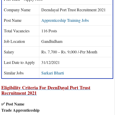
Company Name
Deendayal Port Trust Recruitment 2021
Post Name
Apprenticeship Training Jobs
Total Vacancies
116 Posts
Job Location
Gandhidham
Salary
Rs. 7,700 – Rs. 9,000 /-Per Month
Last Date to Apply
31/12/2021
Similar Jobs
Sarkari Bharti
Eligibility Criteria For DeenDayal Port Trust
Recruitment 2021
✅ Post Name
Trade Apprenticeship