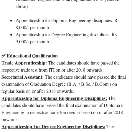
above)
Apprenticeship for Diploma Engineering disciplines: Rs.
8,000/- per month
Apprenticeship for Degree Engineering disciplines: Rs.
9,000/- per month
✅ Educational Qualification
Trade Apprenticeship:
The candidates should have passed the
respective trade test from ITI on or after 2018 onwards.
Secretarial Assistant:
The candidates should have passed the final
examination of Graduation Degree (B.A. / B.Sc. / B.Com.) on
regular basis on or after 2018 onwards.
Apprenticeship for Diploma Engineering Disciplines:
The
candidates should have passed the final examination of Diploma in
Engineering in respective trade (on regular basis) on or after 2018
onwards.
Apprenticeship For Degree Engineering Disciplines:
The