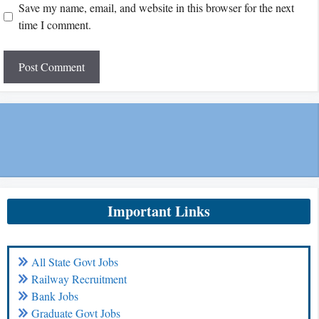
Save my name, email, and website in this browser for the next
time I comment.
Important Links
All State Govt Jobs
Railway Recruitment
Bank Jobs
Graduate Govt Jobs