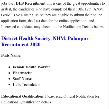
DHS Recruitment
jobs over
this is one of the great opportunities to
grab it, the candidates who have completed their 10th, 12th, ANM,
GNM, B.Sc Nursing, M.Sc they are eligible to submit their online
application form, the Last date for the online application and
Interested candidates may check out the Notification Details below.
District Health Society, NHM, Palanpur
Recruitment 2020
Posts Name:
Female Health Worker
Pharmacist
Staff Nurse
Lab. Technician
Educational Qualification
: Please read Official Notification for
Educational Qualification details.