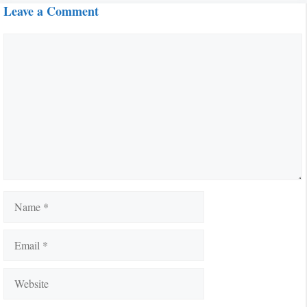
Leave a Comment
Comment
Name
Email
Website