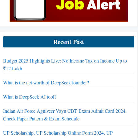
Recent Post
Budget 2025 Highlights Live: No Income Tax on Income Up to
₹12 Lakh
What is the net worth of DeepSeek founder?
What is DeepSeek AI tool?
Indian Air Force Agniveer Vayu CBT Exam Admit Card 2024,
Check Paper Pattern & Exam Schedule
UP Scholarship, UP Scholarship Online Form 2024, UP