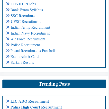
COVID 19 Jobs
Bank Exam Syllabus
SSC Recruitment
UPSC Recruitment
Indian Army Recruitment
Indian Navy Recruitment
Air Force Recruitment
Police Recruitment
Postal Recruitments Pan India
Exam Admit Cards
Sarkari Results
Trending Posts
LIC ADO Recruitment
Patna High Court Recruitment