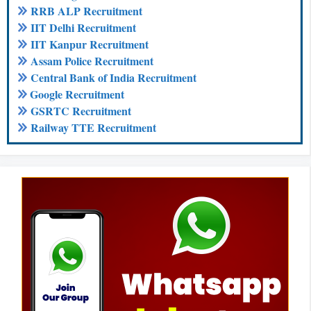
RRB ALP Recruitment
IIT Delhi Recruitment
IIT Kanpur Recruitment
Assam Police Recruitment
Central Bank of India Recruitment
Google Recruitment
GSRTC Recruitment
Railway TTE Recruitment