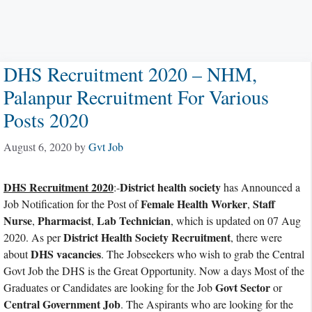
DHS Recruitment 2020 – NHM,
Palanpur Recruitment For Various
Posts 2020
August 6, 2020
by
Gvt Job
DHS Recruitment 2020
District health society
:-
has Announced a
Female Health Worker
Staff
Job Notification for the Post of
,
Nurse
Pharmacist
Lab Technician
,
,
, which is updated on 07 Aug
District Health Society Recruitment
2020. As per
, there were
DHS vacancies
about
. The Jobseekers who wish to grab the Central
Govt Job the DHS is the Great Opportunity. Now a days Most of the
Govt Sector
Graduates or Candidates are looking for the Job
or
Central Government Job
. The Aspirants who are looking for the