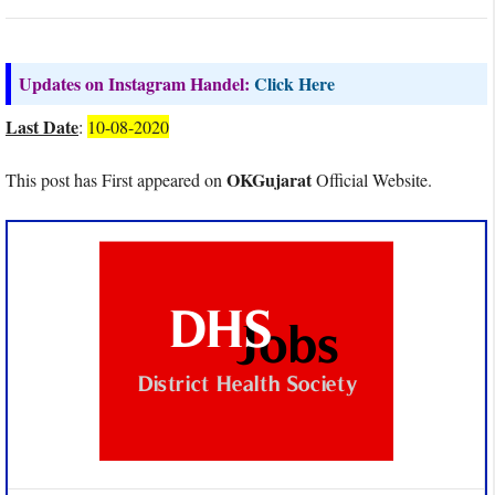
Updates on Instagram Handel:
Click Here
Last Date
:
10-08-2020
OKGujarat
This post has First appeared on
Official Website.