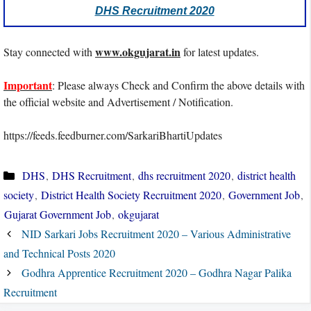
DHS Recruitment 2020
www.okgujarat.in
Stay connected with
for latest updates.
Important
: Please always Check and Confirm the above details with
the official website and Advertisement / Notification.
https://feeds.feedburner.com/SarkariBhartiUpdates
Categories
DHS
,
DHS Recruitment
,
dhs recruitment 2020
,
district health
society
,
District Health Society Recruitment 2020
,
Government Job
,
Gujarat Government Job
,
okgujarat
NID Sarkari Jobs Recruitment 2020 – Various Administrative
and Technical Posts 2020
Godhra Apprentice Recruitment 2020 – Godhra Nagar Palika
Recruitment