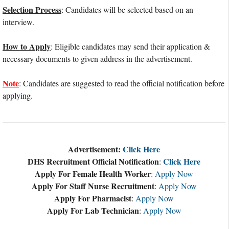
Selection Process
: Candidates will be selected based on an
interview.
How to Apply
: Eligible candidates may send their application &
necessary documents to given address in the advertisement.
Note
: Candidates are suggested to read the official notification before
applying.
Advertisement:
Click Here
DHS Recruitment Official Notification
Click Here
:
Apply For Female Health Worker
:
Apply Now
Apply For Staff Nurse Recruitment
:
Apply Now
Apply For Pharmacist
:
Apply Now
Apply For Lab Technician
:
Apply Now