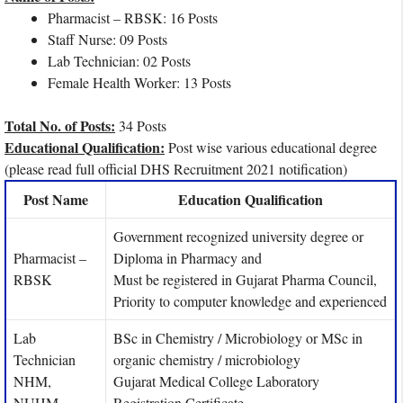
Pharmacist – RBSK: 16 Posts
Staff Nurse: 09 Posts
Lab Technician: 02 Posts
Female Health Worker: 13 Posts
Total No. of Posts:
34 Posts
Educational Qualification:
Post wise various educational degree
(please read full official DHS Recruitment 2021 notification)
Post Name
Education Qualification
Government recognized university degree or
Pharmacist –
Diploma in Pharmacy and
RBSK
Must be registered in Gujarat Pharma Council,
Priority to computer knowledge and experienced
Lab
BSc in Chemistry / Microbiology or MSc in
Technician
organic chemistry / microbiology
NHM,
Gujarat Medical College Laboratory
NUHM
Registration Certificate