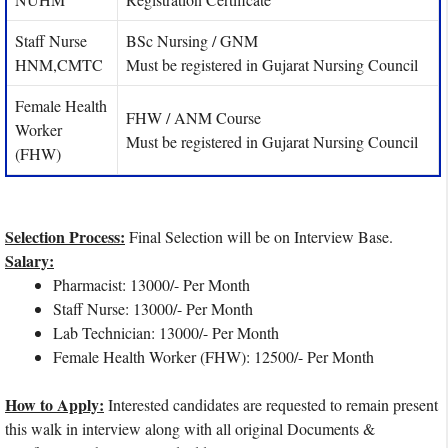
Staff Nurse
BSc Nursing / GNM
HNM,CMTC
Must be registered in Gujarat Nursing Council
Female Health
FHW / ANM Course
Worker
Must be registered in Gujarat Nursing Council
(FHW)
Selection Process:
Final Selection will be on Interview Base.
Salary:
Pharmacist: 13000/- Per Month
Staff Nurse: 13000/- Per Month
Lab Technician: 13000/- Per Month
Female Health Worker (FHW): 12500/- Per Month
How to Apply:
Interested candidates are requested to remain present
this walk in interview along with all original Documents &