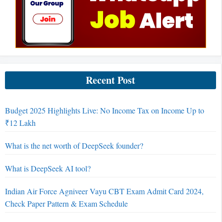
Recent Post
Budget 2025 Highlights Live: No Income Tax on Income Up to
₹12 Lakh
What is the net worth of DeepSeek founder?
What is DeepSeek AI tool?
Indian Air Force Agniveer Vayu CBT Exam Admit Card 2024,
Check Paper Pattern & Exam Schedule