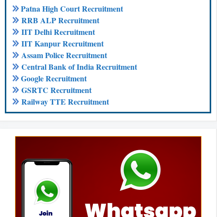
Patna High Court Recruitment
RRB ALP Recruitment
IIT Delhi Recruitment
IIT Kanpur Recruitment
Assam Police Recruitment
Central Bank of India Recruitment
Google Recruitment
GSRTC Recruitment
Railway TTE Recruitment