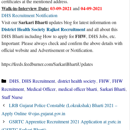
certificates at the mentioned address.
Walk-in-Interview Date:
03-09-2021
04-09-2021
and
DHS Recruitment Notification
Sarkari Bharti
Visit our
updates blog for latest information on
District Health Society Rajkot Recruitment
and all about this
FHW
DHS Bharti including How to apply for
, DHS Jobs, etc.
Important: Please always check and confirm the above details with
official website and Advertisement or Notification.
https://feeds.feedburner.com/SarkariBhartiUpdates
Categories
DHS
,
DHS Recruitment
,
district health society
,
FHW
,
FHW
Recruitment
,
Medical Officer
,
medical officer bharti
,
Sarkari Bharti
,
Staff Nurse
LRB Gujarat Police Constable (Lokrakshak) Bharti 2021 –
Apply Online @ojas.gujarat.gov.in
GSRTC Apprentice Recruitment 2021 Application at gsrtc.in
(GSRTC Sarkari Bharti)