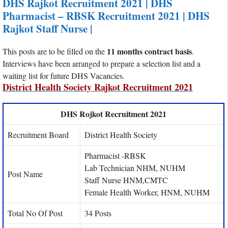
DHS Rajkot Recruitment 2021 | DHS
Pharmacist – RBSK Recruitment 2021 | DHS
Rajkot Staff Nurse |
11 months contract basis
This posts are to be filled on the
.
Interviews have been arranged to prepare a selection list and a
waiting list for future DHS Vacancies.
District Health Society Rajkot Recruitment 2021
DHS Rojkot Recruitment 2021
Recruitment Board
District Health Society
Pharmacist -RBSK
Lab Technician NHM, NUHM
Post Name
Staff Nurse HNM,CMTC
Female Health Worker, HNM, NUHM
Total No Of Post
34 Posts