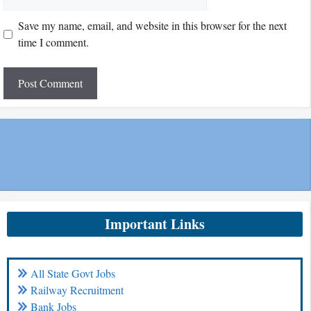
Save my name, email, and website in this browser for the next
time I comment.
Important Links
All State Govt Jobs
Railway Recruitment
Bank Jobs