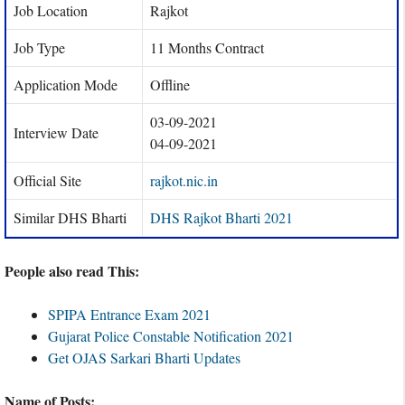
Job Location
Rajkot
Job Type
11 Months Contract
Application Mode
Offline
03-09-2021
Interview Date
04-09-2021
Official Site
rajkot.nic.in
Similar DHS Bharti
DHS Rajkot Bharti 2021
People also read This:
SPIPA Entrance Exam 2021
Gujarat Police Constable Notification 2021
Get OJAS Sarkari Bharti Updates
Name of Posts: