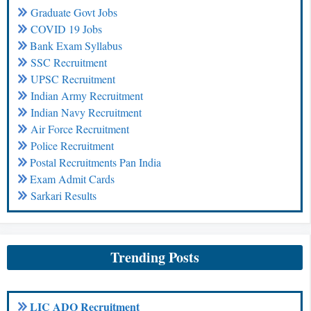
Graduate Govt Jobs
COVID 19 Jobs
Bank Exam Syllabus
SSC Recruitment
UPSC Recruitment
Indian Army Recruitment
Indian Navy Recruitment
Air Force Recruitment
Police Recruitment
Postal Recruitments Pan India
Exam Admit Cards
Sarkari Results
Trending Posts
LIC ADO Recruitment