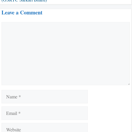
Leave a Comment
Comment
Name
Email
Website