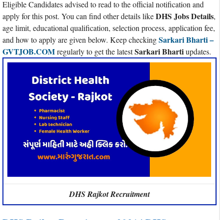
Eligible Candidates advised to read to the official notification and
DHS Jobs Details
apply for this post. You can find other details like
,
age limit, educational qualification, selection process, application fee,
Sarkari Bharti –
and how to apply are given below. Keep checking
GVTJOB.COM
Sarkari Bharti
regularly to get the latest
updates.
DHS Rajkot Recruitment