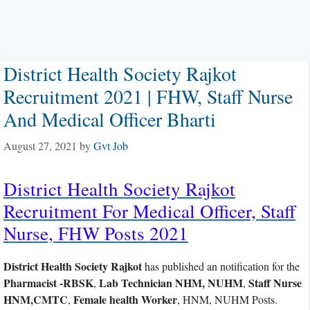
District Health Society Rajkot
Recruitment 2021 | FHW, Staff Nurse
And Medical Officer Bharti
August 27, 2021
by
Gvt Job
District Health Society Rajkot
Recruitment For Medical Officer, Staff
Nurse, FHW Posts 2021
District Health Society Rajkot
has published an notification for the
Pharmacist -RBSK
Lab Technician NHM, NUHM
Staff Nurse
,
,
HNM,CMTC
Female health Worker
,
, HNM, NUHM Posts.