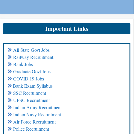
Important Links
All State Govt Jobs
Railway Recruitment
Bank Jobs
Graduate Govt Jobs
COVID 19 Jobs
Bank Exam Syllabus
SSC Recruitment
UPSC Recruitment
Indian Army Recruitment
Indian Navy Recruitment
Air Force Recruitment
Police Recruitment