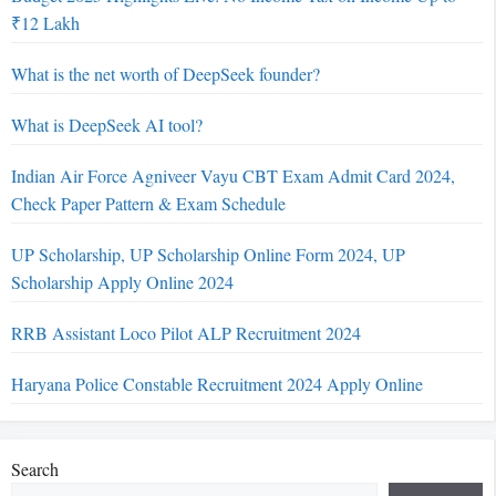
₹12 Lakh
What is the net worth of DeepSeek founder?
What is DeepSeek AI tool?
Indian Air Force Agniveer Vayu CBT Exam Admit Card 2024,
Check Paper Pattern & Exam Schedule
UP Scholarship, UP Scholarship Online Form 2024, UP
Scholarship Apply Online 2024
RRB Assistant Loco Pilot ALP Recruitment 2024
Haryana Police Constable Recruitment 2024 Apply Online
Search