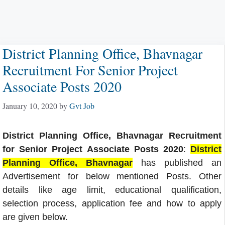
District Planning Office, Bhavnagar
Recruitment For Senior Project
Associate Posts 2020
January 10, 2020
by
Gvt Job
District Planning Office, Bhavnagar Recruitment
for Senior Project Associate Posts 2020
:
District
Planning Office, Bhavnagar
has published an
Advertisement for below mentioned Posts. Other
details like age limit, educational qualification,
selection process, application fee and how to apply
are given below.