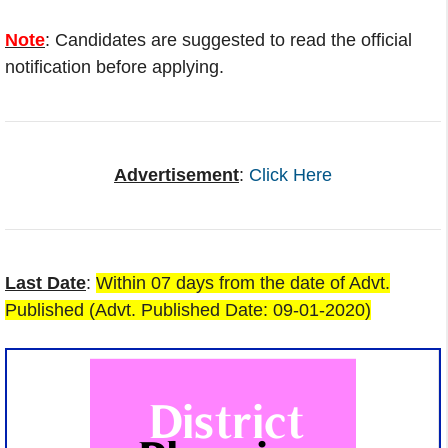
Note
: Candidates are suggested to read the official
notification before applying.
Advertisement
:
Click Here
Last Date
:
Within 07 days from the date of Advt.
Published (Advt. Published Date: 09-01-2020)