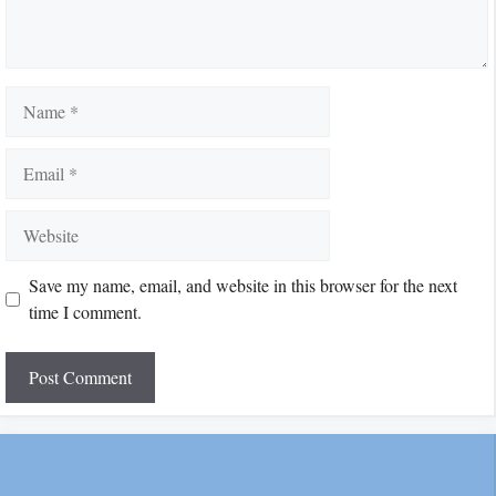
Name
Email
Website
Save my name, email, and website in this browser for the next
time I comment.