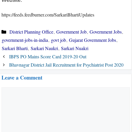
Website.
https://feeds.feedburner.com/SarkariBhartiUpdates
Categories
District Planning Office
,
Government Job
,
Government Jobs
,
government-jobs-in-india
,
govt job
,
Gujarat Government Jobs
,
Sarkari Bharti
,
Sarkari Naukri
,
Sarkari Nuakri
IBPS PO Mains Score Card 2019-20 Out
Bhavnagar District Jail Recruitment for Psychiatrist Post 2020
Leave a Comment
Comment