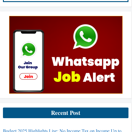
Recent Post
Budget 2025 Highlights Live: No Income Tax on Income Up to