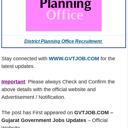
District Planning Office Recruitment
Stay connected with
WWW.GVTJOB.COM
for the
latest updates.
Important
: Please always Check and Confirm the
above details with the official website and
Advertisement / Notification.
The post has First appeared on
GVTJOB.COM –
Gujarat Government Jobs Updates
– Official