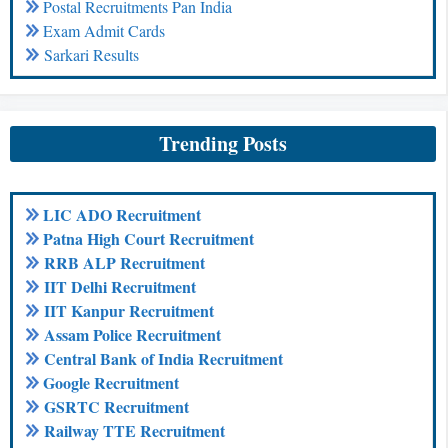
Postal Recruitments Pan India
Exam Admit Cards
Sarkari Results
Trending Posts
LIC ADO Recruitment
Patna High Court Recruitment
RRB ALP Recruitment
IIT Delhi Recruitment
IIT Kanpur Recruitment
Assam Police Recruitment
Central Bank of India Recruitment
Google Recruitment
GSRTC Recruitment
Railway TTE Recruitment