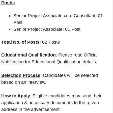
Posts:
Senior Project Associate cum Consultant: 01
Post
Senior Project Associate: 01 Post
Total No. of Posts
: 02 Posts
Educational Qualification
: Please read Official
Notification for Educational Qualification details.
Selection Process
: Candidates will be selected
based on an interview.
How to Apply
: Eligible candidates may send their
application & necessary documents to the -given
address in the advertisement.