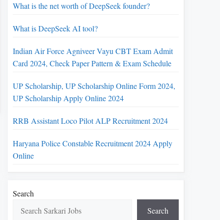
What is the net worth of DeepSeek founder?
What is DeepSeek AI tool?
Indian Air Force Agniveer Vayu CBT Exam Admit
Card 2024, Check Paper Pattern & Exam Schedule
UP Scholarship, UP Scholarship Online Form 2024,
UP Scholarship Apply Online 2024
RRB Assistant Loco Pilot ALP Recruitment 2024
Haryana Police Constable Recruitment 2024 Apply
Online
Search
Search