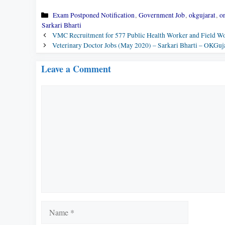
Categories
Exam Postponed Notification
,
Government Job
,
okgujarat
,
on
Sarkari Bharti
VMC Recruitment for 577 Public Health Worker and Field Wo
Veterinary Doctor Jobs (May 2020) – Sarkari Bharti – OKGuja
Leave a Comment
Comment
Name