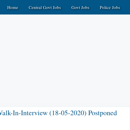
Home
Central Govt Jobs
Govt Jobs
Police Jobs
alk-In-Interview (18-05-2020) Postponed