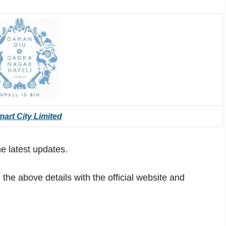
art City Limited
he latest updates.
he above details with the official website and