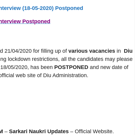
interview (18-05-2020) Postponed
interview Postponed
/04/2020 for filling up of
various vacancies
in
Diu
oing lockdown restrictions, all the candidates may please
on 18/05/2020, has been
POSTPONED
and new date of
fficial web site of Diu Administration.
M
–
Sarkari Naukri Updates
– Official Website.