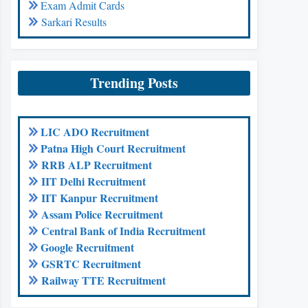
Exam Admit Cards
Sarkari Results
Trending Posts
LIC ADO Recruitment
Patna High Court Recruitment
RRB ALP Recruitment
IIT Delhi Recruitment
IIT Kanpur Recruitment
Assam Police Recruitment
Central Bank of India Recruitment
Google Recruitment
GSRTC Recruitment
Railway TTE Recruitment