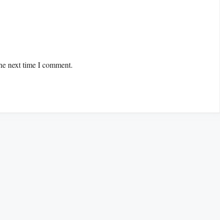
the next time I comment.