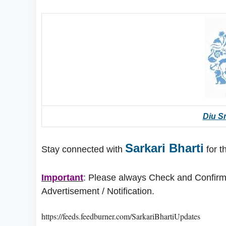
Diu Sm
Sarkari Bharti
Stay connected with
for t
Important
: Please always Check and Confirm t
Advertisement / Notification.
https://feeds.feedburner.com/SarkariBhartiUpdates