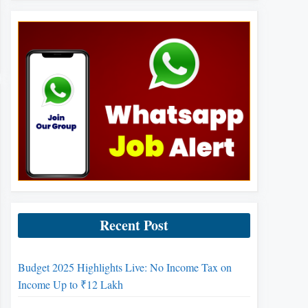
Recent Post
Budget 2025 Highlights Live: No Income Tax on
Income Up to ₹12 Lakh