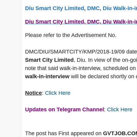
Diu Smart City Limited, DMC, Diu Walk-in-
Diu Smart City Limited, DMC, Diu Walk-in-
Please refer to the Advertisement No.
DMC/DIU/SMARTCITY/KMP/2018-19/09 dated 21
Smart City Limited
, Diu. In view of the on-g
note that said walk-in-interview, scheduled 
walk-in-interview
will be declared shortly on o
Notice
:
Click Here
Updates on Telegram Channel
:
Click Here
The post has First appeared on
GVTJOB.CO