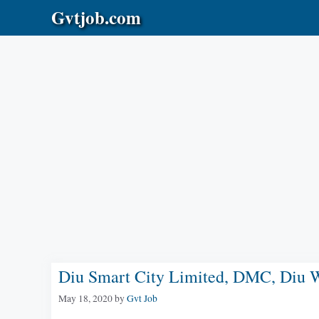
Skip
Gvtjob.com
to
content
Diu Smart City Limited, DMC, Diu W
May 18, 2020
by
Gvt Job