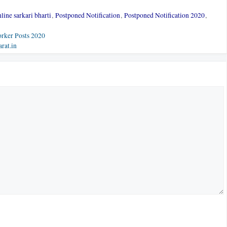
line sarkari bharti
,
Postponed Notification
,
Postponed Notification 2020
,
rker Posts 2020
rat.in