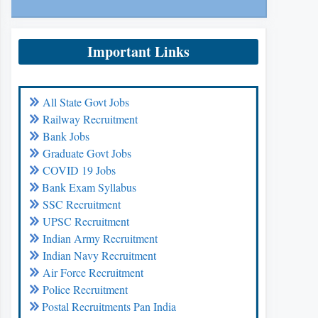
Important Links
All State Govt Jobs
Railway Recruitment
Bank Jobs
Graduate Govt Jobs
COVID 19 Jobs
Bank Exam Syllabus
SSC Recruitment
UPSC Recruitment
Indian Army Recruitment
Indian Navy Recruitment
Air Force Recruitment
Police Recruitment
Postal Recruitments Pan India