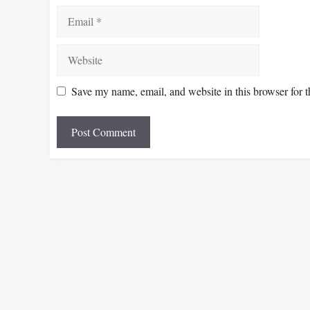
Email
Website
Save my name, email, and website in this browser for 