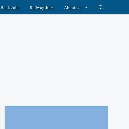
Bank Jobs
Railway Jobs
About Us