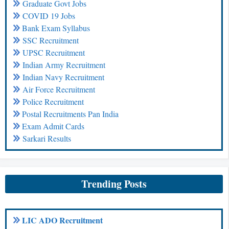
Graduate Govt Jobs
COVID 19 Jobs
Bank Exam Syllabus
SSC Recruitment
UPSC Recruitment
Indian Army Recruitment
Indian Navy Recruitment
Air Force Recruitment
Police Recruitment
Postal Recruitments Pan India
Exam Admit Cards
Sarkari Results
Trending Posts
LIC ADO Recruitment