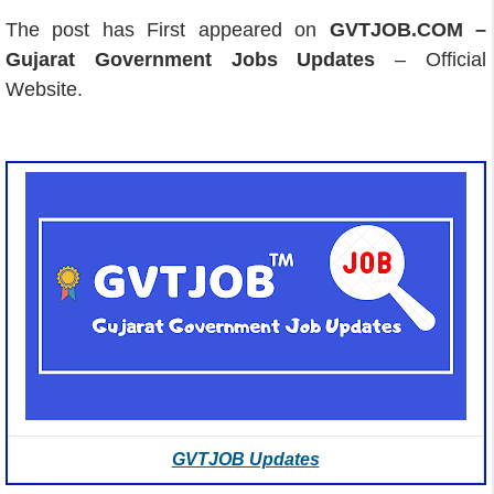
The post has First appeared on
GVTJOB.COM –
Gujarat Government Jobs Updates
– Official
Website.
GVTJOB Updates