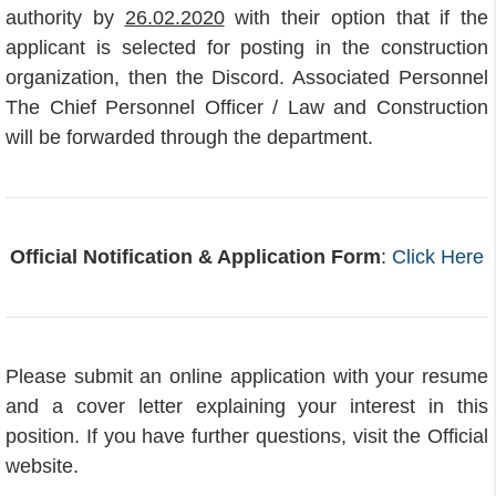
authority by
26.02.2020
with their option that if the
applicant is selected for posting in the construction
organization, then the Discord. Associated Personnel
The Chief Personnel Officer / Law and Construction
will be forwarded through the department.
Official Notification & Application Form
:
Click Here
Please submit an online application with your resume
and a cover letter explaining your interest in this
position. If you have further questions, visit the Official
website.