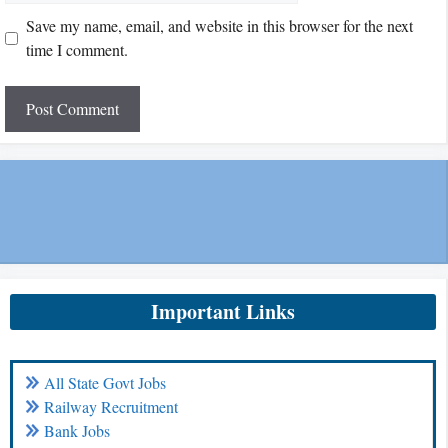
Save my name, email, and website in this browser for the next
time I comment.
Important Links
All State Govt Jobs
Railway Recruitment
Bank Jobs