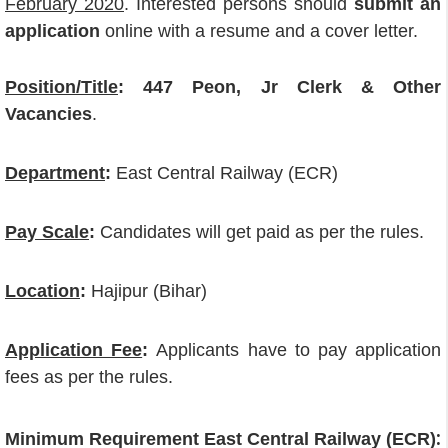
February 2020
. Interested persons should
submit an
application
online with a resume and a cover letter.
Position/Title
:
447 Peon, Jr Clerk & Other
Vacancies
.
Department
:
East Central Railway (ECR)
Pay Scale
:
Candidates will get paid as per the rules.
Location
:
Hajipur (Bihar)
Application Fee
:
Applicants have to pay application
fees as per the rules.
:
Minimum Requirement East Central Railway (ECR)