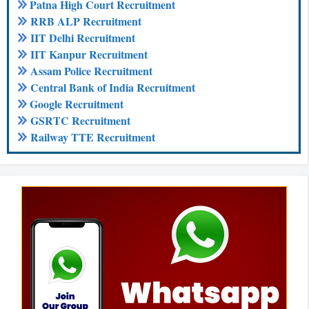
Patna High Court Recruitment
RRB ALP Recruitment
IIT Delhi Recruitment
IIT Kanpur Recruitment
Assam Police Recruitment
Central Bank of India Recruitment
Google Recruitment
GSRTC Recruitment
Railway TTE Recruitment