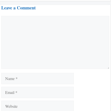
Leave a Comment
Comment
Name
Email
Website