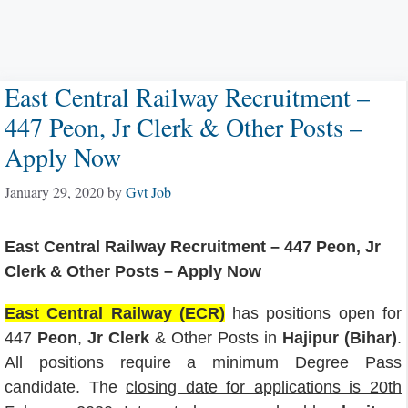
East Central Railway Recruitment –
447 Peon, Jr Clerk & Other Posts –
Apply Now
January 29, 2020
by
Gvt Job
East Central Railway Recruitment – 447 Peon, Jr
Clerk & Other Posts – Apply Now
East Central Railway (ECR)
has positions open for
447
Peon
,
Jr Clerk
& Other Posts in
Hajipur (Bihar)
.
All positions require a minimum Degree Pass
candidate. The
closing date for applications is 20th