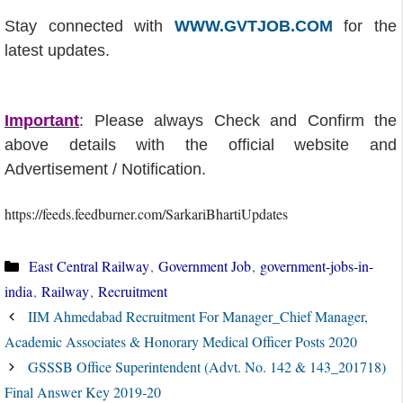
Stay connected with
WWW.GVTJOB.COM
for the
latest updates.
Important
: Please always Check and Confirm the
above details with the official website and
Advertisement / Notification.
https://feeds.feedburner.com/SarkariBhartiUpdates
Categories
East Central Railway
,
Government Job
,
government-jobs-in-
india
,
Railway
,
Recruitment
IIM Ahmedabad Recruitment For Manager_Chief Manager,
Academic Associates & Honorary Medical Officer Posts 2020
GSSSB Office Superintendent (Advt. No. 142 & 143_201718)
Final Answer Key 2019-20