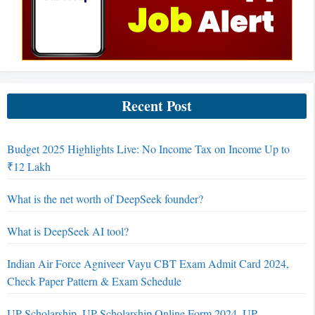
Recent Post
Budget 2025 Highlights Live: No Income Tax on Income Up to
₹12 Lakh
What is the net worth of DeepSeek founder?
What is DeepSeek AI tool?
Indian Air Force Agniveer Vayu CBT Exam Admit Card 2024,
Check Paper Pattern & Exam Schedule
UP Scholarship, UP Scholarship Online Form 2024, UP