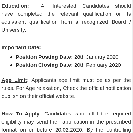
Education
:
All Interested Candidates should
have completed the relevant qualification or its
equivalent qualification from a recognized Board /
University.
Important Date:
Position Posting Date:
28th January 2020
Position Closing Date:
20th February 2020
Age Limit
:
Applicants age limit must be as per the
rules. For Age relaxation, Check the official notification
publish on their official website.
How To Apply
:
Candidates who fulfill the required
eligibility may send their application in the prescribed
format on or before
20.02.2020
. By the controlling