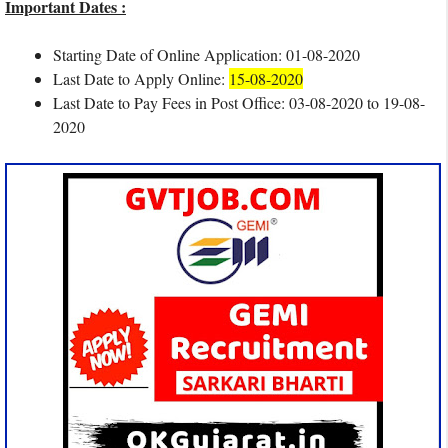
Important Dates :
Starting Date of Online Application: 01-08-2020
Last Date to Apply Online:
15-08-2020
Last Date to Pay Fees in Post Office: 03-08-2020 to 19-08-
2020