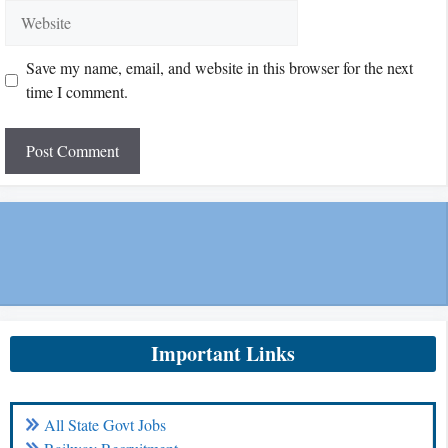
Website
Save my name, email, and website in this browser for the next
time I comment.
Important Links
All State Govt Jobs