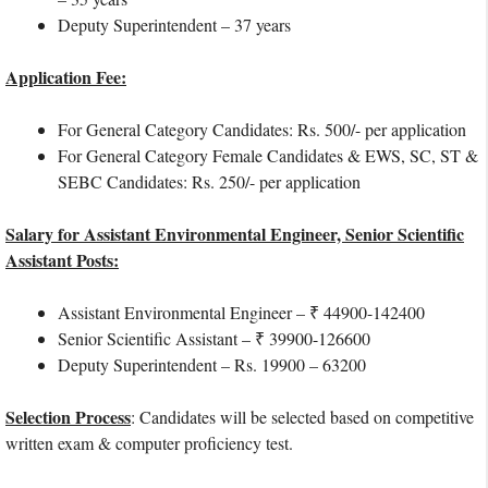
Deputy Superintendent – 37 years
Application Fee:
For General Category Candidates: Rs. 500/- per application
For General Category Female Candidates & EWS, SC, ST &
SEBC Candidates: Rs. 250/- per application
Salary for Assistant Environmental Engineer, Senior Scientific
Assistant Posts:
Assistant Environmental Engineer – ₹ 44900-142400
Senior Scientific Assistant – ₹ 39900-126600
Deputy Superintendent – Rs. 19900 – 63200
Selection Process
: Candidates will be selected based on competitive
written exam & computer proficiency test.