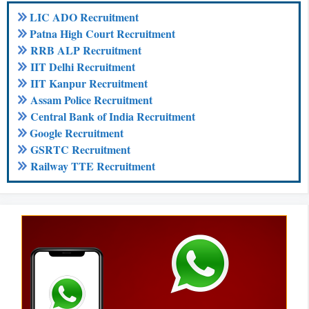
LIC ADO Recruitment
Patna High Court Recruitment
RRB ALP Recruitment
IIT Delhi Recruitment
IIT Kanpur Recruitment
Assam Police Recruitment
Central Bank of India Recruitment
Google Recruitment
GSRTC Recruitment
Railway TTE Recruitment