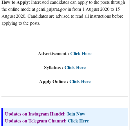
How to Apply
: Interested candidates can apply to the posts through
the online mode at gemi.gujarat.gov.in from 1 August 2020 to 15
August 2020. Candidates are advised to read all instructions before
applying to the posts.
Advertisement :
Click Here
Syllabus :
Click Here
Apply Online :
Click Here
Updates on Instagram Handel:
Join Now
Updates on Telegram Channel:
Click Here