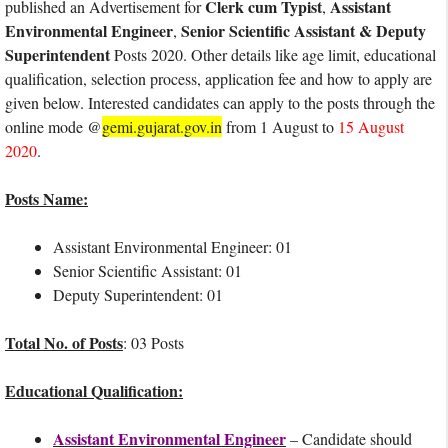
Clerk cum Typist
Assistant
published an Advertisement for
,
Environmental Engineer
Senior Scientific Assistant & Deputy
,
Superintendent
Posts 2020. Other details like age limit, educational
qualification, selection process, application fee and how to apply are
given below. Interested candidates can apply to the posts through the
online mode @
gemi.gujarat.gov.in
from 1 August to
15 August
2020
.
Posts Name:
Assistant Environmental Engineer: 01
Senior Scientific Assistant: 01
Deputy Superintendent: 01
Total No. of Posts
: 03 Posts
Educational Qualification:
Assistant Environmental Engineer
– Candidate should