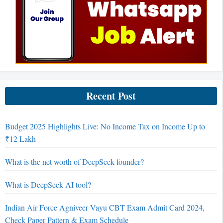
Recent Post
Budget 2025 Highlights Live: No Income Tax on Income Up to
₹12 Lakh
What is the net worth of DeepSeek founder?
What is DeepSeek AI tool?
Indian Air Force Agniveer Vayu CBT Exam Admit Card 2024,
Check Paper Pattern & Exam Schedule