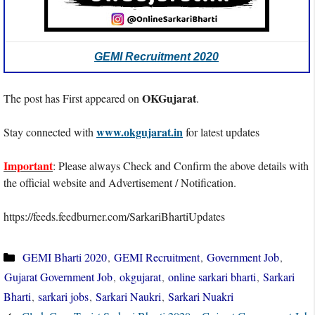
GEMI Recruitment 2020
OKGujarat
The post has First appeared on
.
www.okgujarat.in
Stay connected with
for latest updates
Important
: Please always Check and Confirm the above details with
the official website and Advertisement / Notification.
https://feeds.feedburner.com/SarkariBhartiUpdates
Categories
GEMI Bharti 2020
,
GEMI Recruitment
,
Government Job
,
Gujarat Government Job
,
okgujarat
,
online sarkari bharti
,
Sarkari
Bharti
,
sarkari jobs
,
Sarkari Naukri
,
Sarkari Nuakri