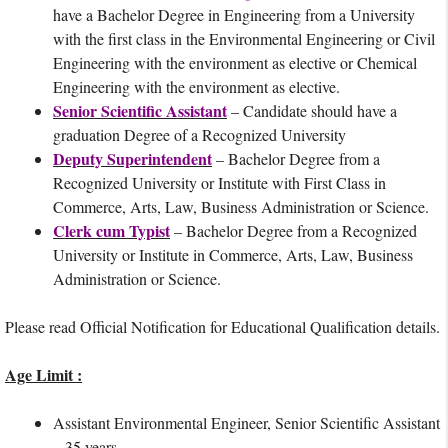
have a Bachelor Degree in Engineering from a University
with the first class in the Environmental Engineering or Civil
Engineering with the environment as elective or Chemical
Engineering with the environment as elective.
Senior Scientific Assistant
– Candidate should have a
graduation Degree of a Recognized University
Deputy Superintendent
– Bachelor Degree from a
Recognized University or Institute with First Class in
Commerce, Arts, Law, Business Administration or Science.
Clerk cum Typist
– Bachelor Degree from a Recognized
University or Institute in Commerce, Arts, Law, Business
Administration or Science.
Please read Official Notification for Educational Qualification details.
Age Limit :
Assistant Environmental Engineer, Senior Scientific Assistant
– 35 years