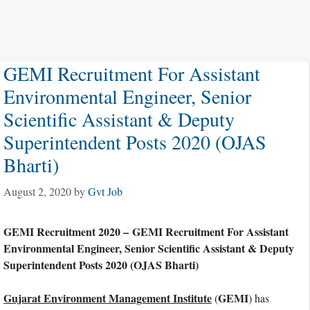
GEMI Recruitment For Assistant
Environmental Engineer, Senior
Scientific Assistant & Deputy
Superintendent Posts 2020 (OJAS
Bharti)
August 2, 2020
by
Gvt Job
GEMI Recruitment 2020 – GEMI Recruitment For Assistant
Environmental Engineer, Senior Scientific Assistant & Deputy
Superintendent Posts 2020 (OJAS Bharti)
Gujarat Environment Management Institute
GEMI
(
) has