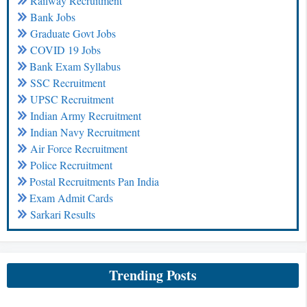
Railway Recruitment
Bank Jobs
Graduate Govt Jobs
COVID 19 Jobs
Bank Exam Syllabus
SSC Recruitment
UPSC Recruitment
Indian Army Recruitment
Indian Navy Recruitment
Air Force Recruitment
Police Recruitment
Postal Recruitments Pan India
Exam Admit Cards
Sarkari Results
Trending Posts