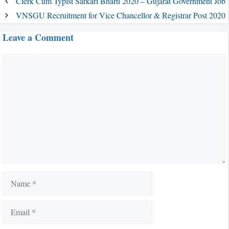
Clerk Cum Typist Sarkari Bharti 2020 – Gujarat Government Job
VNSGU Recruitment for Vice Chancellor & Registrar Post 2020
Leave a Comment
Comment
Name
Email