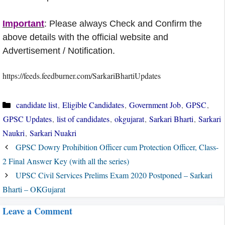
Important
: Please always Check and Confirm the
above details with the official website and
Advertisement / Notification.
https://feeds.feedburner.com/SarkariBhartiUpdates
Categories
candidate list
,
Eligible Candidates
,
Government Job
,
GPSC
,
GPSC Updates
,
list of candidates
,
okgujarat
,
Sarkari Bharti
,
Sarkari
Naukri
,
Sarkari Nuakri
GPSC Dowry Prohibition Officer cum Protection Officer, Class-
2 Final Answer Key (with all the series)
UPSC Civil Services Prelims Exam 2020 Postponed – Sarkari
Bharti – OKGujarat
Leave a Comment