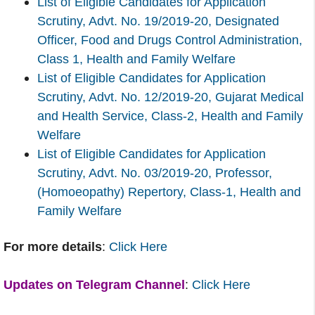
List of Eligible Candidates for Application
Scrutiny, Advt. No. 19/2019-20, Designated
Officer, Food and Drugs Control Administration,
Class 1, Health and Family Welfare
List of Eligible Candidates for Application
Scrutiny, Advt. No. 12/2019-20, Gujarat Medical
and Health Service, Class-2, Health and Family
Welfare
List of Eligible Candidates for Application
Scrutiny, Advt. No. 03/2019-20, Professor,
(Homoeopathy) Repertory, Class-1, Health and
Family Welfare
For more details
:
Click Here
Updates on Telegram Channel
:
Click Here