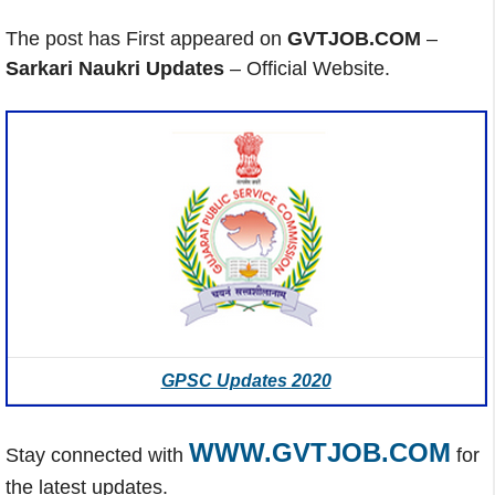
The post has First appeared on
GVTJOB.COM
–
Sarkari Naukri Updates
– Official Website.
GPSC Updates 2020
WWW.GVTJOB.COM
Stay connected with
for
the latest updates.