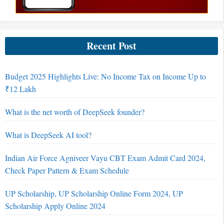
Recent Post
Budget 2025 Highlights Live: No Income Tax on Income Up to
₹12 Lakh
What is the net worth of DeepSeek founder?
What is DeepSeek AI tool?
Indian Air Force Agniveer Vayu CBT Exam Admit Card 2024,
Check Paper Pattern & Exam Schedule
UP Scholarship, UP Scholarship Online Form 2024, UP
Scholarship Apply Online 2024