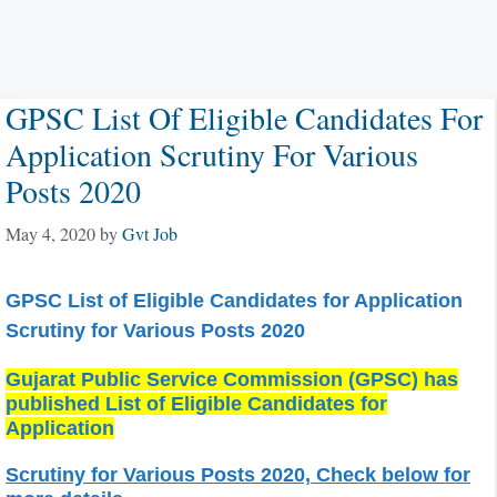
GPSC List Of Eligible Candidates For
Application Scrutiny For Various
Posts 2020
May 4, 2020
by
Gvt Job
GPSC List of Eligible Candidates for Application
Scrutiny for Various Posts 2020
Gujarat Public Service Commission (GPSC) has
published List of Eligible Candidates for
Application
Scrutiny for Various Posts 2020, Check below for