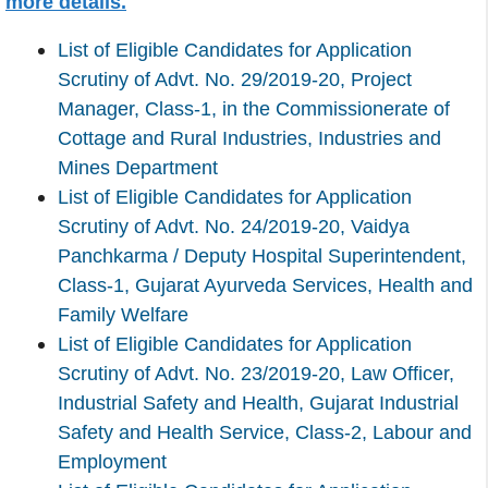
more details.
List of Eligible Candidates for Application
Scrutiny of Advt. No. 29/2019-20, Project
Manager, Class-1, in the Commissionerate of
Cottage and Rural Industries, Industries and
Mines Department
List of Eligible Candidates for Application
Scrutiny of Advt. No. 24/2019-20, Vaidya
Panchkarma / Deputy Hospital Superintendent,
Class-1, Gujarat Ayurveda Services, Health and
Family Welfare
List of Eligible Candidates for Application
Scrutiny of Advt. No. 23/2019-20, Law Officer,
Industrial Safety and Health, Gujarat Industrial
Safety and Health Service, Class-2, Labour and
Employment