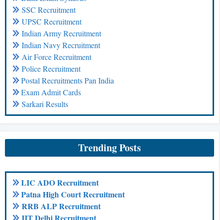
SSC Recruitment
UPSC Recruitment
Indian Army Recruitment
Indian Navy Recruitment
Air Force Recruitment
Police Recruitment
Postal Recruitments Pan India
Exam Admit Cards
Sarkari Results
Trending Posts
LIC ADO Recruitment
Patna High Court Recruitment
RRB ALP Recruitment
IIT Delhi Recruitment