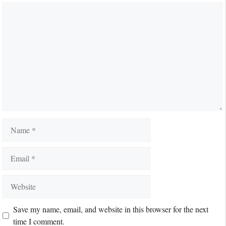
Comment
Name
Email
Website
Save my name, email, and website in this browser for the next
time I comment.