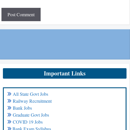
Important Links
All State Govt Jobs
Railway Recruitment
Bank Jobs
Graduate Govt Jobs
COVID 19 Jobs
Bank Exam Syllabus