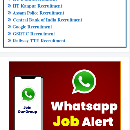
IIT Kanpur Recruitment
Assam Police Recruitment
Central Bank of India Recruitment
Google Recruitment
GSRTC Recruitment
Railway TTE Recruitment