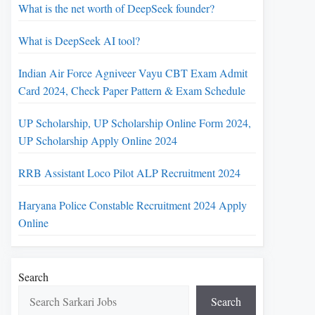
What is the net worth of DeepSeek founder?
What is DeepSeek AI tool?
Indian Air Force Agniveer Vayu CBT Exam Admit
Card 2024, Check Paper Pattern & Exam Schedule
UP Scholarship, UP Scholarship Online Form 2024,
UP Scholarship Apply Online 2024
RRB Assistant Loco Pilot ALP Recruitment 2024
Haryana Police Constable Recruitment 2024 Apply
Online
Search
Search