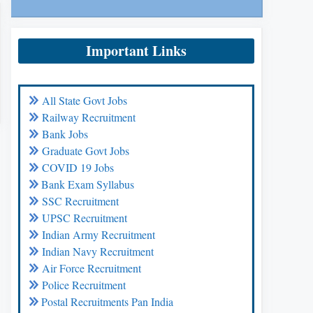
Important Links
All State Govt Jobs
Railway Recruitment
Bank Jobs
Graduate Govt Jobs
COVID 19 Jobs
Bank Exam Syllabus
SSC Recruitment
UPSC Recruitment
Indian Army Recruitment
Indian Navy Recruitment
Air Force Recruitment
Police Recruitment
Postal Recruitments Pan India