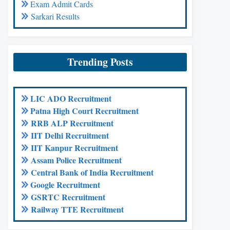
Exam Admit Cards
Sarkari Results
Trending Posts
LIC ADO Recruitment
Patna High Court Recruitment
RRB ALP Recruitment
IIT Delhi Recruitment
IIT Kanpur Recruitment
Assam Police Recruitment
Central Bank of India Recruitment
Google Recruitment
GSRTC Recruitment
Railway TTE Recruitment