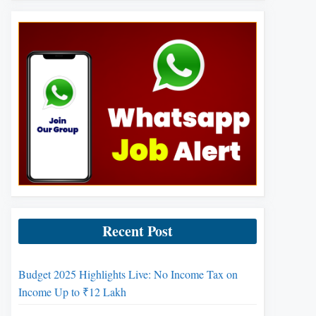
Recent Post
Budget 2025 Highlights Live: No Income Tax on
Income Up to ₹12 Lakh