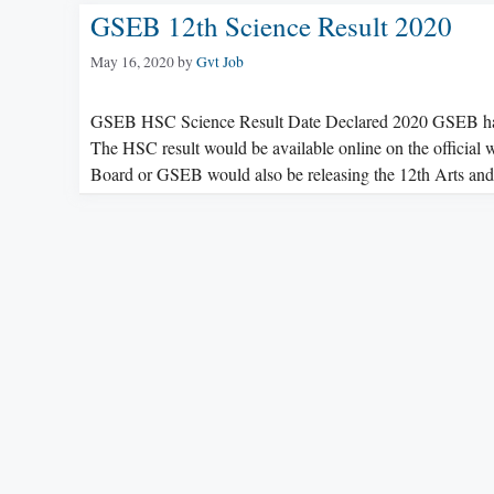
GSEB 12th Science Result 2020
May 16, 2020
by
Gvt Job
GSEB HSC Science Result Date Declared 2020 GSEB has 
The HSC result would be available online on the official
Board or GSEB would also be releasing the 12th Arts 