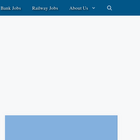
Bank Jobs
Railway Jobs
About Us