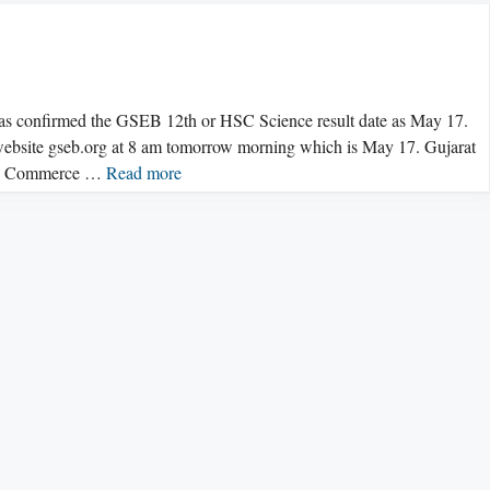
confirmed the GSEB 12th or HSC Science result date as May 17.
 website gseb.org at 8 am tomorrow morning which is May 17. Gujarat
and Commerce …
Read more