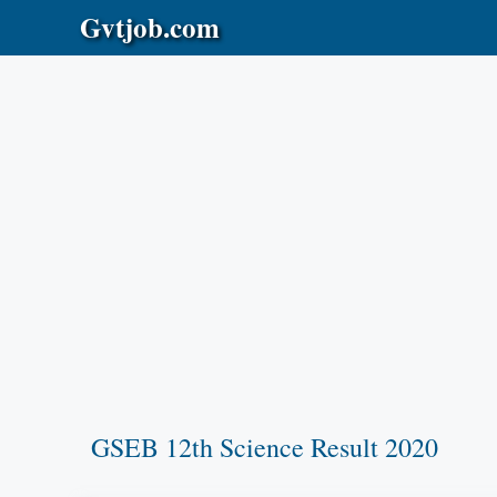
Skip
Gvtjob.com
to
content
GSEB 12th Science Result 2020