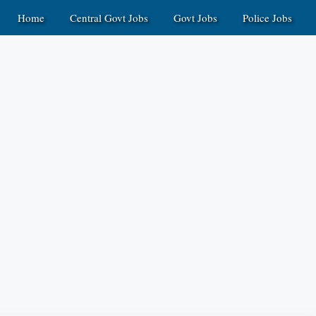
Home
Central Govt Jobs
Govt Jobs
Police Jobs