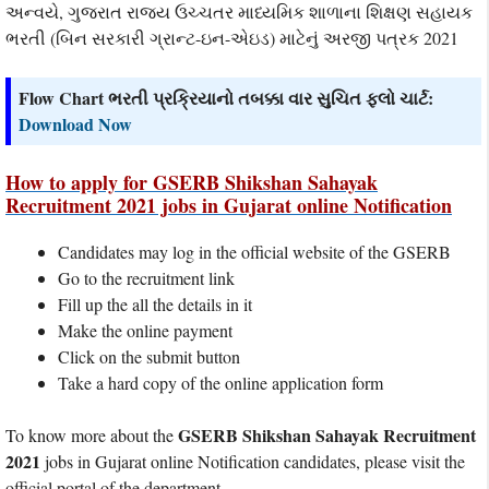
અન્વયે, ગુજરાત રાજ્ય ઉચ્ચતર માધ્યમિક શાળાના શિક્ષણ સહાયક
ભરતી (બિન સરકારી ગ્રાન્ટ-ઇન-એઇડ) માટેનું અરજી પત્રક 2021
Flow Chart ભરતી પ્રક્રિયાનો તબક્કા વાર સુચિત ફલો ચાર્ટ:
Download Now
How to apply for GSERB Shikshan Sahayak
Recruitment 2021 jobs in Gujarat online Notification
Candidates may log in the official website of the GSERB
Go to the recruitment link
Fill up the all the details in it
Make the online payment
Click on the submit button
Take a hard copy of the online application form
GSERB Shikshan Sahayak Recruitment
To know more about the
2021
jobs in Gujarat online Notification candidates, please visit the
official portal of the department.