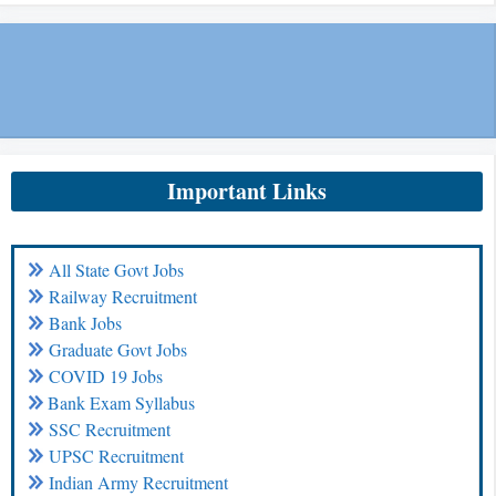
Important Links
All State Govt Jobs
Railway Recruitment
Bank Jobs
Graduate Govt Jobs
COVID 19 Jobs
Bank Exam Syllabus
SSC Recruitment
UPSC Recruitment
Indian Army Recruitment