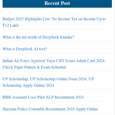
Recent Post
Budget 2025 Highlights Live: No Income Tax on Income Up to
₹12 Lakh
What is the net worth of DeepSeek founder?
What is DeepSeek AI tool?
Indian Air Force Agniveer Vayu CBT Exam Admit Card 2024,
Check Paper Pattern & Exam Schedule
UP Scholarship, UP Scholarship Online Form 2024, UP
Scholarship Apply Online 2024
RRB Assistant Loco Pilot ALP Recruitment 2024
Haryana Police Constable Recruitment 2024 Apply Online