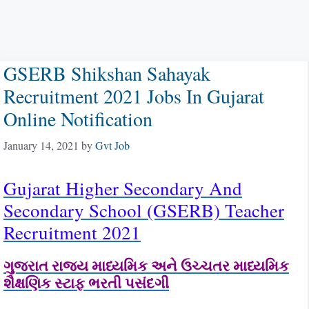
GSERB Shikshan Sahayak
Recruitment 2021 Jobs In Gujarat
Online Notification
January 14, 2021
by
Gvt Job
Gujarat Higher Secondary And
Secondary School (GSERB) Teacher
Recruitment 2021
ગુજરાત રાજ્ય માધ્યમિક અને ઉચ્ચતર માધ્યમિક
શૈક્ષણિક સ્ટાફ ભરતી પસંદગી