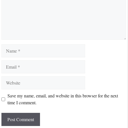
Name
Email
Website
Save my name, email, and website in this browser for the next
time I comment.