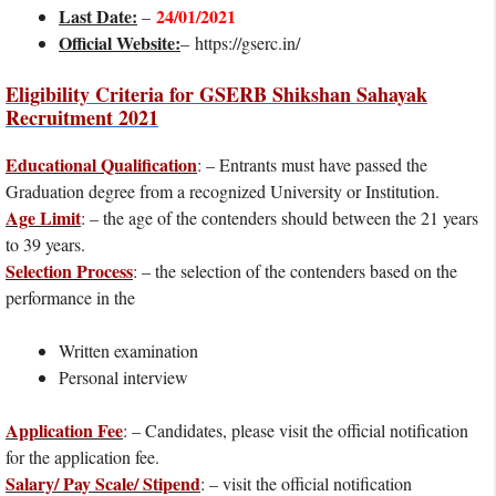
Last Date:
24/01/2021
–
Official Website:
– https://gserc.in/
Eligibility Criteria for GSERB Shikshan Sahayak
Recruitment 2021
Educational Qualification
: – Entrants must have passed the
Graduation degree from a recognized University or Institution.
Age Limit
: – the age of the contenders should between the 21 years
to 39 years.
Selection Process
: – the selection of the contenders based on the
performance in the
Written examination
Personal interview
Application Fee
: – Candidates, please visit the official notification
for the application fee.
Salary/ Pay Scale/ Stipend
: – visit the official notification