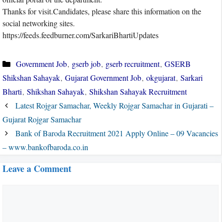
Thanks for visit.Candidates, please share this information on the
social networking sites.
https://feeds.feedburner.com/SarkariBhartiUpdates
Categories
Government Job
,
gserb job
,
gserb recruitment
,
GSERB
Shikshan Sahayak
,
Gujarat Government Job
,
okgujarat
,
Sarkari
Bharti
,
Shikshan Sahayak
,
Shikshan Sahayak Recruitment
Latest Rojgar Samachar, Weekly Rojgar Samachar in Gujarati –
Gujarat Rojgar Samachar
Bank of Baroda Recruitment 2021 Apply Online – 09 Vacancies
– www.bankofbaroda.co.in
Leave a Comment
Comment