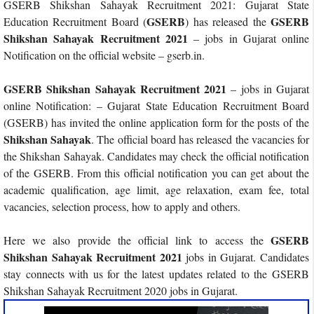
GSERB Shikshan Sahayak Recruitment 2021: Gujarat State
GSERB
GSERB
Education Recruitment Board (
) has released the
Shikshan Sahayak Recruitment 2021
– jobs in Gujarat online
Notification on the official website – gserb.in.
GSERB Shikshan Sahayak Recruitment 2021
– jobs in Gujarat
online Notification: – Gujarat State Education Recruitment Board
(GSERB) has invited the online application form for the posts of the
Shikshan Sahayak
. The official board has released the vacancies for
the Shikshan Sahayak. Candidates may check the official notification
of the GSERB. From this official notification you can get about the
academic qualification, age limit, age relaxation, exam fee, total
vacancies, selection process, how to apply and others.
GSERB
Here we also provide the official link to access the
Shikshan Sahayak Recruitment 2021
jobs in Gujarat. Candidates
stay connects with us for the latest updates related to the GSERB
Shikshan Sahayak Recruitment 2020 jobs in Gujarat.