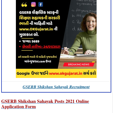
GSERB Shikshan Sahayak Recruitment
GSERB Shikshan Sahayak Posts 2021 Online
Application Form