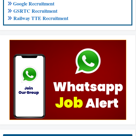
Google Recruitment
GSRTC Recruitment
Railway TTE Recruitment