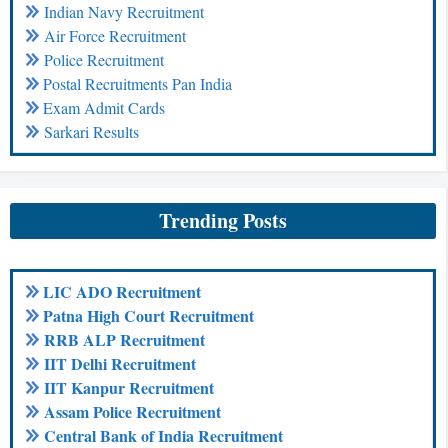
Indian Navy Recruitment
Air Force Recruitment
Police Recruitment
Postal Recruitments Pan India
Exam Admit Cards
Sarkari Results
Trending Posts
LIC ADO Recruitment
Patna High Court Recruitment
RRB ALP Recruitment
IIT Delhi Recruitment
IIT Kanpur Recruitment
Assam Police Recruitment
Central Bank of India Recruitment