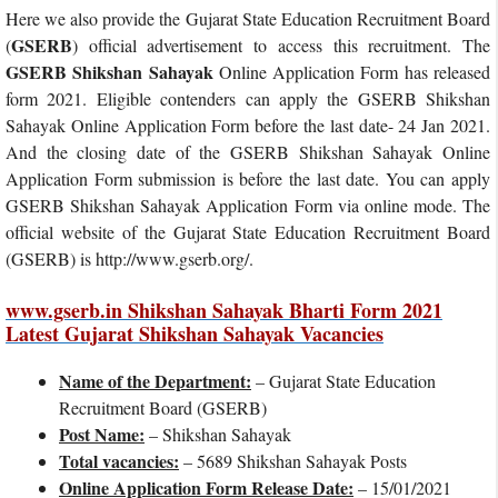
Here we also provide the Gujarat State Education Recruitment Board
GSERB
(
) official advertisement to access this recruitment. The
GSERB Shikshan Sahayak
Online Application Form has released
form 2021. Eligible contenders can apply the GSERB Shikshan
Sahayak Online Application Form before the last date- 24 Jan 2021.
And the closing date of the GSERB Shikshan Sahayak Online
Application Form submission is before the last date. You can apply
GSERB Shikshan Sahayak Application Form via online mode. The
official website of the Gujarat State Education Recruitment Board
(GSERB) is http://www.gserb.org/.
www.gserb.in Shikshan Sahayak Bharti Form 2021
Latest Gujarat Shikshan Sahayak Vacancies
Name of the Department:
– Gujarat State Education
Recruitment Board (GSERB)
Post Name:
– Shikshan Sahayak
Total vacancies:
– 5689 Shikshan Sahayak Posts
Online Application Form Release Date:
– 15/01/2021