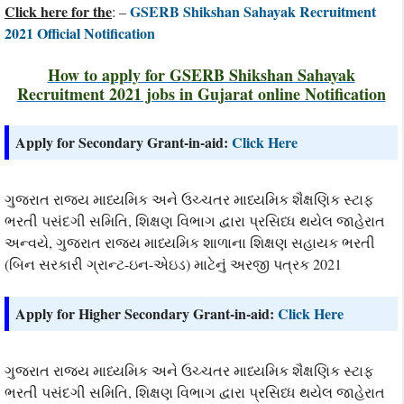
Click here for the
GSERB Shikshan Sahayak Recruitment
: –
2021 Official Notification
How to apply for GSERB Shikshan Sahayak
Recruitment 2021 jobs in Gujarat online Notification
Apply for Secondary Grant-in-aid:
Click Here
ગુજરાત રાજ્ય માધ્યમિક અને ઉચ્ચતર માધ્યમિક શૈક્ષણિક સ્ટાફ
ભરતી પસંદગી સમિતિ, શિક્ષણ વિભાગ દ્વારા પ્રસિધ્ધ થયેલ જાહેરાત
અન્વયે, ગુજરાત રાજ્ય માધ્યમિક શાળાના શિક્ષણ સહાયક ભરતી
(બિન સરકારી ગ્રાન્ટ-ઇન-એઇડ) માટેનું અરજી પત્રક 2021
Apply for Higher Secondary Grant-in-aid:
Click Here
ગુજરાત રાજ્ય માધ્યમિક અને ઉચ્ચતર માધ્યમિક શૈક્ષણિક સ્ટાફ
ભરતી પસંદગી સમિતિ, શિક્ષણ વિભાગ દ્વારા પ્રસિધ્ધ થયેલ જાહેરાત