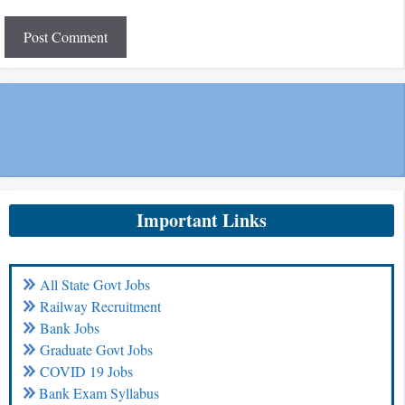
Important Links
All State Govt Jobs
Railway Recruitment
Bank Jobs
Graduate Govt Jobs
COVID 19 Jobs
Bank Exam Syllabus