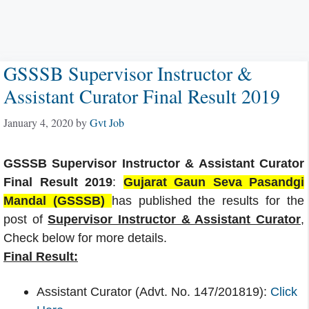
GSSSB Supervisor Instructor &
Assistant Curator Final Result 2019
January 4, 2020
by
Gvt Job
GSSSB Supervisor Instructor & Assistant Curator
Final Result 2019
:
Gujarat Gaun Seva Pasandgi
Mandal (GSSSB)
has published the results for the
post of
Supervisor Instructor & Assistant Curator
,
Check below for more details.
Final Result:
Assistant Curator (Advt. No. 147/201819):
Click