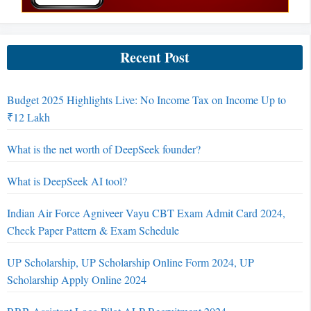
Recent Post
Budget 2025 Highlights Live: No Income Tax on Income Up to
₹12 Lakh
What is the net worth of DeepSeek founder?
What is DeepSeek AI tool?
Indian Air Force Agniveer Vayu CBT Exam Admit Card 2024,
Check Paper Pattern & Exam Schedule
UP Scholarship, UP Scholarship Online Form 2024, UP
Scholarship Apply Online 2024