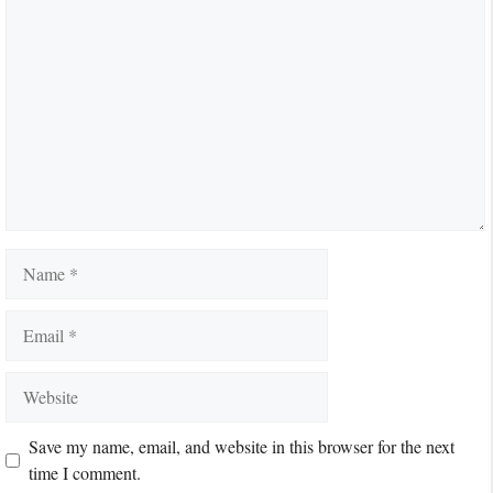
Comment
Name
Email
Website
Save my name, email, and website in this browser for the next
time I comment.