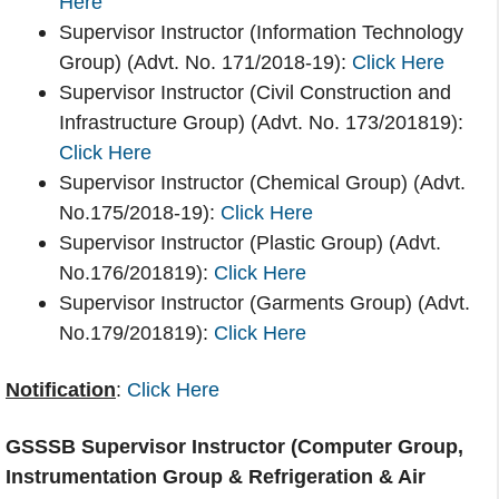
Here
Supervisor Instructor (Information Technology
Group) (Advt. No. 171/2018-19):
Click Here
Supervisor Instructor (Civil Construction and
Infrastructure Group) (Advt. No. 173/201819):
Click Here
Supervisor Instructor (Chemical Group) (Advt.
No.175/2018-19):
Click Here
Supervisor Instructor (Plastic Group) (Advt.
No.176/201819):
Click Here
Supervisor Instructor (Garments Group) (Advt.
No.179/201819):
Click Here
Notification
:
Click Here
GSSSB Supervisor Instructor (Computer Group,
Instrumentation Group & Refrigeration & Air