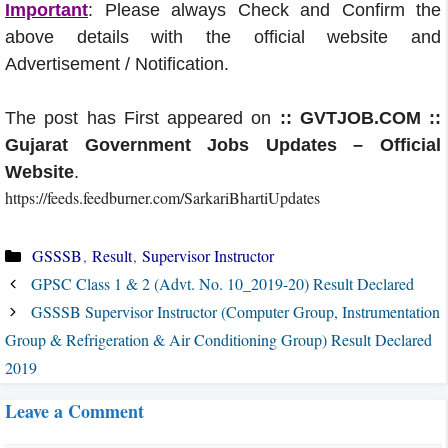
Important
: Please always Check and Confirm the
above details with the official website and
Advertisement / Notification.
The post has First appeared on
:: GVTJOB.COM ::
Gujarat Government Jobs Updates – Official
Website
.
https://feeds.feedburner.com/SarkariBhartiUpdates
Categories
GSSSB
,
Result
,
Supervisor Instructor
GPSC Class 1 & 2 (Advt. No. 10_2019-20) Result Declared
GSSSB Supervisor Instructor (Computer Group, Instrumentation
Group & Refrigeration & Air Conditioning Group) Result Declared
2019
Leave a Comment