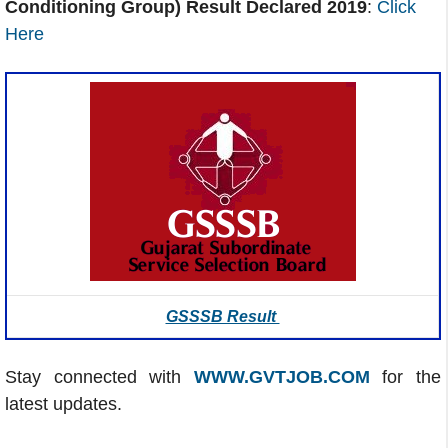
Conditioning Group) Result Declared 2019
:
Click
Here
GSSSB Result
Stay connected with
WWW.GVTJOB.COM
for the
latest updates.