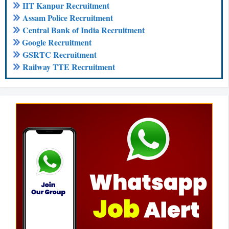
IIT Kanpur Recruitment
Assam Police Recruitment
Central Bank of India Recruitment
Google Recruitment
GSRTC Recruitment
Railway TTE Recruitment