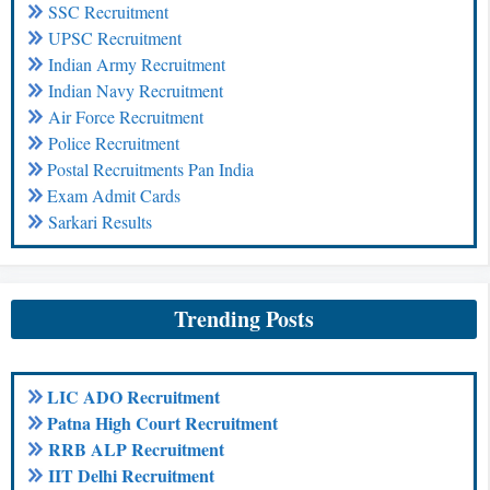
SSC Recruitment
UPSC Recruitment
Indian Army Recruitment
Indian Navy Recruitment
Air Force Recruitment
Police Recruitment
Postal Recruitments Pan India
Exam Admit Cards
Sarkari Results
Trending Posts
LIC ADO Recruitment
Patna High Court Recruitment
RRB ALP Recruitment
IIT Delhi Recruitment