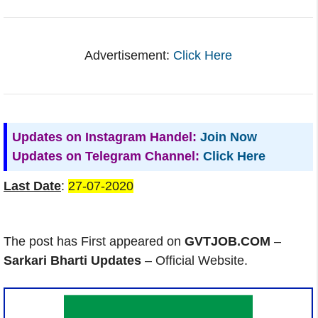
Advertisement:
Click Here
Updates on Instagram Handel:
Join Now
Updates on Telegram Channel:
Click Here
Last Date
:
27-07-2020
The post has First appeared on
GVTJOB.COM
–
Sarkari Bharti Updates
– Official Website.