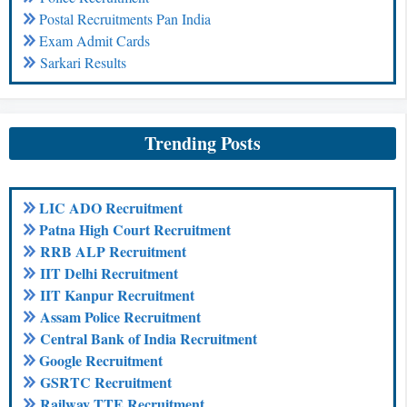
Postal Recruitments Pan India
Exam Admit Cards
Sarkari Results
Trending Posts
LIC ADO Recruitment
Patna High Court Recruitment
RRB ALP Recruitment
IIT Delhi Recruitment
IIT Kanpur Recruitment
Assam Police Recruitment
Central Bank of India Recruitment
Google Recruitment
GSRTC Recruitment
Railway TTE Recruitment