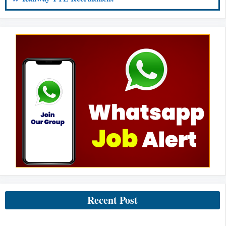
Recent Post