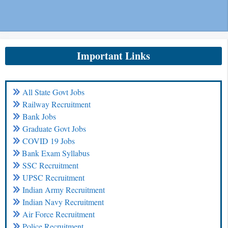
Important Links
All State Govt Jobs
Railway Recruitment
Bank Jobs
Graduate Govt Jobs
COVID 19 Jobs
Bank Exam Syllabus
SSC Recruitment
UPSC Recruitment
Indian Army Recruitment
Indian Navy Recruitment
Air Force Recruitment
Police Recruitment