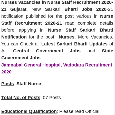
Nurses Vacancies in Nurse Staff Recruitment 2020-
21 Gujarat
. New
Sarkari Bharti Jobs 2020
-21
notification published for the post Various in
Nurse
Staff Recruitment 2020-21
read complete details
before applying in
Nurse Staff Sarkari Bharti
Notification
for the post
Nurses
, More Vacancies.
You can Check all
Latest Sarkari Bharti Updates
of
All
Central Government Jobs
and
State
Government Jobs
.
Jamnabai General Hospital, Vadodara Recruitment
2020
Posts
:
Staff Nurse
Total No. of Posts
: 07 Posts
Educational Qualification
: Please read Official