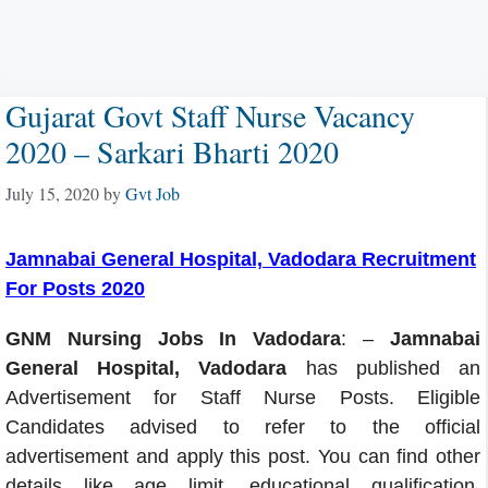
Gujarat Govt Staff Nurse Vacancy
2020 – Sarkari Bharti 2020
July 15, 2020
by
Gvt Job
Jamnabai General Hospital, Vadodara Recruitment
For Posts 2020
GNM Nursing Jobs In Vadodara
: –
Jamnabai
General Hospital, Vadodara
has published an
Advertisement for Staff Nurse Posts. Eligible
Candidates advised to refer to the official
advertisement and apply this post. You can find other
details like age limit, educational qualification,