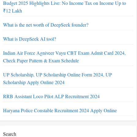
Budget 2025 Highlights Live: No Income Tax on Income Up to
₹12 Lakh
What is the net worth of DeepSeek founder?
What is DeepSeek AI tool?
Indian Air Force Agniveer Vayu CBT Exam Admit Card 2024,
Check Paper Pattern & Exam Schedule
UP Scholarship, UP Scholarship Online Form 2024, UP
Scholarship Apply Online 2024
RRB Assistant Loco Pilot ALP Recruitment 2024
Haryana Police Constable Recruitment 2024 Apply Online
Search