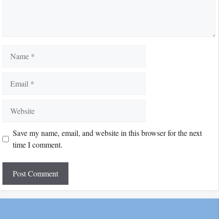
Name
Email
Website
Save my name, email, and website in this browser for the next
time I comment.