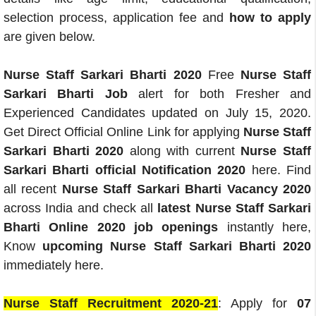
selection process, application fee and
how to apply
are given below.
Nurse Staff Sarkari Bharti 2020
Free
Nurse Staff
Sarkari Bharti Job
alert for both Fresher and
Experienced Candidates updated on July 15, 2020.
Get Direct Official Online Link for applying
Nurse Staff
Sarkari Bharti 2020
along with current
Nurse Staff
Sarkari Bharti official Notification 2020
here. Find
all recent
Nurse Staff Sarkari Bharti Vacancy 2020
across India and check all
latest Nurse Staff Sarkari
Bharti Online 2020 job openings
instantly here,
Know
upcoming Nurse Staff Sarkari Bharti 2020
immediately here.
Nurse Staff Recruitment 2020-21
: Apply for
07