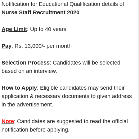
Notification for Educational Qualification details of
Nurse Staff Recruitment 2020
.
Age Limit
: Up to 40 years
Pay
: Rs. 13,000/- per month
Selection Process
: Candidates will be selected
based on an interview.
How to Apply
: Eligible candidates may send their
application & necessary documents to given address
in the advertisement.
Note
: Candidates are suggested to read the official
notification before applying.