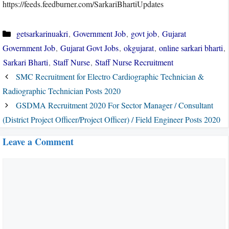
https://feeds.feedburner.com/SarkariBhartiUpdates
Categories
getsarkarinuakri
,
Government Job
,
govt job
,
Gujarat
Government Job
,
Gujarat Govt Jobs
,
okgujarat
,
online sarkari bharti
,
Sarkari Bharti
,
Staff Nurse
,
Staff Nurse Recruitment
SMC Recruitment for Electro Cardiographic Technician &
Radiographic Technician Posts 2020
GSDMA Recruitment 2020 For Sector Manager / Consultant
(District Project Officer/Project Officer) / Field Engineer Posts 2020
Leave a Comment
Comment