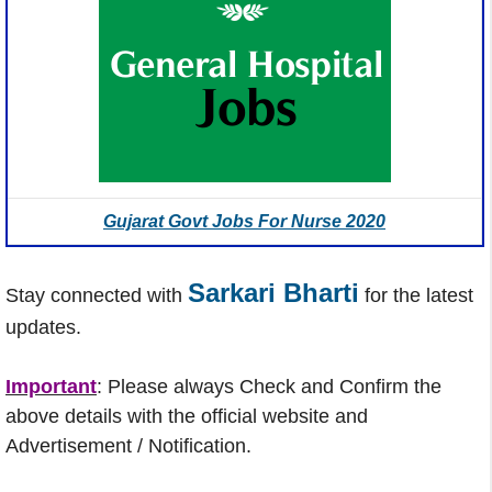
Gujarat Govt Jobs For Nurse 2020
Sarkari Bharti
Stay connected with
for the latest
updates.
Important
: Please always Check and Confirm the
above details with the official website and
Advertisement / Notification.