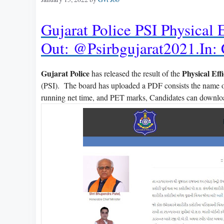
Gujarat Police PSI Physical 
Out: @psirbgujarat2021.in:
Gujarat Police
Physical Eff
has released the result of the
(PSI). The board has uploaded a PDF consists the name of
running net time, and PET marks, Candidates can downloa