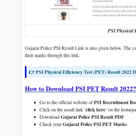
PSI Physical E
Gujarat Police PSI Result Link is also given below. The
their marks through this link:
👉 PSI Physical Efficiency Test (PET) Result 2022
How to Download PSI PET Result 2022
PSI Recruitment Bo
Go to the official website of
click here
Click on the result link ‘
‘ on the homep
Gujarat Police PSI Result PDF
Download
Gujarat Police PSI PET Marks
Check your