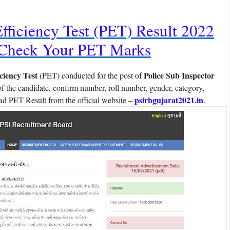
Efficiency Test (PET) Result 2022
 Check Your PET Marks
iciency Test
Police Sub Inspector
(PET) conducted for the post of
 the candidate, confirm number, roll number, gender, category,
psirbgujarat2021.in
d PET Result from the official website –
.