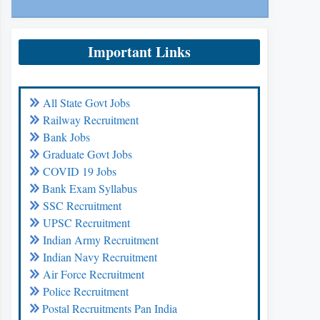
Important Links
All State Govt Jobs
Railway Recruitment
Bank Jobs
Graduate Govt Jobs
COVID 19 Jobs
Bank Exam Syllabus
SSC Recruitment
UPSC Recruitment
Indian Army Recruitment
Indian Navy Recruitment
Air Force Recruitment
Police Recruitment
Postal Recruitments Pan India