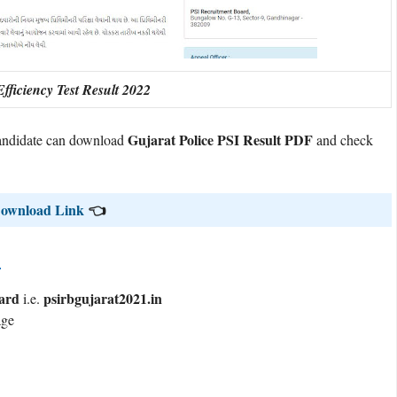
fficiency Test Result 2022
Gujarat Police PSI Result PDF
 candidate can download
and check
 Download Link
👈
?
ard
psirbgujarat2021.in
i.e.
age