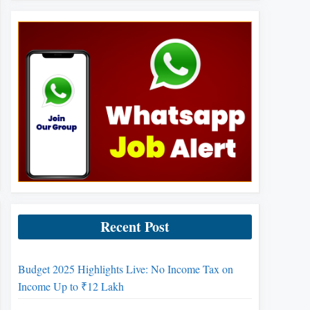
Recent Post
Budget 2025 Highlights Live: No Income Tax on
Income Up to ₹12 Lakh