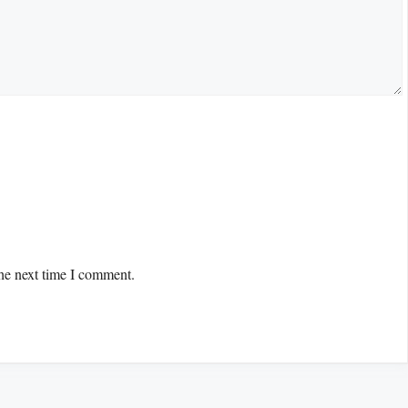
the next time I comment.