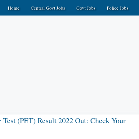
Home
Central Govt Jobs
Govt Jobs
Police Jobs
cy Test (PET) Result 2022 Out: Check Your