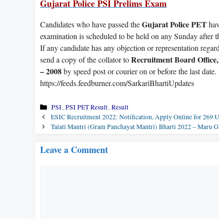
Gujarat Police PSI Prelims Exam
Gujarat Police PET
Candidates who have passed the
hav
examination is scheduled to be held on any Sunday after t
If any candidate has any objection or representation regardi
Recruitment Board Office
send a copy of the collator to
– 2008
by speed post or courier on or before the last date.
https://feeds.feedburner.com/SarkariBhartiUpdates
Categories
PSI
,
PSI PET Result
,
Result
ESIC Recruitment 2022: Notification, Apply Online for 269
Talati Mantri (Gram Panchayat Mantri) Bharti 2022 – Maru G
Leave a Comment
Comment