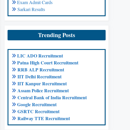
Exam Admit Cards
Sarkari Results
Trending Posts
LIC ADO Recruitment
Patna High Court Recruitment
RRB ALP Recruitment
IIT Delhi Recruitment
IIT Kanpur Recruitment
Assam Police Recruitment
Central Bank of India Recruitment
Google Recruitment
GSRTC Recruitment
Railway TTE Recruitment