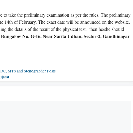
e to take the preliminary examination as per the rules. The preliminary
he 14th of February. The exact date will be announced on the website.
ng the details of the result of the physical test, then he/she should
, Bungalow No. G-16, Near Sarita Udhan, Sector-2, Gandhinagar
 UDC, MTS and Stenographer Posts
ujarat