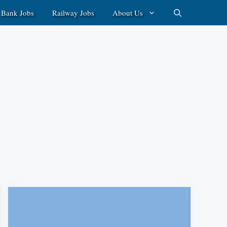
Bank Jobs
Railway Jobs
About Us