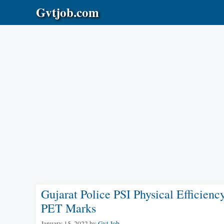
Skip
Gvtjob.com
to
content
Gujarat Police PSI Physical Efficien
PET Marks
January 15, 2022
by
Gvt Job