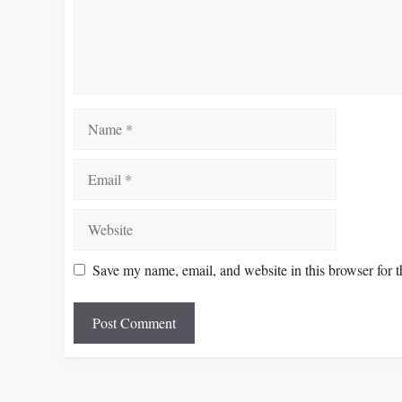
Name
Email
Website
Save my name, email, and website in this browser for 