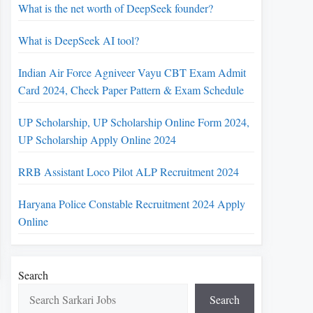
What is the net worth of DeepSeek founder?
What is DeepSeek AI tool?
Indian Air Force Agniveer Vayu CBT Exam Admit
Card 2024, Check Paper Pattern & Exam Schedule
UP Scholarship, UP Scholarship Online Form 2024,
UP Scholarship Apply Online 2024
RRB Assistant Loco Pilot ALP Recruitment 2024
Haryana Police Constable Recruitment 2024 Apply
Online
Search
Search