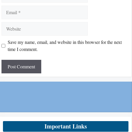
Email
Website
Save my name, email, and website in this browser for the next
time I comment.
Important Links