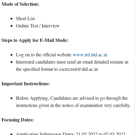
Mode of Selection:
Short List
Online Test / Interview
Steps to Apply for E-Mail Mode:
Log on to the official website
www.ird.iitd.ac.in
Interested candidates must send an email detailed resume in
the specified format to
cscrecruit@iitd.ac.in
Important Instructions:
Before Applying, Candidates are advised to go through the
instructions given in the notice of examination very carefully.
Focusing Dates:
Application Submission Dates: 21.02.2022 to 07.03.2022