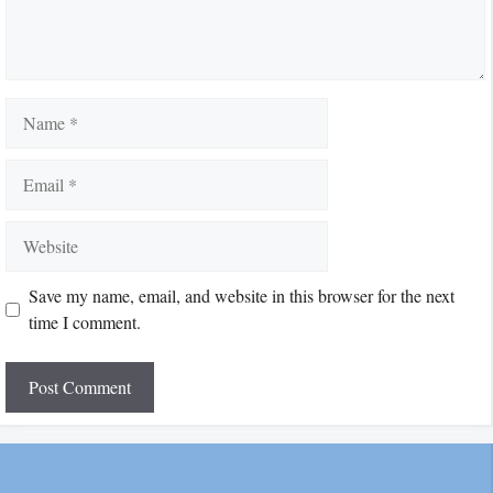
Name
Email
Website
Save my name, email, and website in this browser for the next
time I comment.