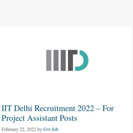
IIT Delhi Recruitment 2022 – For
Project Assistant Posts
February 22, 2022
by
Gvt Job