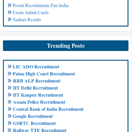
Postal Recruitments Pan India
Exam Admit Cards
Sarkari Results
Trending Posts
LIC ADO Recruitment
Patna High Court Recruitment
RRB ALP Recruitment
IIT Delhi Recruitment
IIT Kanpur Recruitment
Assam Police Recruitment
Central Bank of India Recruitment
Google Recruitment
GSRTC Recruitment
Railway TTE Recruitment