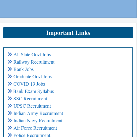
Important Links
All State Govt Jobs
Railway Recruitment
Bank Jobs
Graduate Govt Jobs
COVID 19 Jobs
Bank Exam Syllabus
SSC Recruitment
UPSC Recruitment
Indian Army Recruitment
Indian Navy Recruitment
Air Force Recruitment
Police Recruitment