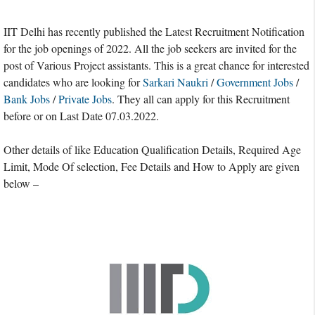
IIT Delhi has recently published the Latest Recruitment Notification
for the job openings of 2022. All the job seekers are invited for the
post of Various Project assistants. This is a great chance for interested
candidates who are looking for
Sarkari Naukri
/
Government Jobs
/
Bank Jobs
/
Private Jobs
. They all can apply for this Recruitment
before or on Last Date 07.03.2022.
Other details of like Education Qualification Details, Required Age
Limit, Mode Of selection, Fee Details and How to Apply are given
below –