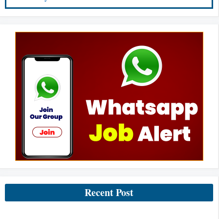
Recent Post