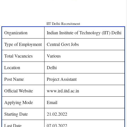
IIT Delhi Recruitment
Organization
Indian Institute of Technology (IIT) Delhi
Type of Employment
Central Govt Jobs
Total Vacancies
Various
Location
Delhi
Post Name
Project Assistant
Official Website
www.ird.iitd.ac.in
Applying Mode
Email
Starting Date
21.02.2022
Last Date
07.03.2022