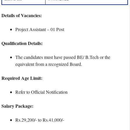
Details of Vacancies:
Project Assistant – 01 Post
Qualification Details:
The candidates must have passed BE/ B.Tech or the
equivalent from a recognized Board.
Required Age Limit:
Refer to Official Notification
Salary Package:
Rs.29,200/- to Rs.41,000/-