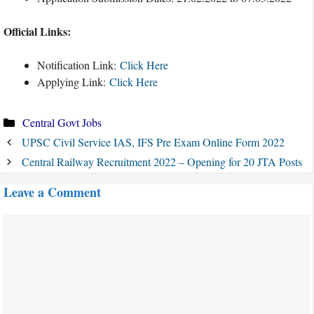
Official Links:
Notification Link:
Click Here
Applying Link:
Click Here
Categories
Central Govt Jobs
UPSC Civil Service IAS, IFS Pre Exam Online Form 2022
Central Railway Recruitment 2022 – Opening for 20 JTA Posts
Leave a Comment
Comment