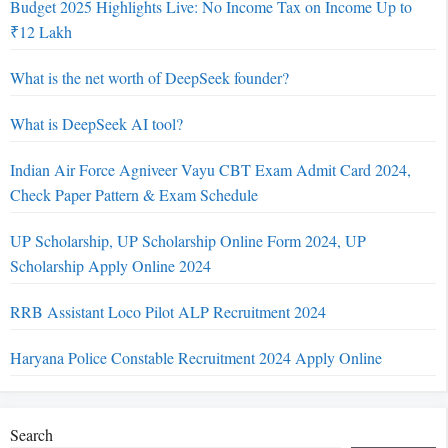
Budget 2025 Highlights Live: No Income Tax on Income Up to
₹12 Lakh
What is the net worth of DeepSeek founder?
What is DeepSeek AI tool?
Indian Air Force Agniveer Vayu CBT Exam Admit Card 2024,
Check Paper Pattern & Exam Schedule
UP Scholarship, UP Scholarship Online Form 2024, UP
Scholarship Apply Online 2024
RRB Assistant Loco Pilot ALP Recruitment 2024
Haryana Police Constable Recruitment 2024 Apply Online
Search