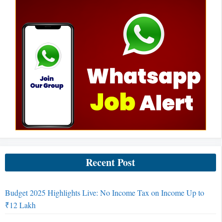
Recent Post
Budget 2025 Highlights Live: No Income Tax on Income Up to
₹12 Lakh