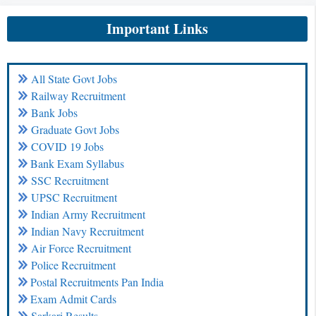
Important Links
All State Govt Jobs
Railway Recruitment
Bank Jobs
Graduate Govt Jobs
COVID 19 Jobs
Bank Exam Syllabus
SSC Recruitment
UPSC Recruitment
Indian Army Recruitment
Indian Navy Recruitment
Air Force Recruitment
Police Recruitment
Postal Recruitments Pan India
Exam Admit Cards
Sarkari Results