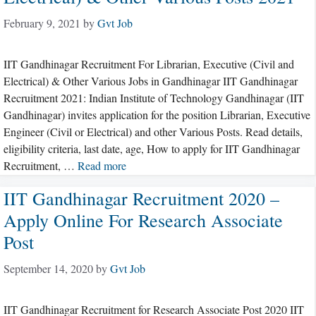
February 9, 2021
by
Gvt Job
IIT Gandhinagar Recruitment For Librarian, Executive (Civil and
Electrical) & Other Various Jobs in Gandhinagar IIT Gandhinagar
Recruitment 2021: Indian Institute of Technology Gandhinagar (IIT
Gandhinagar) invites application for the position Librarian, Executive
Engineer (Civil or Electrical) and other Various Posts. Read details,
eligibility criteria, last date, age, How to apply for IIT Gandhinagar
Recruitment, …
Read more
IIT Gandhinagar Recruitment 2020 –
Apply Online For Research Associate
Post
September 14, 2020
by
Gvt Job
IIT Gandhinagar Recruitment for Research Associate Post 2020 IIT