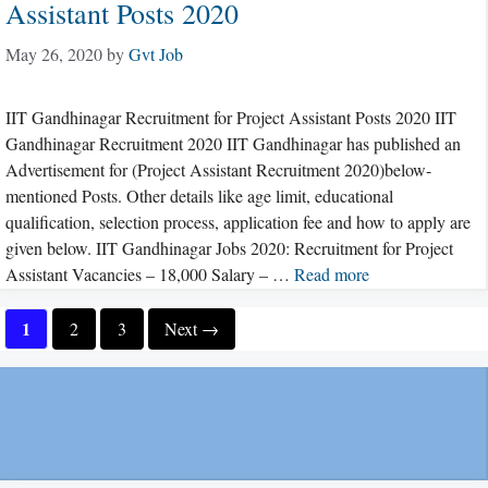
Assistant Posts 2020
May 26, 2020
by
Gvt Job
IIT Gandhinagar Recruitment for Project Assistant Posts 2020 IIT
Gandhinagar Recruitment 2020 IIT Gandhinagar has published an
Advertisement for (Project Assistant Recruitment 2020)below-
mentioned Posts. Other details like age limit, educational
qualification, selection process, application fee and how to apply are
given below. IIT Gandhinagar Jobs 2020: Recruitment for Project
Assistant Vacancies – 18,000 Salary – …
Read more
Page
1
Page
Page
2
3
Next
→