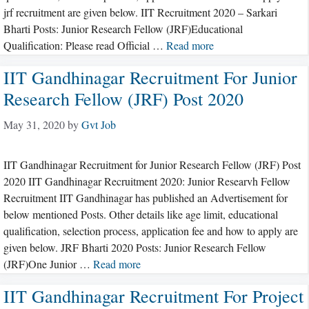
jrf recruitment are given below. IIT Recruitment 2020 – Sarkari
Bharti Posts: Junior Research Fellow (JRF)Educational
Qualification: Please read Official …
Read more
IIT Gandhinagar Recruitment For Junior
Research Fellow (JRF) Post 2020
May 31, 2020
by
Gvt Job
IIT Gandhinagar Recruitment for Junior Research Fellow (JRF) Post
2020 IIT Gandhinagar Recruitment 2020: Junior Researvh Fellow
Recruitment IIT Gandhinagar has published an Advertisement for
below mentioned Posts. Other details like age limit, educational
qualification, selection process, application fee and how to apply are
given below. JRF Bharti 2020 Posts: Junior Research Fellow
(JRF)One Junior …
Read more
IIT Gandhinagar Recruitment For Project