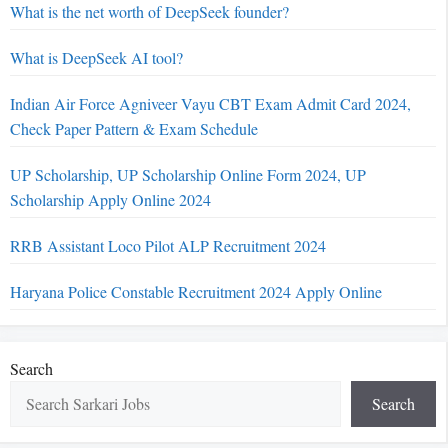
What is the net worth of DeepSeek founder?
What is DeepSeek AI tool?
Indian Air Force Agniveer Vayu CBT Exam Admit Card 2024,
Check Paper Pattern & Exam Schedule
UP Scholarship, UP Scholarship Online Form 2024, UP
Scholarship Apply Online 2024
RRB Assistant Loco Pilot ALP Recruitment 2024
Haryana Police Constable Recruitment 2024 Apply Online
Search
Search