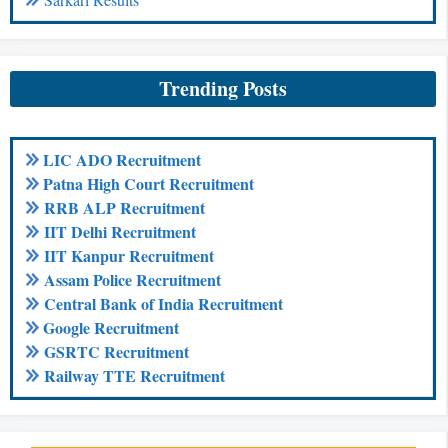
Trending Posts
LIC ADO Recruitment
Patna High Court Recruitment
RRB ALP Recruitment
IIT Delhi Recruitment
IIT Kanpur Recruitment
Assam Police Recruitment
Central Bank of India Recruitment
Google Recruitment
GSRTC Recruitment
Railway TTE Recruitment