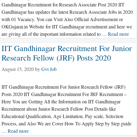
Gandhinagar Recruitment for Research Associate Post 2020 IIT
Gandhinagar has updates the latest Research Associate Jobs in 2020
with 01 Vacancy. You can Visit Also Official Advertisement or
OKGujarat.in Website for IIT Gandhinagar recruitment and here we
are giving all of the important information related to …
Read more
IIT Gandhinagar Recruitment For Junior
Research Fellow (JRF) Posts 2020
August 15, 2020
by
Gvt Job
IIT Gandhinagar Recruitment For Junior Research Fellow (JRF)
Posts 2020 IIT Gandhinagar Recruitment For JRF Recruitment –
Here You are Getting All the Information on IIT Gandhinagar
Recruitment about Junior Research Fellow Post Details like
Educational Qualification, Age Limitation, Pay scale, Selection
Process, and Also We are Cover How To Apply Step by Step guide
…
Read more