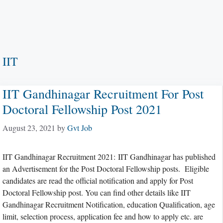
IIT
IIT Gandhinagar Recruitment For Post
Doctoral Fellowship Post 2021
August 23, 2021
by
Gvt Job
IIT Gandhinagar Recruitment 2021: IIT Gandhinagar has published
an Advertisement for the Post Doctoral Fellowship posts. Eligible
candidates are read the official notification and apply for Post
Doctoral Fellowship post. You can find other details like IIT
Gandhinagar Recruitment Notification, education Qualification, age
limit, selection process, application fee and how to apply etc. are