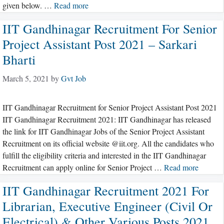
given below. …
Read more
IIT Gandhinagar Recruitment For Senior
Project Assistant Post 2021 – Sarkari
Bharti
March 5, 2021
by
Gvt Job
IIT Gandhinagar Recruitment for Senior Project Assistant Post 2021
IIT Gandhinagar Recruitment 2021: IIT Gandhinagar has released
the link for IIT Gandhinagar Jobs of the Senior Project Assistant
Recruitment on its official website @iit.org. All the candidates who
fulfill the eligibility criteria and interested in the IIT Gandhinagar
Recruitment can apply online for Senior Project …
Read more
IIT Gandhinagar Recruitment 2021 For
Librarian, Executive Engineer (Civil Or
Electrical) & Other Various Posts 2021