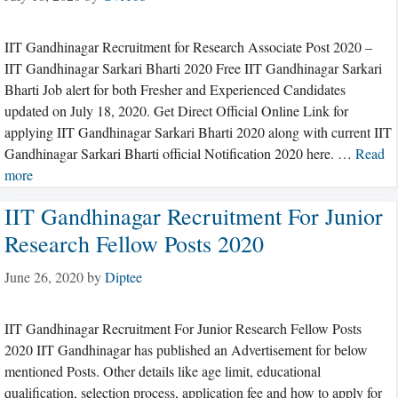
IIT Gandhinagar Recruitment for Research Associate Post 2020 –
IIT Gandhinagar Sarkari Bharti 2020 Free IIT Gandhinagar Sarkari
Bharti Job alert for both Fresher and Experienced Candidates
updated on July 18, 2020. Get Direct Official Online Link for
applying IIT Gandhinagar Sarkari Bharti 2020 along with current IIT
Gandhinagar Sarkari Bharti official Notification 2020 here. …
Read
more
IIT Gandhinagar Recruitment For Junior
Research Fellow Posts 2020
June 26, 2020
by
Diptee
IIT Gandhinagar Recruitment For Junior Research Fellow Posts
2020 IIT Gandhinagar has published an Advertisement for below
mentioned Posts. Other details like age limit, educational
qualification, selection process, application fee and how to apply for