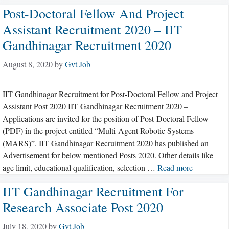
Post-Doctoral Fellow And Project
Assistant Recruitment 2020 – IIT
Gandhinagar Recruitment 2020
August 8, 2020
by
Gvt Job
IIT Gandhinagar Recruitment for Post-Doctoral Fellow and Project
Assistant Post 2020 IIT Gandhinagar Recruitment 2020 –
Applications are invited for the position of Post-Doctoral Fellow
(PDF) in the project entitled “Multi-Agent Robotic Systems
(MARS)”. IIT Gandhinagar Recruitment 2020 has published an
Advertisement for below mentioned Posts 2020. Other details like
age limit, educational qualification, selection …
Read more
IIT Gandhinagar Recruitment For
Research Associate Post 2020
July 18, 2020
by
Gvt Job