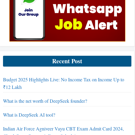
Recent Post
Budget 2025 Highlights Live: No Income Tax on Income Up to
₹12 Lakh
What is the net worth of DeepSeek founder?
What is DeepSeek AI tool?
Indian Air Force Agniveer Vayu CBT Exam Admit Card 2024,