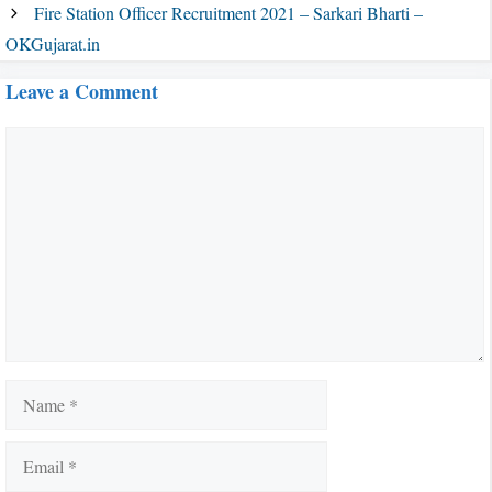
Fire Station Officer Recruitment 2021 – Sarkari Bharti –
OKGujarat.in
Leave a Comment
Comment
Name
Email