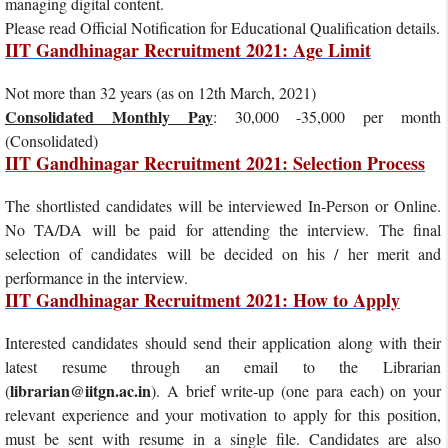
managing digital content.
Please read Official Notification for Educational Qualification details.
IIT Gandhinagar Recruitment 2021: Age Limit
Not more than 32 years (as on 12th March, 2021)
Consolidated Monthly Pay
: 30,000 -35,000 per month
(Consolidated)
IIT Gandhinagar Recruitment 2021: Selection Process
The shortlisted candidates will be interviewed In-Person or Online.
No TA/DA will be paid for attending the interview. The final
selection of candidates will be decided on his / her merit and
performance in the interview.
IIT Gandhinagar Recruitment 2021: How to Apply
Interested candidates should send their application along with their
latest resume through an email to the Librarian
librarian@iitgn.ac.in
(
). A brief write-up (one para each) on your
relevant experience and your motivation to apply for this position,
must be sent with resume in a single file. Candidates are also