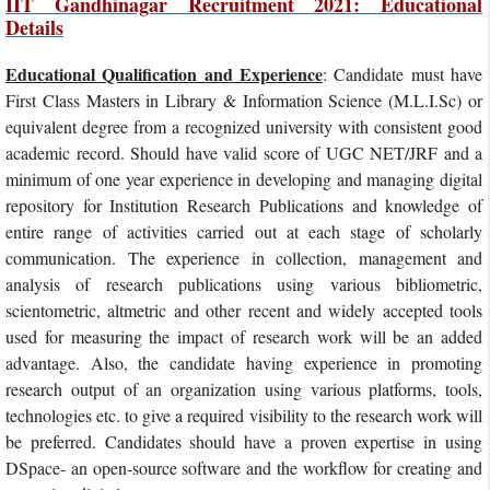
IIT Gandhinagar Recruitment 2021: Educational
Details
Educational Qualification and Experience
: Candidate must have
First Class Masters in Library & Information Science (M.L.I.Sc) or
equivalent degree from a recognized university with consistent good
academic record. Should have valid score of UGC NET/JRF and a
minimum of one year experience in developing and managing digital
repository for Institution Research Publications and knowledge of
entire range of activities carried out at each stage of scholarly
communication. The experience in collection, management and
analysis of research publications using various bibliometric,
scientometric, altmetric and other recent and widely accepted tools
used for measuring the impact of research work will be an added
advantage. Also, the candidate having experience in promoting
research output of an organization using various platforms, tools,
technologies etc. to give a required visibility to the research work will
be preferred. Candidates should have a proven expertise in using
DSpace- an open-source software and the workflow for creating and