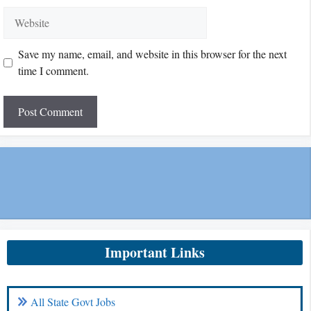
Website
Save my name, email, and website in this browser for the next
time I comment.
Important Links
All State Govt Jobs