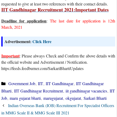
requested to give at least two references with their contact details.
IIT Gandhinagar Recruitment 2021:Important Dates
Deadline for application
:
The last date for application is 12th
March, 2021
Advertisement:
Click Here
Important
: Please always Check and Confirm the above details with
the official website and Advertisement / Notification.
https://feeds.feedburner.com/SarkariBhartiUpdates
Categories
Government Job
,
IIT
,
IIT Gandhinagar
,
IIT Gandhinagar
Bharti
,
IIT Gandhinagar Recruitment
,
iit gandhinagar vacancies
,
IIT
Job
,
maru gujarat bharti
,
marugujarat
,
okgujarat
,
Sarkari Bharti
Indian Overseas Bank (IOB) Recruitment For Specialist Officers
in MMG Scale II & MMG Scale III 2021