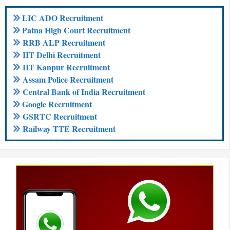
LIC ADO Recruitment
Patna High Court Recruitment
RRB ALP Recruitment
IIT Delhi Recruitment
IIT Kanpur Recruitment
Assam Police Recruitment
Central Bank of India Recruitment
Google Recruitment
GSRTC Recruitment
Railway TTE Recruitment