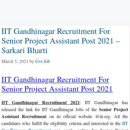
IIT Gandhinagar Recruitment For
Senior Project Assistant Post 2021 –
Sarkari Bharti
March 5, 2021
by
Gvt Job
IIT Gandhinagar Recruitment For
Senior Project Assistant Post 2021
IIT Gandhinagar Recruitment 2021
: IIT Gandhinagar has
Senior Project
released the link for IIT Gandhinagar Jobs of the
Assistant Recruitment
on its official website @iit.org. All the
candidates who fulfill the eligibility criteria and interested in the
IIT