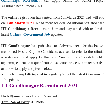
Gandhinagar Recruitment
can apply online for Senior Project
Assistant Recruitment 2021.
The online registration has started from 5th March 2021 and will end
13th March 2021
on
. Read more for detailed information about the
IIT Gandhinagar Recruitment
here and stay tuned with us for the
Gujarat Government Job
latest
updates.
IIT Gandhinagar
has published an Advertisement for the below-
mentioned Posts. Eligible Candidates advised to refer to the official
advertisement and apply for this post. You can find other details like
age limit, educational qualification, selection process, application fee,
and how to apply are given below.
OKGujarat.in
Keep checking
regularly to get the latest Government
Job updates.
IIT Gandhinagar Recruitment 2021
Posts Name
: Senior Project Assistant
Total No. of Posts
: 01 Posts