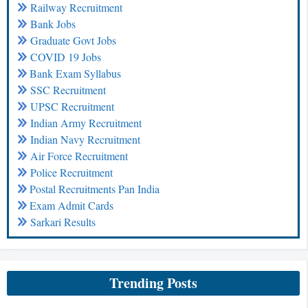
Railway Recruitment
Bank Jobs
Graduate Govt Jobs
COVID 19 Jobs
Bank Exam Syllabus
SSC Recruitment
UPSC Recruitment
Indian Army Recruitment
Indian Navy Recruitment
Air Force Recruitment
Police Recruitment
Postal Recruitments Pan India
Exam Admit Cards
Sarkari Results
Trending Posts