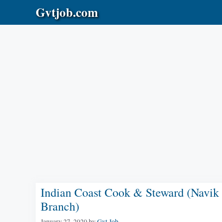
Skip
Gvtjob.com
to
content
Indian Coast Cook & Steward (Navik
Branch)
January 27, 2020
by
Gvt Job