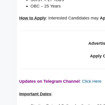
OBC – 25 Years
How to Apply
: Interested Candidates may
Ap
Adverti
Apply 
Updates on Telegram Channel
:
Click Here
Important Dates
: