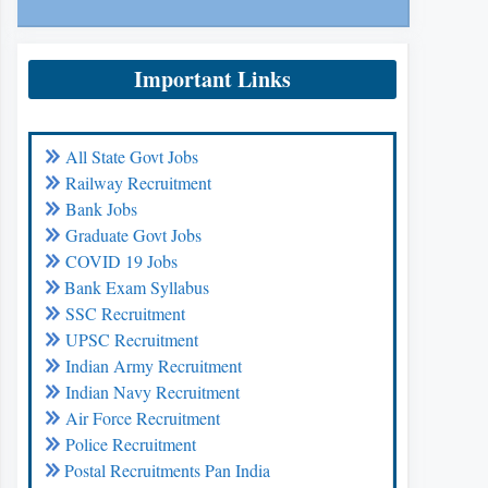
Important Links
All State Govt Jobs
Railway Recruitment
Bank Jobs
Graduate Govt Jobs
COVID 19 Jobs
Bank Exam Syllabus
SSC Recruitment
UPSC Recruitment
Indian Army Recruitment
Indian Navy Recruitment
Air Force Recruitment
Police Recruitment
Postal Recruitments Pan India