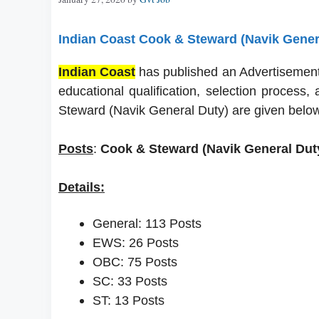
Indian Coast Cook & Steward (Navik Gener
Indian Coast
has published an Advertisement f
educational qualification, selection process
Steward (Navik General Duty) are given below
Posts
:
Cook & Steward (Navik General Duty
Details:
General: 113 Posts
EWS: 26 Posts
OBC: 75 Posts
SC: 33 Posts
ST: 13 Posts