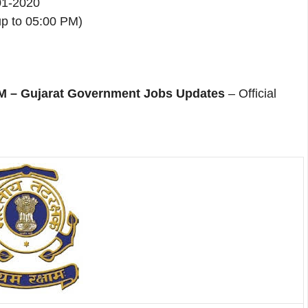
-01-2020
p to 05:00 PM)
– Gujarat Government Jobs Updates
– Official