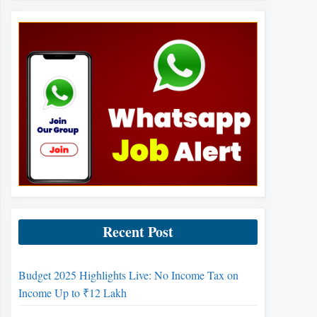
Recent Post
Budget 2025 Highlights Live: No Income Tax on
Income Up to ₹12 Lakh