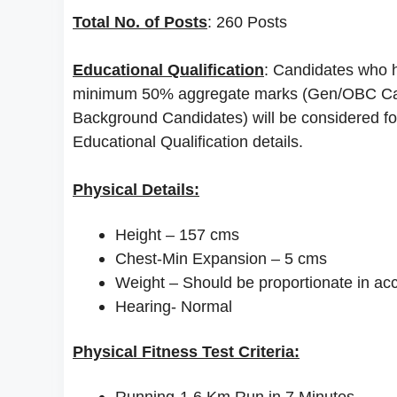
Total No. of Posts
: 260 Posts
Educational Qualification
: Candidates who h
minimum 50% aggregate marks (Gen/OBC Can
Background Candidates) will be considered for t
Educational Qualification details.
Physical Details:
Height – 157 cms
Chest-Min Expansion – 5 cms
Weight – Should be proportionate in ac
Hearing- Normal
Physical Fitness Test Criteria:
Running-1.6 Km Run in 7 Minutes