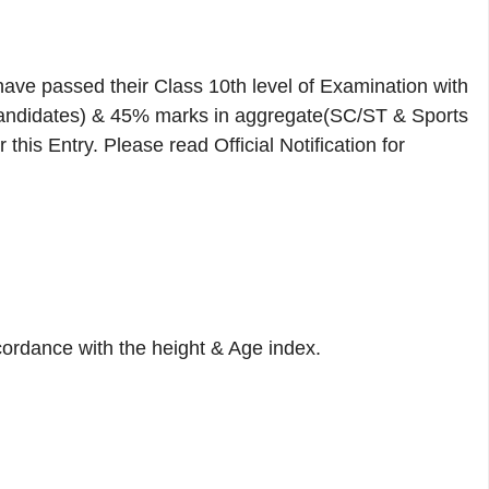
ave passed their Class 10th level of Examination with
didates) & 45% marks in aggregate(SC/ST & Sports
his Entry. Please read Official Notification for
cordance with the height & Age index.