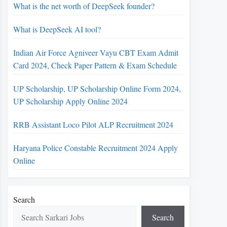
What is the net worth of DeepSeek founder?
What is DeepSeek AI tool?
Indian Air Force Agniveer Vayu CBT Exam Admit
Card 2024, Check Paper Pattern & Exam Schedule
UP Scholarship, UP Scholarship Online Form 2024,
UP Scholarship Apply Online 2024
RRB Assistant Loco Pilot ALP Recruitment 2024
Haryana Police Constable Recruitment 2024 Apply
Online
Search
Search