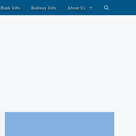
Bank Jobs
Railway Jobs
About Us