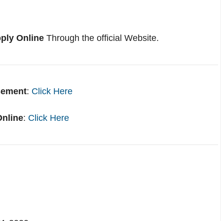
ply Online
Through the official Website.
sement
:
Click Here
Online
:
Click Here