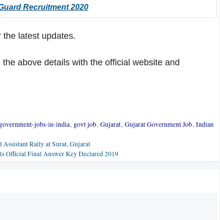
 Guard Recruitment 2020
 the latest updates.
he above details with the official website and
government-jobs-in-india
,
govt job
,
Gujarat
,
Gujarat Government Job
,
Indian
Assistant Rally at Surat, Gujarat
 Official Final Answer Key Declared 2019