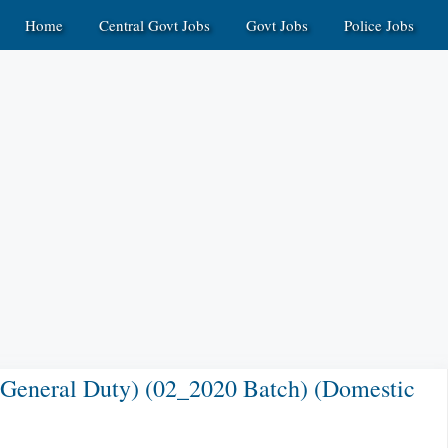
Home
Central Govt Jobs
Govt Jobs
Police Jobs
 General Duty) (02_2020 Batch) (Domestic