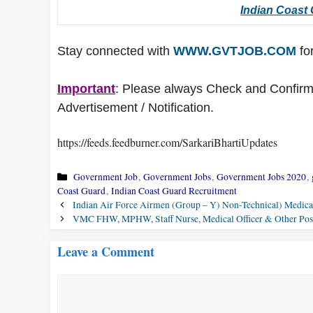
Indian Coast
Stay connected with
WWW.GVTJOB.COM
for
Important
: Please always Check and Confirm t
Advertisement / Notification.
https://feeds.feedburner.com/SarkariBhartiUpdates
Categories
Government Job
,
Government Jobs
,
Government Jobs 2020
,
Coast Guard
,
Indian Coast Guard Recruitment
Indian Air Force Airmen (Group – Y) Non-Technical) Medical 
VMC FHW, MPHW, Staff Nurse, Medical Officer & Other Posts
Leave a Comment
Comment