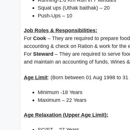
Squat ups (Uthak baithak) – 20
Push-Ups – 10
Job Roles & Responsibilities:
For
Cook
– They are required to prepare food
accounting & check on Ration & work for the ef
For
Steward
– They are required to serve foo
and maintain an accounting of funds, Wines &
Age Limit
: (Born between 01 Aug 1998 to 31 
Minimum -18 Years
Maximum – 22 Years
Age Relaxation (Upper Age Limit):
SC/ST – 27 Years