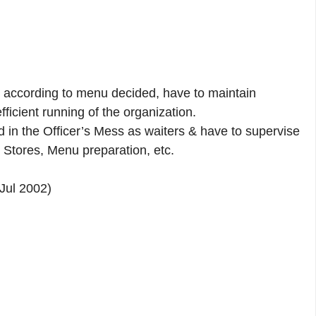
 according to menu decided, have to maintain
ficient running of the organization.
d in the Officer’s Mess as waiters & have to supervise
 Stores, Menu preparation, etc.
Jul 2002)