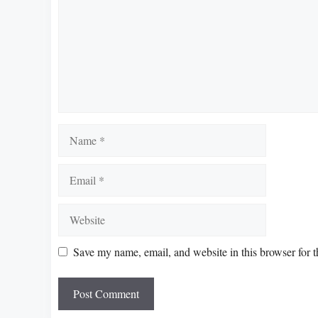
Name
Email
Website
Save my name, email, and website in this browser for 