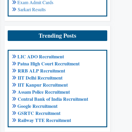
Exam Admit Cards
Sarkari Results
Trending Posts
LIC ADO Recruitment
Patna High Court Recruitment
RRB ALP Recruitment
IIT Delhi Recruitment
IIT Kanpur Recruitment
Assam Police Recruitment
Central Bank of India Recruitment
Google Recruitment
GSRTC Recruitment
Railway TTE Recruitment