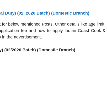
al Duty) (02_2020 Batch) (Domestic Branch)
or below mentioned Posts. Other details like age limit,
, application fee and how to apply Indian Coast Cook &
 in the advertisement.
) (02/2020 Batch) (Domestic Branch)