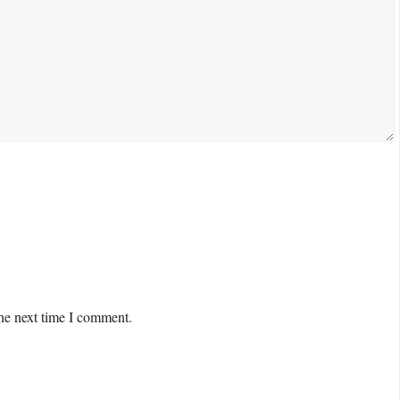
the next time I comment.