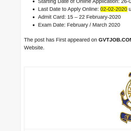
Starting Date of Online Application: 26
Last Date to Apply Online:
02-02-2020
u
Admit Card: 15 – 22 February-2020
Exam Date: February / March 2020
The post has First appeared on
GVTJOB.COM 
Website.