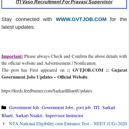
ITI Vaso Recruitment For Pravasi Supervisor
Stay connected with
WWW.GVTJOB.COM
for the
latest updates.
Important:
Please always Check and Confirm the above details with
the official website and Advertisement / Notification.
:: GVTJOB.COM :: Gujarat
The post has First appeared on
Government Jobs Updates – Official Website
.
https://feeds.feedburner.com/SarkariBhartiUpdates
Categories
Government Job
,
Government Jobs
,
govt job
,
ITI
,
Sarkari
Bharti
,
Sarkari Nuakri
,
Supervisor Instructor
NTA National Eligibility cum Entrance Test – NEET (UG) 2020