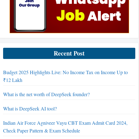
Recent Post
Budget 2025 Highlights Live: No Income Tax on Income Up to
₹12 Lakh
What is the net worth of DeepSeek founder?
What is DeepSeek AI tool?
Indian Air Force Agniveer Vayu CBT Exam Admit Card 2024,
Check Paper Pattern & Exam Schedule