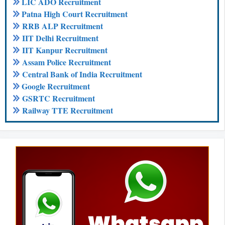
LIC ADO Recruitment
Patna High Court Recruitment
RRB ALP Recruitment
IIT Delhi Recruitment
IIT Kanpur Recruitment
Assam Police Recruitment
Central Bank of India Recruitment
Google Recruitment
GSRTC Recruitment
Railway TTE Recruitment