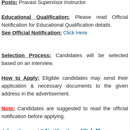
Posts:
Pravasi Supervisor Instructor
Educational Qualification:
Please read Official
Notification for Educational Qualification details.
See Official Notification:
Click Here
Selection Process:
Candidates will be selected
based on an interview.
How to Apply:
Eligible candidates may send their
application & necessary documents to the given
address in the advertisement.
Note:
Candidates are suggested to read the official
notification before applying.