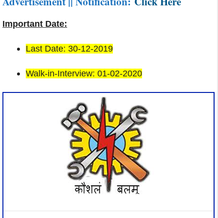
Advertisement || Notification:
Click Here
Important Date:
Last Date: 30-12-2019
Walk-in-Interview: 01-02-2020