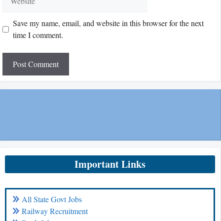
Save my name, email, and website in this browser for the next
time I comment.
Important Links
All State Govt Jobs
Railway Recruitment