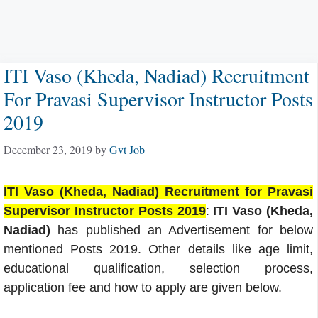
ITI Vaso (Kheda, Nadiad) Recruitment
For Pravasi Supervisor Instructor Posts
2019
December 23, 2019
by
Gvt Job
ITI Vaso (Kheda, Nadiad) Recruitment for Pravasi
Supervisor Instructor Posts 2019
:
ITI Vaso (Kheda,
Nadiad)
has published an Advertisement for below
mentioned Posts 2019. Other details like age limit,
educational qualification, selection process,
application fee and how to apply are given below.