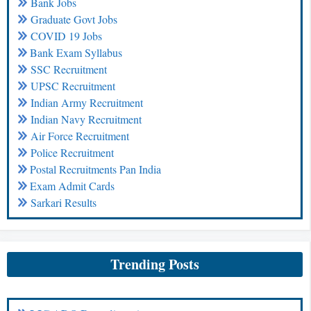
Bank Jobs
Graduate Govt Jobs
COVID 19 Jobs
Bank Exam Syllabus
SSC Recruitment
UPSC Recruitment
Indian Army Recruitment
Indian Navy Recruitment
Air Force Recruitment
Police Recruitment
Postal Recruitments Pan India
Exam Admit Cards
Sarkari Results
Trending Posts