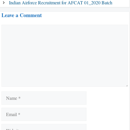
Indian Airforce Recruitment for AFCAT 01_2020 Batch
Leave a Comment
Comment
Name
Email
Website