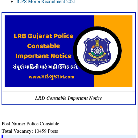
ICPS Morbi Recruitment 2021
LRD Constable Important Notice
Post Name:
Police Constable
Total Vacancy:
10459 Posts