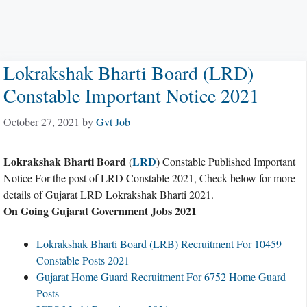
Lokrakshak Bharti Board (LRD)
Constable Important Notice 2021
October 27, 2021
by
Gvt Job
Lokrakshak Bharti Board
LRD
(
) Constable Published Important
Notice For the post of LRD Constable 2021, Check below for more
details of Gujarat LRD Lokrakshak Bharti 2021.
On Going Gujarat Government Jobs 2021
Lokrakshak Bharti Board (LRB) Recruitment For 10459
Constable Posts 2021
Gujarat Home Guard Recruitment For 6752 Home Guard
Posts