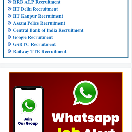
RRB ALP Recruitment
IIT Delhi Recruitment
IIT Kanpur Recruitment
Assam Police Recruitment
Central Bank of India Recruitment
Google Recruitment
GSRTC Recruitment
Railway TTE Recruitment