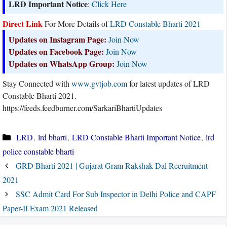
LRD Important Notice
:
Click Here
Direct Link
For More Details of
LRD Constable Bharti 2021
Updates on Instagram Page:
Join Now
Updates on Facebook Page:
Join Now
Updates on WhatsApp Group:
Join Now
Stay Connected with
www.gvtjob.com
for latest updates of LRD
Constable Bharti 2021.
https://feeds.feedburner.com/SarkariBhartiUpdates
Categories
LRD
,
lrd bharti
,
LRD Constable Bharti Important Notice
,
lrd
police constable bharti
GRD Bharti 2021 | Gujarat Gram Rakshak Dal Recruitment
2021
SSC Admit Card For Sub Inspector in Delhi Police and CAPF
Paper-II Exam 2021 Released