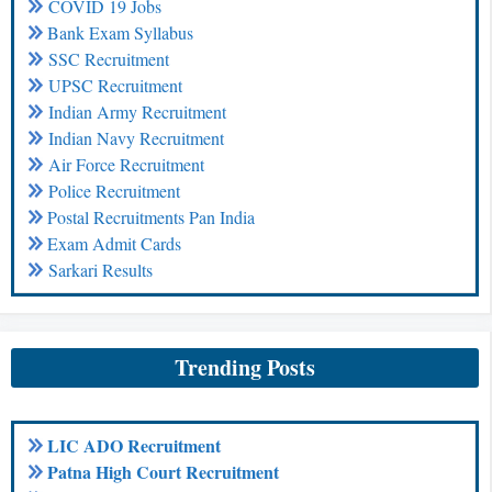
COVID 19 Jobs
Bank Exam Syllabus
SSC Recruitment
UPSC Recruitment
Indian Army Recruitment
Indian Navy Recruitment
Air Force Recruitment
Police Recruitment
Postal Recruitments Pan India
Exam Admit Cards
Sarkari Results
Trending Posts
LIC ADO Recruitment
Patna High Court Recruitment