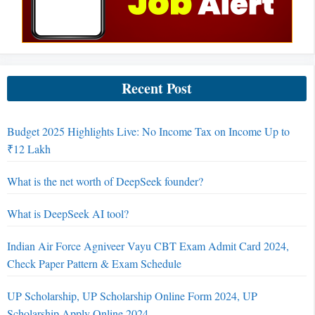
Recent Post
Budget 2025 Highlights Live: No Income Tax on Income Up to
₹12 Lakh
What is the net worth of DeepSeek founder?
What is DeepSeek AI tool?
Indian Air Force Agniveer Vayu CBT Exam Admit Card 2024,
Check Paper Pattern & Exam Schedule
UP Scholarship, UP Scholarship Online Form 2024, UP
Scholarship Apply Online 2024