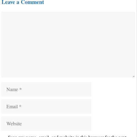
Leave a Comment
Comment
Name
Email
Website