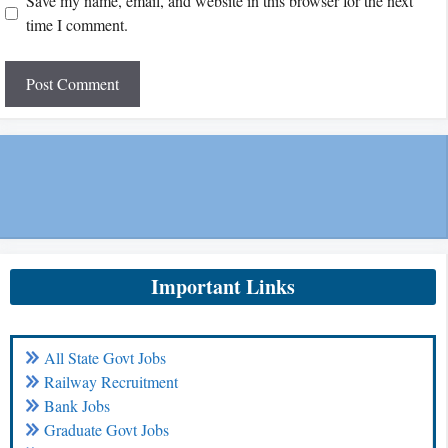
Save my name, email, and website in this browser for the next
time I comment.
Important Links
All State Govt Jobs
Railway Recruitment
Bank Jobs
Graduate Govt Jobs