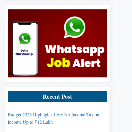
Recent Post
Budget 2025 Highlights Live: No Income Tax on
Income Up to ₹12 Lakh