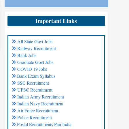
Important Links
All State Govt Jobs
Railway Recruitment
Bank Jobs
Graduate Govt Jobs
COVID 19 Jobs
Bank Exam Syllabus
SSC Recruitment
UPSC Recruitment
Indian Army Recruitment
Indian Navy Recruitment
Air Force Recruitment
Police Recruitment
Postal Recruitments Pan India