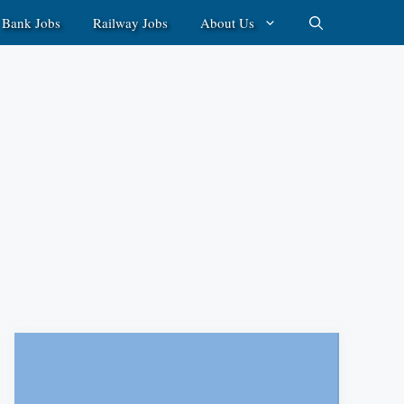
Bank Jobs
Railway Jobs
About Us