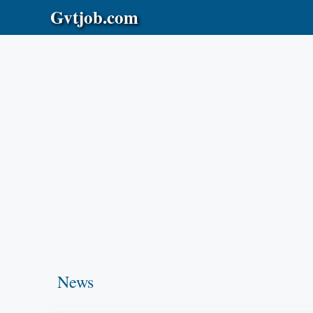
Skip
Gvtjob.com
to
content
News