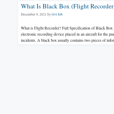
What Is Black Box (Flight Recorde
December 9, 2021
by
Gvt Job
What is Flight Recorder? Full Specification of Black Bo
electronic recording device placed in an aircraft for the pur
incidents. A black box usually contains two pieces of in