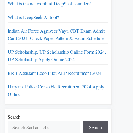
What is the net worth of DeepSeek founder?
What is DeepSeek AI tool?
Indian Air Force Agniveer Vayu CBT Exam Admit
Card 2024, Check Paper Pattern & Exam Schedule
UP Scholarship, UP Scholarship Online Form 2024,
UP Scholarship Apply Online 2024
RRB Assistant Loco Pilot ALP Recruitment 2024
Haryana Police Constable Recruitment 2024 Apply
Online
Search
Search