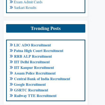
Exam Admit Cards
Sarkari Results
Trending Posts
LIC ADO Recruitment
Patna High Court Recruitment
RRB ALP Recruitment
IIT Delhi Recruitment
IIT Kanpur Recruitment
Assam Police Recruitment
Central Bank of India Recruitment
Google Recruitment
GSRTC Recruitment
Railway TTE Recruitment