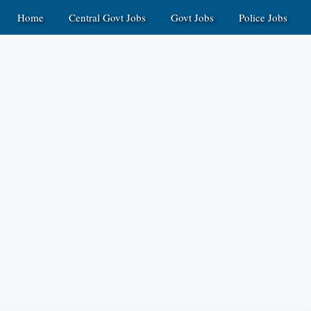
Home
Central Govt Jobs
Govt Jobs
Police Jobs