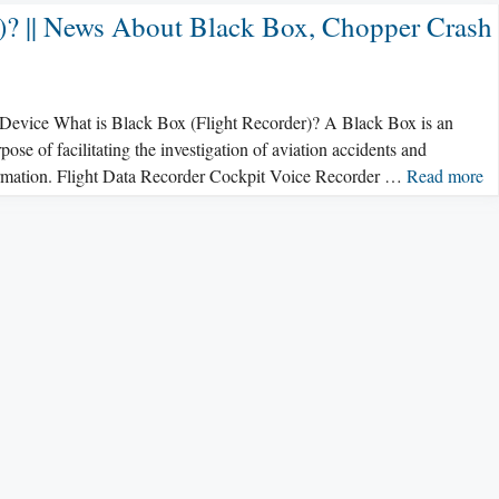
r)? || News About Black Box, Chopper Crash
x Device What is Black Box (Flight Recorder)? A Black Box is an
pose of facilitating the investigation of aviation accidents and
formation. Flight Data Recorder Cockpit Voice Recorder …
Read more