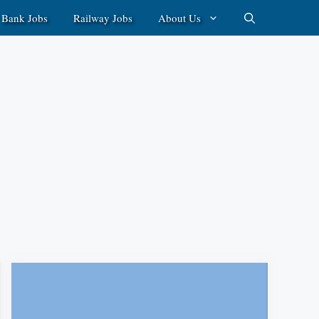
Bank Jobs
Railway Jobs
About Us