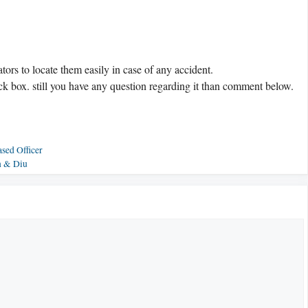
tors to locate them easily in case of any accident.
ck box. still you have any question regarding it than comment below.
sed Officer
n & Diu