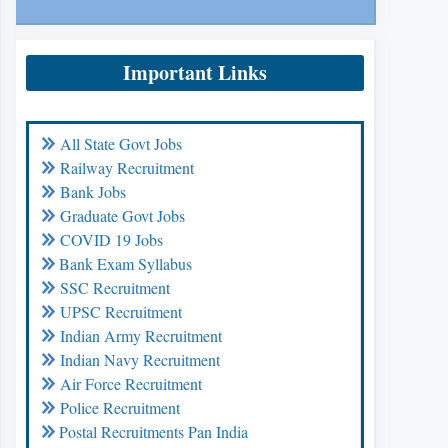
Important Links
All State Govt Jobs
Railway Recruitment
Bank Jobs
Graduate Govt Jobs
COVID 19 Jobs
Bank Exam Syllabus
SSC Recruitment
UPSC Recruitment
Indian Army Recruitment
Indian Navy Recruitment
Air Force Recruitment
Police Recruitment
Postal Recruitments Pan India