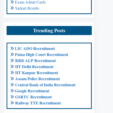
Exam Admit Cards
Sarkari Results
Trending Posts
LIC ADO Recruitment
Patna High Court Recruitment
RRB ALP Recruitment
IIT Delhi Recruitment
IIT Kanpur Recruitment
Assam Police Recruitment
Central Bank of India Recruitment
Google Recruitment
GSRTC Recruitment
Railway TTE Recruitment