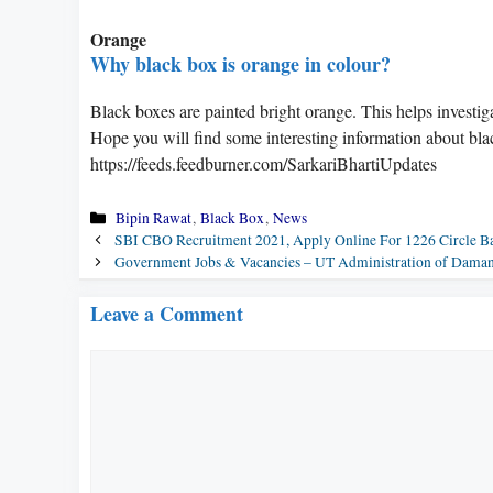
Orange
Why black box is orange in colour?
Black boxes are painted bright orange. This helps investiga
Hope you will find some interesting information about bla
https://feeds.feedburner.com/SarkariBhartiUpdates
Categories
Bipin Rawat
,
Black Box
,
News
SBI CBO Recruitment 2021, Apply Online For 1226 Circle Ba
Government Jobs & Vacancies – UT Administration of Dama
Leave a Comment
Comment