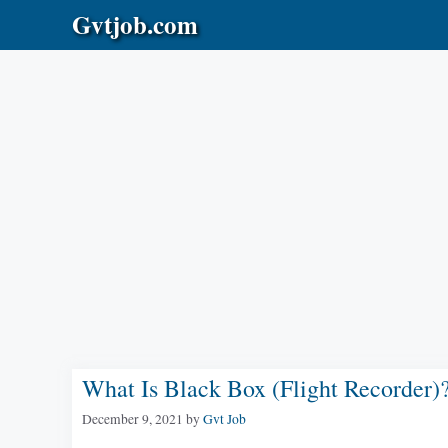
Skip
Gvtjob.com
to
content
What Is Black Box (Flight Recorder)
December 9, 2021
by
Gvt Job