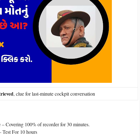
trieved
, clue for last-minute cockpit conversation
e – Covering 100% of recorder for 30 minutes.
 Test For 10 hours