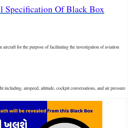
l Specification Of Black Box
aircraft for the purpose of facilitating the investigation of aviation
 including, airspeed, altitude, cockpit conversations, and air pressure