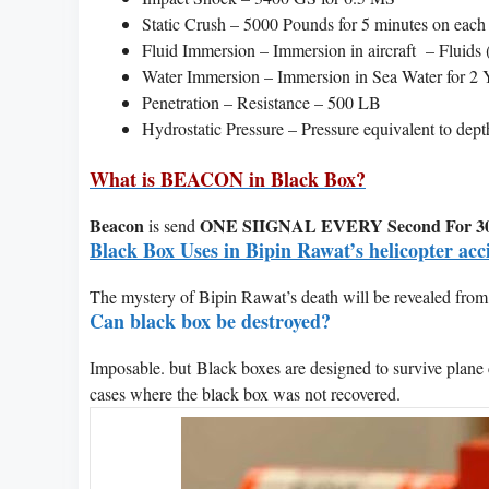
Static Crush – 5000 Pounds for 5 minutes on each
Fluid Immersion – Immersion in aircraft – Fluids (
Water Immersion – Immersion in Sea Water for 2 
Penetration – Resistance – 500 LB
Hydrostatic Pressure – Pressure equivalent to dept
What is BEACON in Black Box?
Beacon
ONE SIIGNAL EVERY Second For 30
is send
Black Box Uses in Bipin Rawat’s helicopter acc
The mystery of Bipin Rawat’s death will be revealed from
Can black box be destroyed?
Imposable. but Black boxes are designed to survive plane 
cases where the black box was not recovered.