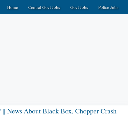
Home
Central Govt Jobs
Govt Jobs
Police Jobs
? || News About Black Box, Chopper Crash