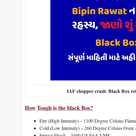
IAF chopper crash
Black Box re
:
How Tough is the black Box?
Fire (High Intensity) – 1100 Degree Celsius Flam
Cold (Low Intensity) – 260 Degree Celsius Oven –
Impact Shock – 3400 GS for 6.5 MS