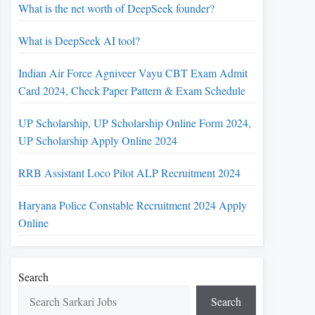
What is the net worth of DeepSeek founder?
What is DeepSeek AI tool?
Indian Air Force Agniveer Vayu CBT Exam Admit
Card 2024, Check Paper Pattern & Exam Schedule
UP Scholarship, UP Scholarship Online Form 2024,
UP Scholarship Apply Online 2024
RRB Assistant Loco Pilot ALP Recruitment 2024
Haryana Police Constable Recruitment 2024 Apply
Online
Search
Search