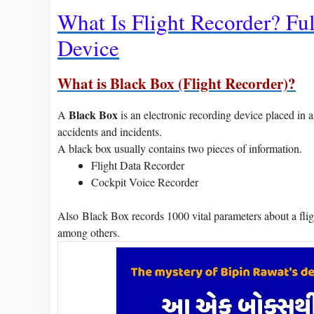
What Is Flight Recorder? Ful
Device
What is Black Box (Flight Recorder)?
Black Box
A
is an electronic recording device placed in an 
accidents and incidents.
A black box usually contains two pieces of information.
Flight Data Recorder
Cockpit Voice Recorder
Also Black Box records 1000 vital parameters about a flight
among others.