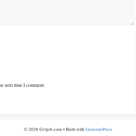
the next time I comment.
© 2026 Gvtjob.com
• Built with
GeneratePress