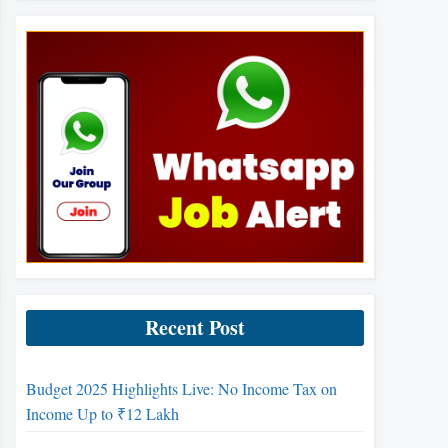
Recent Post
Budget 2025 Highlights Live: No Income Tax on
Income Up to ₹12 Lakh