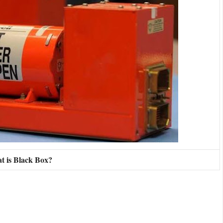
t is Black Box?