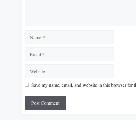
Name
Email
Website
Save my name, email, and website in this browser for 