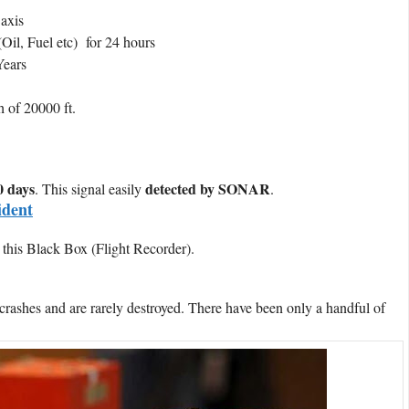
 axis
Oil, Fuel etc) for 24 hours
Years
h of 20000 ft.
 days
detected by SONAR
. This signal easily
.
ident
 this Black Box (Flight Recorder).
crashes and are rarely destroyed. There have been only a handful of