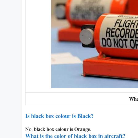
Wha
Is black box colour is Black?
black box colour is Orange
No,
.
What is the color of black box in aircraft?