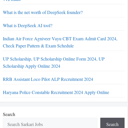
What is the net worth of DeepSeek founder?
What is DeepSeek AI tool?
Indian Air Force Agniveer Vayu CBT Exam Admit Card 2024,
Check Paper Pattern & Exam Schedule
UP Scholarship, UP Scholarship Online Form 2024, UP
Scholarship Apply Online 2024
RRB Assistant Loco Pilot ALP Recruitment 2024
Haryana Police Constable Recruitment 2024 Apply Online
Search
Search