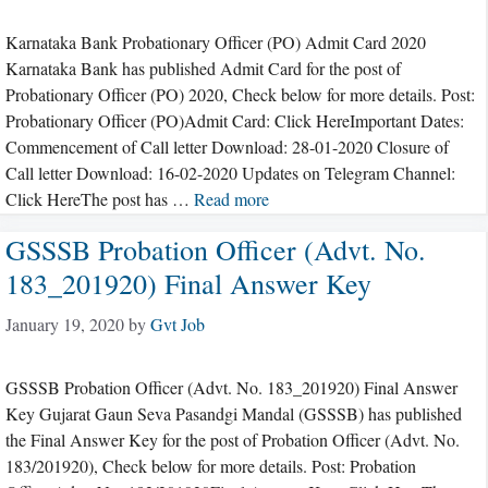
Karnataka Bank Probationary Officer (PO) Admit Card 2020
Karnataka Bank has published Admit Card for the post of
Probationary Officer (PO) 2020, Check below for more details. Post:
Probationary Officer (PO)Admit Card: Click HereImportant Dates:
Commencement of Call letter Download: 28-01-2020 Closure of
Call letter Download: 16-02-2020 Updates on Telegram Channel:
Click HereThe post has …
Read more
GSSSB Probation Officer (Advt. No.
183_201920) Final Answer Key
January 19, 2020
by
Gvt Job
GSSSB Probation Officer (Advt. No. 183_201920) Final Answer
Key Gujarat Gaun Seva Pasandgi Mandal (GSSSB) has published
the Final Answer Key for the post of Probation Officer (Advt. No.
183/201920), Check below for more details. Post: Probation