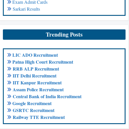
Exam Admit Cards
Sarkari Results
Trending Posts
LIC ADO Recruitment
Patna High Court Recruitment
RRB ALP Recruitment
IIT Delhi Recruitment
IIT Kanpur Recruitment
Assam Police Recruitment
Central Bank of India Recruitment
Google Recruitment
GSRTC Recruitment
Railway TTE Recruitment