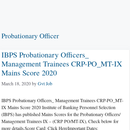
Probationary Officer
IBPS Probationary Officers_
Management Trainees CRP-PO_MT-IX
Mains Score 2020
March 18, 2020
by
Gvt Job
IBPS Probationary Officers_ Management Trainees CRP-PO_MT-
IX Mains Score 2020 Institute of Banking Personnel Selection
(IBPS) has published Mains Scores for the Probationary Officers/
Management Trainees IX – (CRP PO/MT-IX), Check below for
more details.Score Card: Click HereImportant Dates: