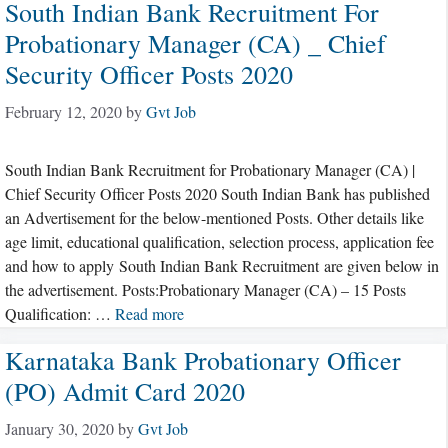
South Indian Bank Recruitment For
Probationary Manager (CA) _ Chief
Security Officer Posts 2020
February 12, 2020
by
Gvt Job
South Indian Bank Recruitment for Probationary Manager (CA) |
Chief Security Officer Posts 2020 South Indian Bank has published
an Advertisement for the below-mentioned Posts. Other details like
age limit, educational qualification, selection process, application fee
and how to apply South Indian Bank Recruitment are given below in
the advertisement. Posts:Probationary Manager (CA) – 15 Posts
Qualification: …
Read more
Karnataka Bank Probationary Officer
(PO) Admit Card 2020
January 30, 2020
by
Gvt Job