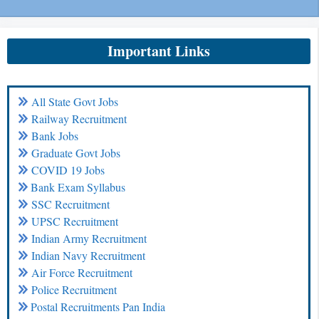
Important Links
All State Govt Jobs
Railway Recruitment
Bank Jobs
Graduate Govt Jobs
COVID 19 Jobs
Bank Exam Syllabus
SSC Recruitment
UPSC Recruitment
Indian Army Recruitment
Indian Navy Recruitment
Air Force Recruitment
Police Recruitment
Postal Recruitments Pan India