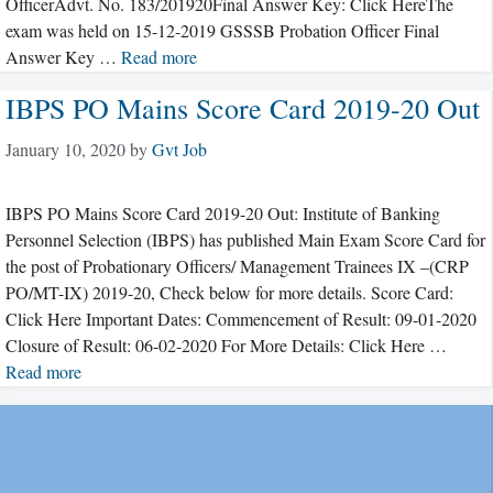
OfficerAdvt. No. 183/201920Final Answer Key: Click HereThe
exam was held on 15-12-2019 GSSSB Probation Officer Final
Answer Key …
Read more
IBPS PO Mains Score Card 2019-20 Out
January 10, 2020
by
Gvt Job
IBPS PO Mains Score Card 2019-20 Out: Institute of Banking
Personnel Selection (IBPS) has published Main Exam Score Card for
the post of Probationary Officers/ Management Trainees IX –(CRP
PO/MT-IX) 2019-20, Check below for more details. Score Card:
Click Here Important Dates: Commencement of Result: 09-01-2020
Closure of Result: 06-02-2020 For More Details: Click Here …
Read more