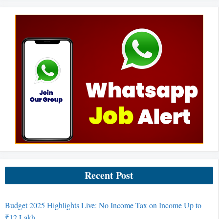
Recent Post
Budget 2025 Highlights Live: No Income Tax on Income Up to
₹12 Lakh