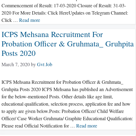
Commencement of Result: 17-03-2020 Closure of Result: 31-03-
2020 For More Details: Click HereUpdates on Telegram Channel:
Click …
Read more
ICPS Mehsana Recruitment For
Probation Officer & Gruhmata_ Gruhpita
Posts 2020
March 7, 2020
by
Gvt Job
ICPS Mehsana Recruitment for Probation Officer & Gruhmata_
Gruhpita Posts 2020 ICPS Mehsana has published an Advertisement
for the below-mentioned Posts. Other details like age limit,
educational qualification, selection process, application fee and how
to apply are given below.Posts: Probation Officer/ Child Welfare
Officer/ Case Worker Gruhmata/ Graphite Educational Qualification:
Please read Official Notification for …
Read more