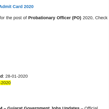
 Admit Card 2020
for the post of
Probationary Officer (PO)
2020, Check
ad
: 28-01-2020
-2020
– Gujarat Government Jobs Updates
– Official