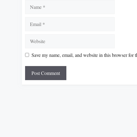
Name
Email
Website
Save my name, email, and website in this browser for 