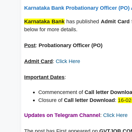
Karnataka Bank Probationary Officer (PO)
Karnataka Bank
has published
Admit Card
below for more details.
Post
:
Probationary Officer (PO)
Admit Card
:
Click Here
Important Dates
:
Commencement of
Call letter Downlo
Closure of
Call letter Download
:
16-02
Updates on Telegram Channel
:
Click Here
The post has First appeared on
GVTJOB.COM 