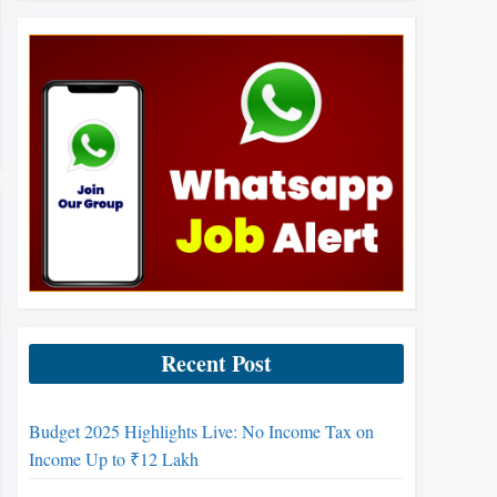
Recent Post
Budget 2025 Highlights Live: No Income Tax on
Income Up to ₹12 Lakh