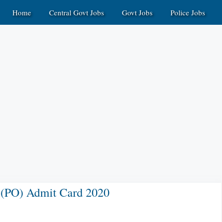
Home
Central Govt Jobs
Govt Jobs
Police Jobs
r (PO) Admit Card 2020