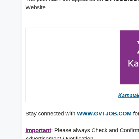
Website.
Karnata
Stay connected with
WWW.GVTJOB.COM
for
Important
: Please always Check and Confirm t
Advertisement / Notification.