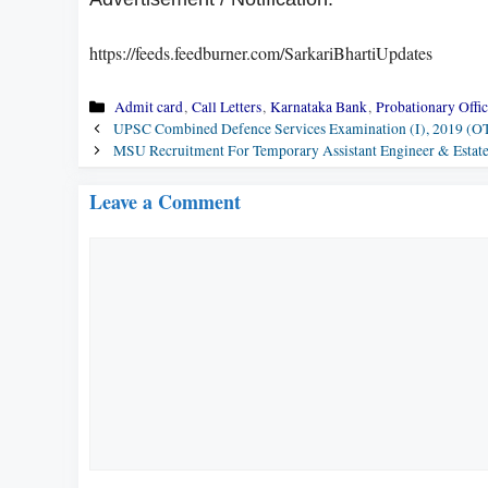
https://feeds.feedburner.com/SarkariBhartiUpdates
Categories
Admit card
,
Call Letters
,
Karnataka Bank
,
Probationary Offic
UPSC Combined Defence Services Examination (I), 2019 (OT
MSU Recruitment For Temporary Assistant Engineer & Estat
Leave a Comment
Comment