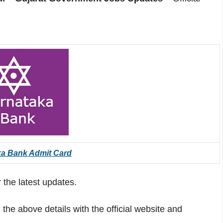
ka Bank Admit Card
 the latest updates.
he above details with the official website and