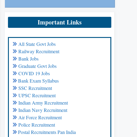
Important Links
All State Govt Jobs
Railway Recruitment
Bank Jobs
Graduate Govt Jobs
COVID 19 Jobs
Bank Exam Syllabus
SSC Recruitment
UPSC Recruitment
Indian Army Recruitment
Indian Navy Recruitment
Air Force Recruitment
Police Recruitment
Postal Recruitments Pan India