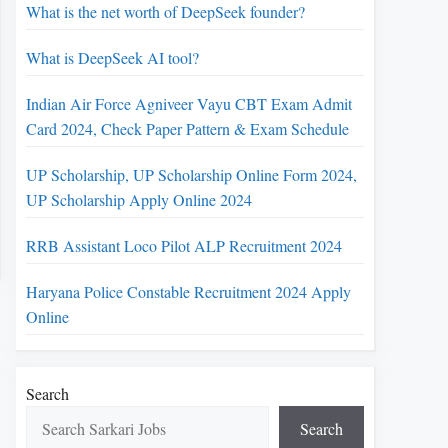
What is the net worth of DeepSeek founder?
What is DeepSeek AI tool?
Indian Air Force Agniveer Vayu CBT Exam Admit
Card 2024, Check Paper Pattern & Exam Schedule
UP Scholarship, UP Scholarship Online Form 2024,
UP Scholarship Apply Online 2024
RRB Assistant Loco Pilot ALP Recruitment 2024
Haryana Police Constable Recruitment 2024 Apply
Online
Search
Search