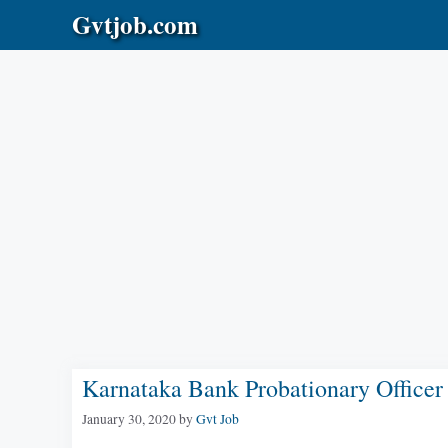
Skip
Gvtjob.com
to
content
Karnataka Bank Probationary Office
January 30, 2020
by
Gvt Job