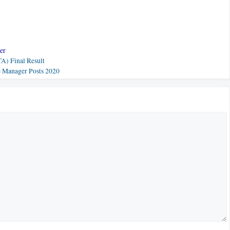
er
A) Final Result
e Manager Posts 2020