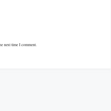
the next time I comment.