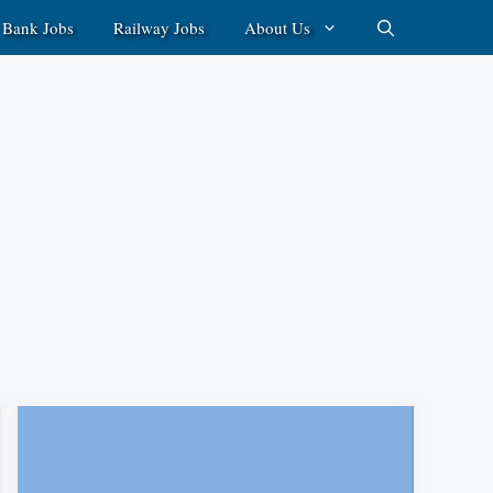
Bank Jobs
Railway Jobs
About Us