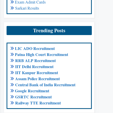
Exam Admit Cards
Sarkari Results
Trending Posts
LIC ADO Recruitment
Patna High Court Recruitment
RRB ALP Recruitment
IIT Delhi Recruitment
IIT Kanpur Recruitment
Assam Police Recruitment
Central Bank of India Recruitment
Google Recruitment
GSRTC Recruitment
Railway TTE Recruitment