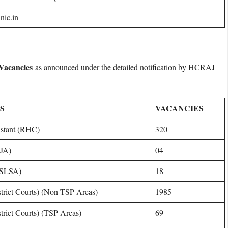
nic.in
 Vacancies
as announced under the detailed notification by HCRAJ
S
VACANCIES
sistant (RHC)
320
SJA)
04
(RSLSA)
18
strict Courts) (Non TSP Areas)
1985
trict Courts) (TSP Areas)
69