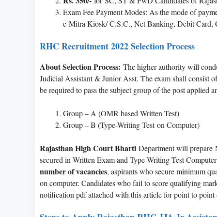
Rs. 350/-
for SC, ST & PwD Candidates of Rajast
Exam Fee Payment Modes: As the mode of payment w
e-Mitra Kiosk/ C.S.C., Net Banking, Debit Card, C
RHC Recruitment 2022 Selection Process
About Selection Process:
The higher authority will condu
Judicial Assistant & Junior Asst. The exam shall consist of
be required to pass the subject group of the post applied 
Group – A (OMR based Written Test)
Group – B (Type-Writing Test on Computer)
Rajasthan High Court Bharti
Department will prepare
secured in Written Exam and Type Writing Test Computer (
number of vacancies
, aspirants who secure minimum qualif
on computer. Candidates who fail to score qualifying marks 
notification pdf attached with this article for point to poin
Steps to Apply Rajasthan RHC JJA Jr Assistan