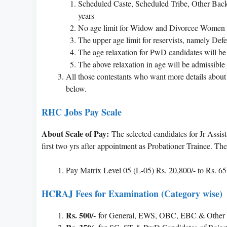
Scheduled Caste, Scheduled Tribe, Other Ba
years
No age limit for Widow and Divorcee Women 
The upper age limit for reservists, namely Defen
The age relaxation for PwD candidates will be 
The above relaxation in age will be admissible
All those contestants who want more details abou
below.
RHC Jobs Pay Scale
About Scale of Pay:
The selected candidates for Jr Assis
first two yrs after appointment as Probationer Trainee. The
Pay Matrix Level 05 (L-05) Rs. 20,800/- to Rs. 65
HCRAJ Fees for Examination (Category wise)
Rs. 500/-
for General, EWS, OBC, EBC & Other S