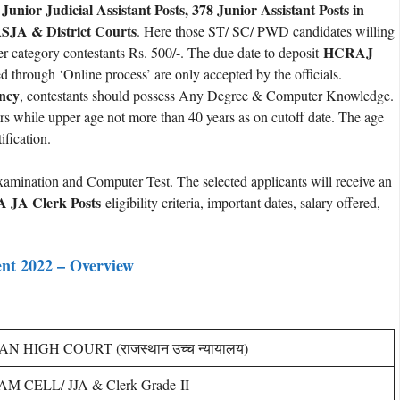
 Junior Judicial Assistant Posts, 378 Junior Assistant Posts in
SJA & District Courts
. Here those ST/ SC/ PWD candidates willing
HCRAJ
er category contestants Rs. 500/-. The due date to deposit
d through ‘Online process’ are only accepted by the officials.
ancy
, contestants should possess Any Degree & Computer Knowledge.
ars while upper age not more than 40 years as on cutoff date. The age
ification.
xamination and Computer Test. The selected applicants will receive an
A JA Clerk Posts
eligibility criteria, important dates, salary offered,
nt 2022 – Overview
 HIGH COURT (राजस्थान उच्च न्यायालय)
M CELL/ JJA & Clerk Grade-II