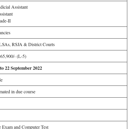
dicial Assistant
ssistant
ade-II
ancies
SAs, RSJA & District Courts
65,900/- (L-5)
to 22 September 2022
de
imated in due course
e Exam and Computer Test