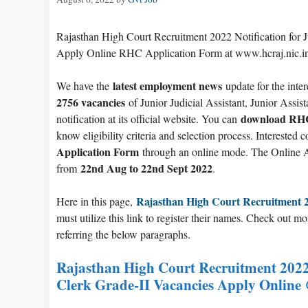
Rajasthan High Court Recruitment 2022 Notification for Ju
Apply Online RHC Application Form at www.hcraj.nic.i
latest employment news
We have the
update for the inter
2756 vacancies
of Junior Judicial Assistant, Junior Assi
download RHC 
notification at its official website. You can
know eligibility criteria and selection process. Intereste
Application Form
through an online mode. The Online A
22nd Aug to 22nd Sept 2022
from
.
Rajasthan High Court Recruitment 
Here in this page,
must utilize this link to register their names. Check out m
referring the below paragraphs.
Rajasthan High Court Recruitment 2022 
Clerk Grade-II Vacancies Apply Online