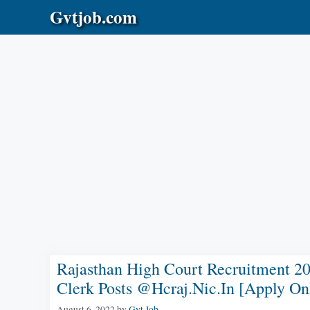
Skip
Gvtjob.com
to
content
Rajasthan High Court Recruitment 20
Clerk Posts @hcraj.nic.in [Apply On
August 6, 2022
by
Gvt Job