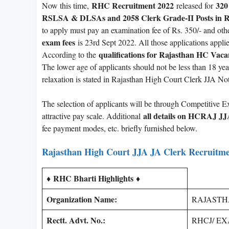
RHC Recruitment 2022
320
Now this time,
released for
RSLSA & DLSAs and 2058 Clerk Grade-II Posts in R
to apply must pay an examination fee of Rs. 350/- and oth
exam fees
is 23rd Sept 2022. All those applications applie
qualifications for Rajasthan HC Vac
According to the
The lower age of applicants should not be less than 18 ye
relaxation is stated in Rajasthan High Court Clerk JJA Not
The selection of applicants will be through Competitive E
all details on HCRAJ JJ
attractive pay scale. Additional
fee payment modes, etc. briefly furnished below.
Rajasthan High Court JJA JA Clerk Recruitme
RHC Bharti Highlights
♦
♦
Organization Name:
RAJASTHAN
Rectt. Advt. No.:
RHCJ/ EXA