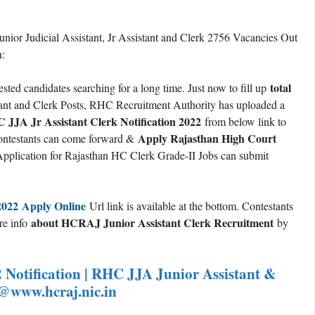
nior Judicial Assistant, Jr Assistant and Clerk 2756 Vacancies Out
n:
total
ested candidates searching for a long time. Just now to fill up
stant and Clerk Posts, RHC Recruitment Authority has uploaded a
JJA Jr Assistant Clerk Notification 2022
from below link to
Apply Rajasthan High Court
d contestants can come forward &
pplication for Rajasthan HC Clerk Grade-II Jobs can submit
2022 Apply Online
Url link is available at the bottom. Contestants
about HCRAJ Junior Assistant Clerk Recruitment
ore info
by
Notification | RHC JJA Junior Assistant &
 @www.hcraj.nic.in