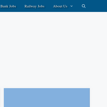
Bank Jobs
Railway Jobs
About Us