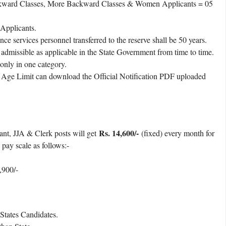
ckward Classes, More Backward Classes & Women Applicants = 05
Applicants.
ce services personnel transferred to the reserve shall be 50 years.
admissible as applicable in the State Government from time to time.
 only in one category.
t Age Limit can download the Official Notification PDF uploaded
Rs. 14,600/-
tant, JJA & Clerk posts will get
(fixed) every month for
 pay scale as follows:-
,900/-
tates Candidates.