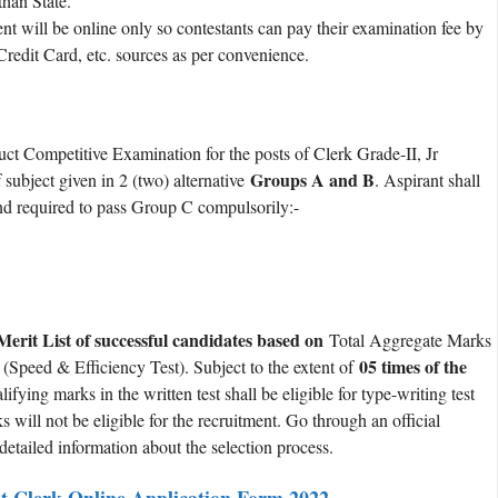
han State.
ill be online only so contestants can pay their examination fee by
redit Card, etc. sources as per convenience.
ct Competitive Examination for the posts of Clerk Grade-II, Jr
Groups A and B
 subject given in 2 (two) alternative
. Aspirant shall
and required to pass Group C compulsorily:-
Merit List of successful candidates based on
Total Aggregate Marks
05 times of the
Speed & Efficiency Test). Subject to the extent of
ying marks in the written test shall be eligible for type-writing test
will not be eligible for the recruitment. Go through an official
t detailed information about the selection process.
t Clerk Online Application Form 2022