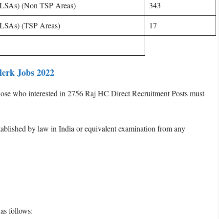
(DLSAs) (Non TSP Areas)
343
(DLSAs) (TSP Areas)
17
Clerk Jobs 2022
ose who interested in 2756 Raj HC Direct Recruitment Posts must
ablished by law in India or equivalent examination from any
as follows: