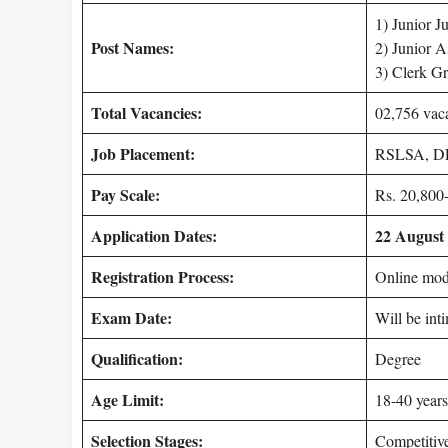
1) Junior Ju
Post Names:
2) Junior A
3) Clerk Gr
Total Vacancies:
02,756 vac
Job Placement:
RSLSA, DL
Pay Scale:
Rs. 20,800-
Application Dates:
22 August 
Registration Process:
Online mo
Exam Date:
Will be int
Qualification:
Degree
Age Limit:
18-40 years
Selection Stages:
Competitiv