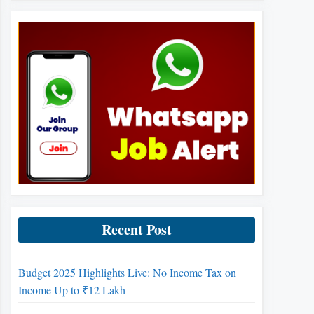
Recent Post
Budget 2025 Highlights Live: No Income Tax on
Income Up to ₹12 Lakh