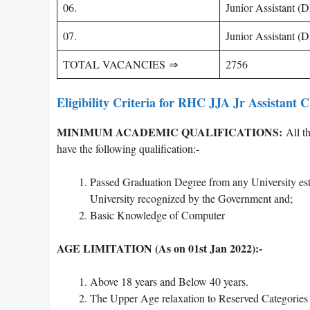
06.
Junior Assistant 
07.
Junior Assistant 
TOTAL VACANCIES ⇒
2756
Eligibility Criteria for RHC JJA Jr Assistant 
MINIMUM ACADEMIC QUALIFICATIONS:
All th
have the following qualification:-
Passed Graduation Degree from any University est
University recognized by the Government and;
Basic Knowledge of Computer
AGE LIMITATION (As on 01st Jan 2022):-
Above 18 years and Below 40 years.
The Upper Age relaxation to Reserved Categories 