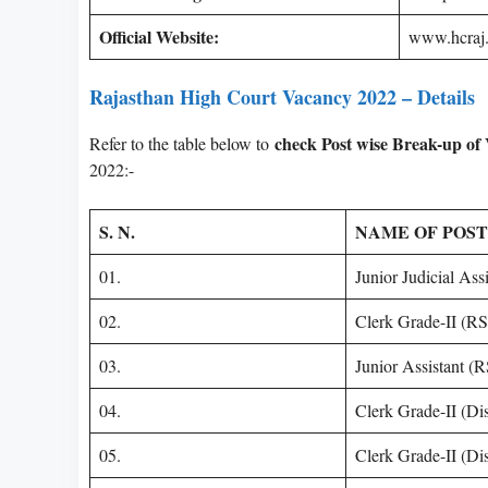
Official Website:
www.hcraj.
Rajasthan High Court Vacancy 2022 – Details
check Post wise Break-up of
Refer to the table below to
2022:-
S. N.
NAME OF POST
01.
Junior Judicial As
02.
Clerk Grade-II (R
03.
Junior Assistant 
04.
Clerk Grade-II (Di
05.
Clerk Grade-II (Dis