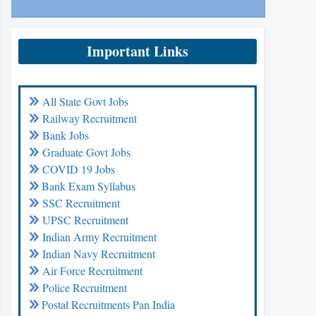
Important Links
All State Govt Jobs
Railway Recruitment
Bank Jobs
Graduate Govt Jobs
COVID 19 Jobs
Bank Exam Syllabus
SSC Recruitment
UPSC Recruitment
Indian Army Recruitment
Indian Navy Recruitment
Air Force Recruitment
Police Recruitment
Postal Recruitments Pan India