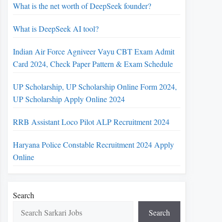
What is the net worth of DeepSeek founder?
What is DeepSeek AI tool?
Indian Air Force Agniveer Vayu CBT Exam Admit
Card 2024, Check Paper Pattern & Exam Schedule
UP Scholarship, UP Scholarship Online Form 2024,
UP Scholarship Apply Online 2024
RRB Assistant Loco Pilot ALP Recruitment 2024
Haryana Police Constable Recruitment 2024 Apply
Online
Search
Search