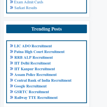
Exam Admit Cards
Sarkari Results
Trending Posts
LIC ADO Recruitment
Patna High Court Recruitment
RRB ALP Recruitment
IIT Delhi Recruitment
IIT Kanpur Recruitment
Assam Police Recruitment
Central Bank of India Recruitment
Google Recruitment
GSRTC Recruitment
Railway TTE Recruitment