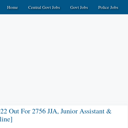
Home
Central Govt Jobs
Govt Jobs
Police Jobs
22 Out For 2756 JJA, Junior Assistant &
line]