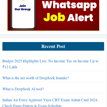
Recent Post
Budget 2025 Highlights Live: No Income Tax on Income Up to
₹12 Lakh
What is the net worth of DeepSeek founder?
What is DeepSeek AI tool?
Indian Air Force Agniveer Vayu CBT Exam Admit Card 2024,
Check Paper Pattern & Exam Schedule