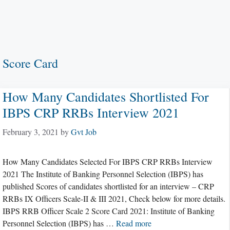
Score Card
How Many Candidates Shortlisted For
IBPS CRP RRBs Interview 2021
February 3, 2021
by
Gvt Job
How Many Candidates Selected For IBPS CRP RRBs Interview
2021 The Institute of Banking Personnel Selection (IBPS) has
published Scores of candidates shortlisted for an interview – CRP
RRBs IX Officers Scale-II & III 2021, Check below for more details.
IBPS RRB Officer Scale 2 Score Card 2021: Institute of Banking
Personnel Selection (IBPS) has …
Read more