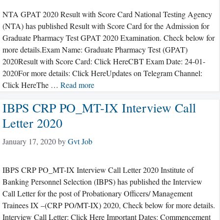
NTA GPAT 2020 Result with Score Card National Testing Agency
(NTA) has published Result with Score Card for the Admission for
Graduate Pharmacy Test GPAT 2020 Examination. Check below for
more details.Exam Name: Graduate Pharmacy Test (GPAT)
2020Result with Score Card: Click HereCBT Exam Date: 24-01-
2020For more details: Click HereUpdates on Telegram Channel:
Click HereThe …
Read more
IBPS CRP PO_MT-IX Interview Call
Letter 2020
January 17, 2020
by
Gvt Job
IBPS CRP PO_MT-IX Interview Call Letter 2020 Institute of
Banking Personnel Selection (IBPS) has published the Interview
Call Letter for the post of Probationary Officers/ Management
Trainees IX –(CRP PO/MT-IX) 2020, Check below for more details.
Interview Call Letter: Click Here Important Dates: Commencement