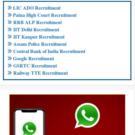
LIC ADO Recruitment
Patna High Court Recruitment
RRB ALP Recruitment
IIT Delhi Recruitment
IIT Kanpur Recruitment
Assam Police Recruitment
Central Bank of India Recruitment
Google Recruitment
GSRTC Recruitment
Railway TTE Recruitment