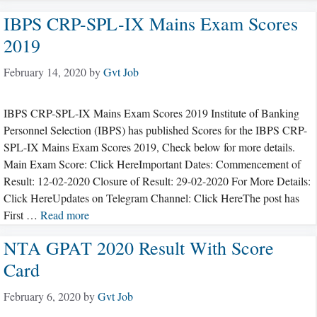
IBPS CRP-SPL-IX Mains Exam Scores
2019
February 14, 2020
by
Gvt Job
IBPS CRP-SPL-IX Mains Exam Scores 2019 Institute of Banking
Personnel Selection (IBPS) has published Scores for the IBPS CRP-
SPL-IX Mains Exam Scores 2019, Check below for more details.
Main Exam Score: Click HereImportant Dates: Commencement of
Result: 12-02-2020 Closure of Result: 29-02-2020 For More Details:
Click HereUpdates on Telegram Channel: Click HereThe post has
First …
Read more
NTA GPAT 2020 Result With Score
Card
February 6, 2020
by
Gvt Job