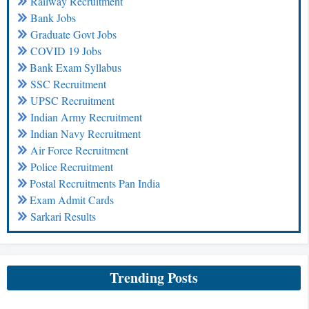
Railway Recruitment
Bank Jobs
Graduate Govt Jobs
COVID 19 Jobs
Bank Exam Syllabus
SSC Recruitment
UPSC Recruitment
Indian Army Recruitment
Indian Navy Recruitment
Air Force Recruitment
Police Recruitment
Postal Recruitments Pan India
Exam Admit Cards
Sarkari Results
Trending Posts