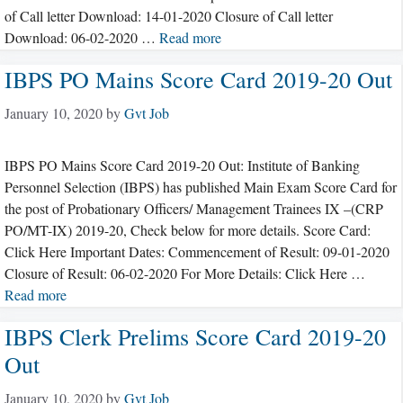
of Call letter Download: 14-01-2020 Closure of Call letter
Download: 06-02-2020 …
Read more
IBPS PO Mains Score Card 2019-20 Out
January 10, 2020
by
Gvt Job
IBPS PO Mains Score Card 2019-20 Out: Institute of Banking
Personnel Selection (IBPS) has published Main Exam Score Card for
the post of Probationary Officers/ Management Trainees IX –(CRP
PO/MT-IX) 2019-20, Check below for more details. Score Card:
Click Here Important Dates: Commencement of Result: 09-01-2020
Closure of Result: 06-02-2020 For More Details: Click Here …
Read more
IBPS Clerk Prelims Score Card 2019-20
Out
January 10, 2020
by
Gvt Job