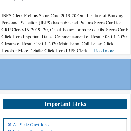
IBPS Clerk Prelims Score Card 2019-20 Out: Institute of Banking
Personnel Selection (IBPS) has published Prelims Score Card for
CRP Clerks IX 2019- 20, Check below for more details. Score Card:
Click Here Important Dates: Commencement of Result: 08-01-2020
Closure of Result: 19-01-2020 Main Exam Call Letter: Click
HereFor More Details: Click Here IBPS Clerk …
Read more
Important Links
All State Govt Jobs