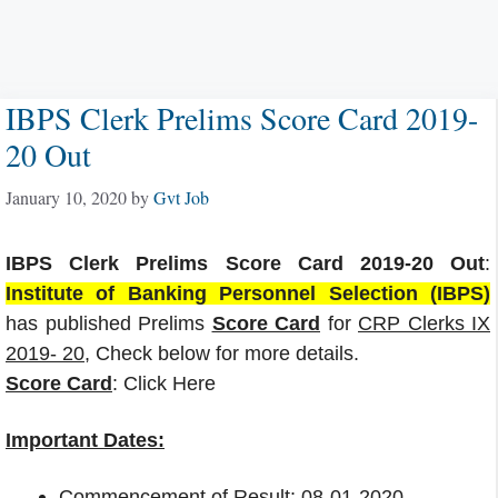
IBPS Clerk Prelims Score Card 2019-
20 Out
January 10, 2020
by
Gvt Job
IBPS Clerk Prelims Score Card 2019-20 Out
:
Institute of Banking Personnel Selection (IBPS)
has published Prelims
Score Card
for
CRP Clerks IX
2019- 20
, Check below for more details.
Score Card
: Click Here
Important Dates:
Commencement of Result: 08-01-2020