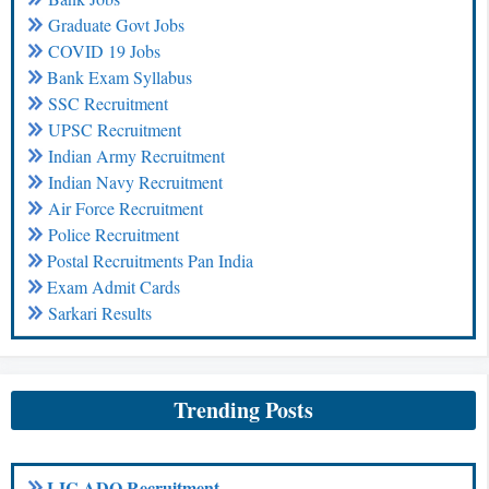
Graduate Govt Jobs
COVID 19 Jobs
Bank Exam Syllabus
SSC Recruitment
UPSC Recruitment
Indian Army Recruitment
Indian Navy Recruitment
Air Force Recruitment
Police Recruitment
Postal Recruitments Pan India
Exam Admit Cards
Sarkari Results
Trending Posts
LIC ADO Recruitment