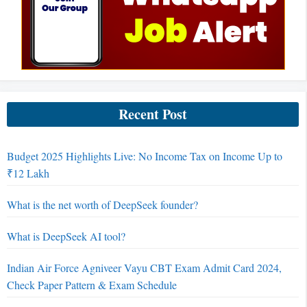
Recent Post
Budget 2025 Highlights Live: No Income Tax on Income Up to
₹12 Lakh
What is the net worth of DeepSeek founder?
What is DeepSeek AI tool?
Indian Air Force Agniveer Vayu CBT Exam Admit Card 2024,
Check Paper Pattern & Exam Schedule