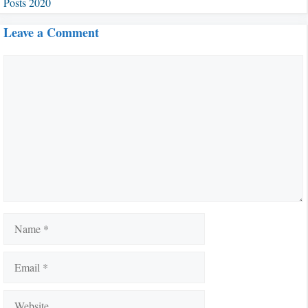
Posts 2020
Leave a Comment
Comment
Name
Email
Website