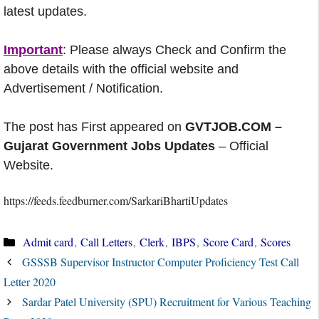
latest updates.
Important
: Please always Check and Confirm the
above details with the official website and
Advertisement / Notification.
The post has First appeared on
GVTJOB.COM –
Gujarat Government Jobs Updates
– Official
Website.
https://feeds.feedburner.com/SarkariBhartiUpdates
Categories
Admit card
,
Call Letters
,
Clerk
,
IBPS
,
Score Card
,
Scores
GSSSB Supervisor Instructor Computer Proficiency Test Call
Letter 2020
Sardar Patel University (SPU) Recruitment for Various Teaching