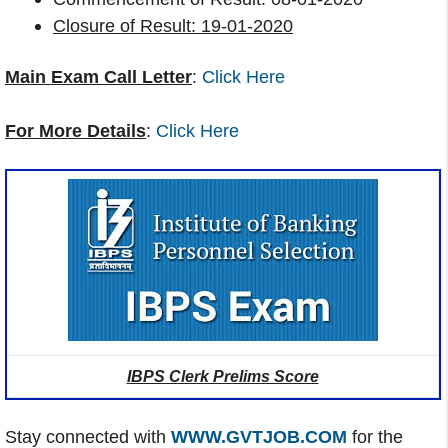
Closure of Result: 19-01-2020
Main Exam Call Letter
:
Click Here
For More Details
:
Click Here
IBPS Clerk Prelims Score
Stay connected with
WWW.GVTJOB.COM
for the