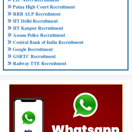
Patna High Court Recruitment
RRB ALP Recruitment
IIT Delhi Recruitment
IIT Kanpur Recruitment
Assam Police Recruitment
Central Bank of India Recruitment
Google Recruitment
GSRTC Recruitment
Railway TTE Recruitment