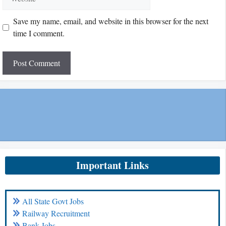
Save my name, email, and website in this browser for the next
time I comment.
Important Links
All State Govt Jobs
Railway Recruitment
Bank Jobs