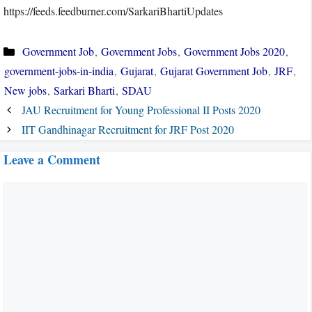
https://feeds.feedburner.com/SarkariBhartiUpdates
Categories
Government Job
,
Government Jobs
,
Government Jobs 2020
,
government-jobs-in-india
,
Gujarat
,
Gujarat Government Job
,
JRF
,
New jobs
,
Sarkari Bharti
,
SDAU
JAU Recruitment for Young Professional II Posts 2020
IIT Gandhinagar Recruitment for JRF Post 2020
Leave a Comment
Comment