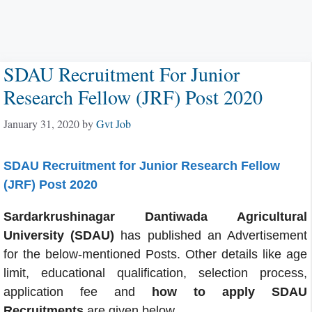
SDAU Recruitment For Junior
Research Fellow (JRF) Post 2020
January 31, 2020
by
Gvt Job
SDAU Recruitment for Junior Research Fellow
(JRF) Post 2020
Sardarkrushinagar Dantiwada Agricultural
University (SDAU)
has published an Advertisement
for the below-mentioned Posts. Other details like age
limit, educational qualification, selection process,
application fee and
how to apply SDAU
Recruitments
are given below.