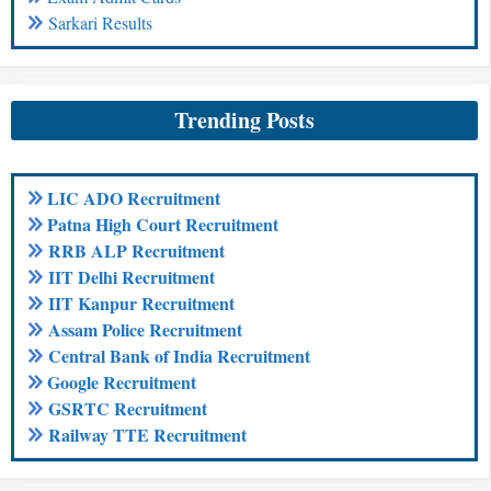
Sarkari Results
Trending Posts
LIC ADO Recruitment
Patna High Court Recruitment
RRB ALP Recruitment
IIT Delhi Recruitment
IIT Kanpur Recruitment
Assam Police Recruitment
Central Bank of India Recruitment
Google Recruitment
GSRTC Recruitment
Railway TTE Recruitment