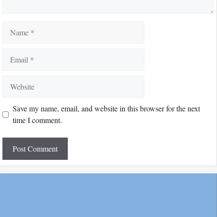
Name
Email
Website
Save my name, email, and website in this browser for the next
time I comment.