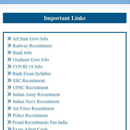
Important Links
All State Govt Jobs
Railway Recruitment
Bank Jobs
Graduate Govt Jobs
COVID 19 Jobs
Bank Exam Syllabus
SSC Recruitment
UPSC Recruitment
Indian Army Recruitment
Indian Navy Recruitment
Air Force Recruitment
Police Recruitment
Postal Recruitments Pan India
Exam Admit Cards