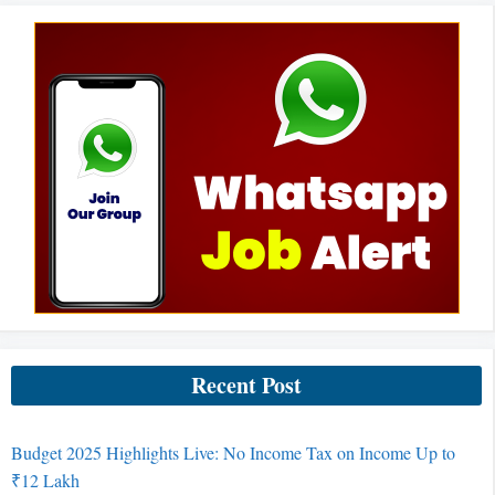
Recent Post
Budget 2025 Highlights Live: No Income Tax on Income Up to
₹12 Lakh