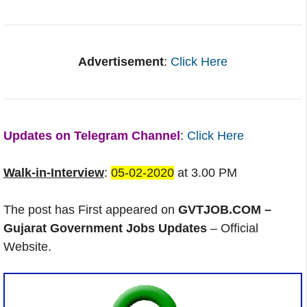
Advertisement
:
Click Here
Updates on Telegram Channel
:
Click Here
Walk-in-Interview
:
05-02-2020
at 3.00 PM
The post has First appeared on
GVTJOB.COM –
Gujarat Government Jobs Updates
– Official
Website.