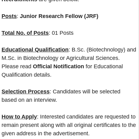
Posts
:
Junior Research Fellow (JRF)
Total No. of Posts
: 01 Posts
Educational Qualification
: B.Sc. (Biotechnology) and
M.Sc. in Biotechnology or Agricultural Sciences.
Please read
Official Notification
for Educational
Qualification details.
Selection Process
: Candidates will be selected
based on an interview.
How to Apply
: Interested candidates are requested to
remain present along with all original certificates to the
given address in the advertisement.