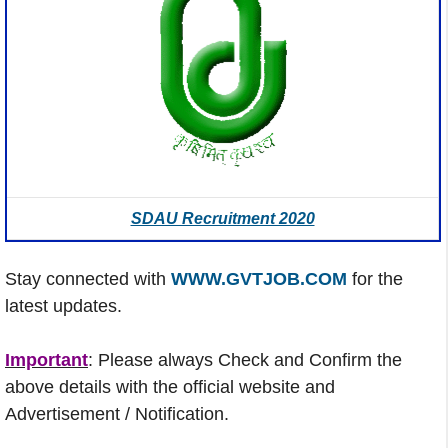
SDAU Recruitment 2020
Stay connected with
WWW.GVTJOB.COM
for the
latest updates.
Important
: Please always Check and Confirm the
above details with the official website and
Advertisement / Notification.