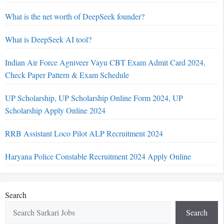
What is the net worth of DeepSeek founder?
What is DeepSeek AI tool?
Indian Air Force Agniveer Vayu CBT Exam Admit Card 2024,
Check Paper Pattern & Exam Schedule
UP Scholarship, UP Scholarship Online Form 2024, UP
Scholarship Apply Online 2024
RRB Assistant Loco Pilot ALP Recruitment 2024
Haryana Police Constable Recruitment 2024 Apply Online
Search
Search