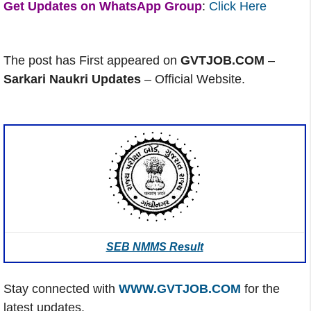
Get Updates on WhatsApp Group
:
Click Here
The post has First appeared on
GVTJOB.COM
–
Sarkari Naukri Updates
– Official Website.
SEB NMMS Result
Stay connected with
WWW.GVTJOB.COM
for the
latest updates.