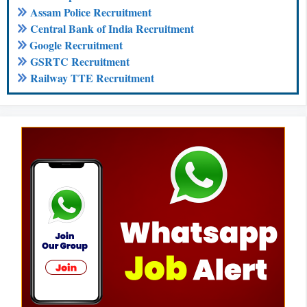
Assam Police Recruitment
Central Bank of India Recruitment
Google Recruitment
GSRTC Recruitment
Railway TTE Recruitment