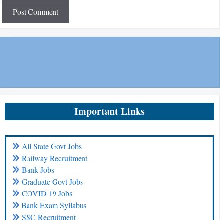
Important Links
All State Govt Jobs
Railway Recruitment
Bank Jobs
Graduate Govt Jobs
COVID 19 Jobs
Bank Exam Syllabus
SSC Recruitment