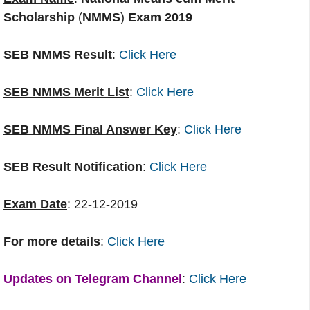
Scholarship
(
NMMS
)
Exam 2019
SEB NMMS Result
:
Click Here
SEB NMMS Merit List
:
Click Here
SEB NMMS Final Answer Key
:
Click Here
SEB Result Notification
:
Click Here
Exam Date
: 22-12-2019
For more details
:
Click Here
Updates on Telegram Channel
:
Click Here