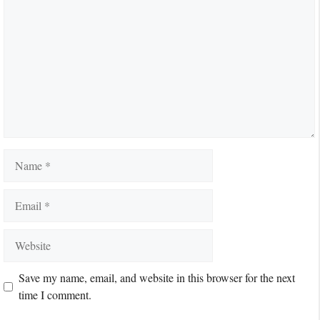
Name
Email
Website
Save my name, email, and website in this browser for the next
time I comment.