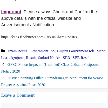
Important
: Please always Check and Confirm the
above details with the official website and
Advertisement / Notification.
https://feeds.feedburner.com/SarkariBhartiUpdates
Categories
Exam Result
,
Government Job
,
Gujarat Government Job
,
Merit
List
,
okgujarat
,
Result
,
Sarkari Naukri
,
SEB
,
SEB Result
GPSC Police Inspector (Unarmed) Class-2 Exam Postponed
Notice 2020
District Planning Office, Surendranagar Recruitment for Senior
Project Associate Posts 2020
Leave a Comment
Comment