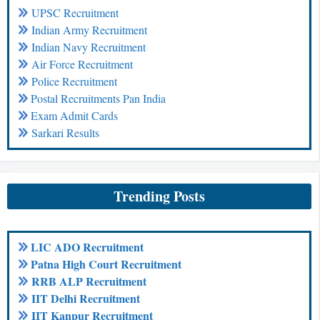
UPSC Recruitment
Indian Army Recruitment
Indian Navy Recruitment
Air Force Recruitment
Police Recruitment
Postal Recruitments Pan India
Exam Admit Cards
Sarkari Results
Trending Posts
LIC ADO Recruitment
Patna High Court Recruitment
RRB ALP Recruitment
IIT Delhi Recruitment
IIT Kanpur Recruitment