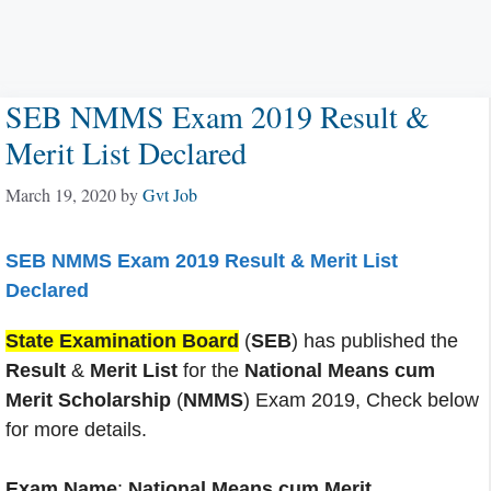
SEB NMMS Exam 2019 Result &
Merit List Declared
March 19, 2020
by
Gvt Job
SEB NMMS Exam 2019 Result & Merit List
Declared
State Examination Board
(
SEB
) has published the
Result
&
Merit List
for the
National Means cum
Merit Scholarship
(
NMMS
) Exam 2019, Check below
for more details.
Exam Name
:
National Means cum Merit