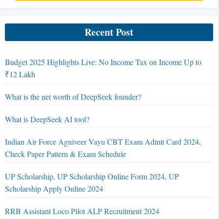
Recent Post
Budget 2025 Highlights Live: No Income Tax on Income Up to
₹12 Lakh
What is the net worth of DeepSeek founder?
What is DeepSeek AI tool?
Indian Air Force Agniveer Vayu CBT Exam Admit Card 2024,
Check Paper Pattern & Exam Schedule
UP Scholarship, UP Scholarship Online Form 2024, UP
Scholarship Apply Online 2024
RRB Assistant Loco Pilot ALP Recruitment 2024